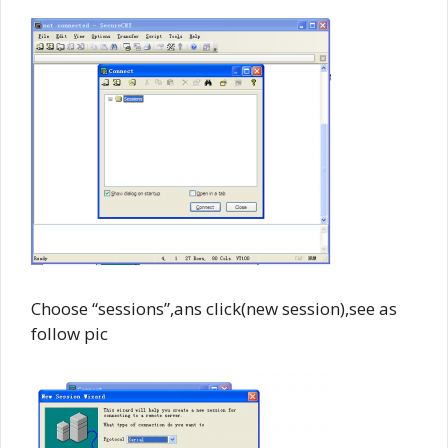
Choose “sessions”,ans click(new session),see as
follow pic