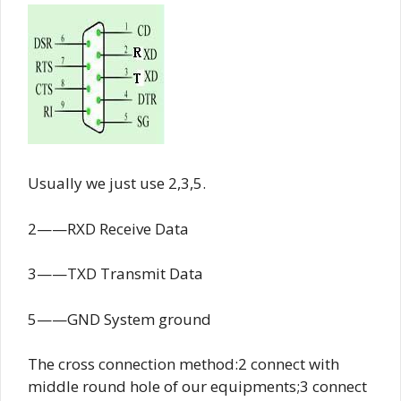
Usually we just use 2,3,5.
2——RXD Receive Data
3——TXD Transmit Data
5——GND System ground
The cross connection method:2 connect with
middle round hole of our equipments;3 connect