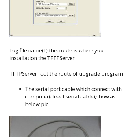
Log file name(L):this route is where you
installation the TFTPServer
TFTPServer root:the route of upgrade program
The serial port cable which connect with
computer(direct serial cable),show as
below pic