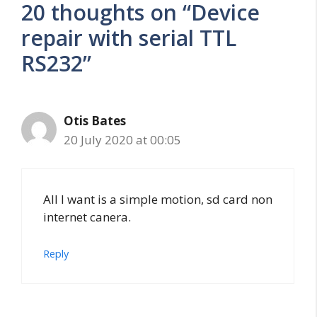
20 thoughts on “Device
repair with serial TTL
RS232”
Otis Bates
20 July 2020 at 00:05
All I want is a simple motion, sd card non
internet canera.
Reply