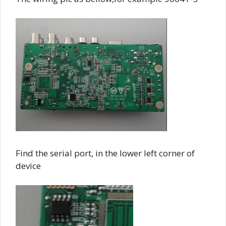
Find the serial port, in the lower left corner of
device