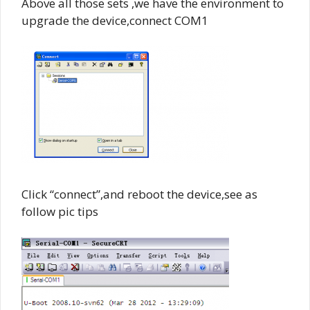
Above all those sets ,we have the environment to
upgrade the device,connect COM1
Click “connect”,and reboot the device,see as
follow pic tips