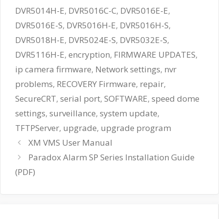
DVR5014H-E
,
DVR5016C-C
,
DVR5016E-E
,
DVR5016E-S
,
DVR5016H-E
,
DVR5016H-S
,
DVR5018H-E
,
DVR5024E-S
,
DVR5032E-S
,
DVR5116H-E
,
encryption
,
FIRMWARE UPDATES
,
ip camera firmware
,
Network settings
,
nvr
problems
,
RECOVERY Firmware
,
repair
,
SecureCRT
,
serial port
,
SOFTWARE
,
speed dome
settings
,
surveillance
,
system update
,
TFTPServer
,
upgrade
,
upgrade program
XM VMS User Manual
Paradox Alarm SP Series Installation Guide
(PDF)