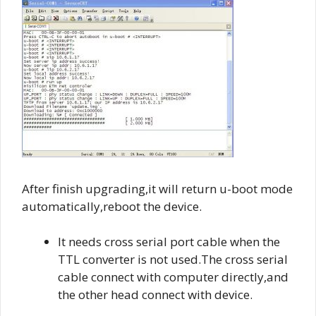
After finish upgrading,it will return u-boot mode
automatically,reboot the device.
It needs cross serial port cable when the
TTL converter is not used.The cross serial
cable connect with computer directly,and
the other head connect with device.