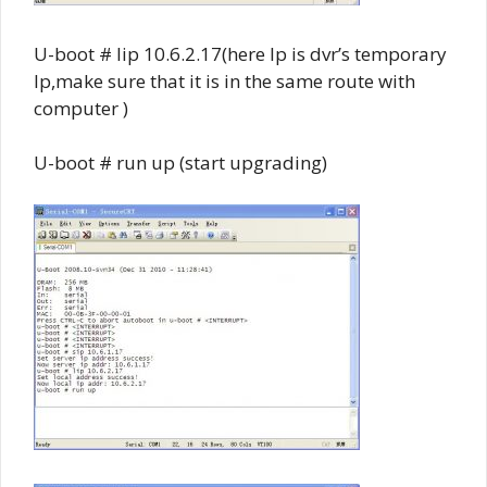
U-boot # lip 10.6.2.17(here Ip is dvr’s temporary
Ip,make sure that it is in the same route with
computer )
U-boot # run up (start upgrading)