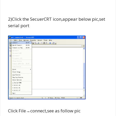
2)Click the SecuerCRT icon,appear below pic,set
serial port
Click File→connect,see as follow pic