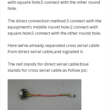
with square hole;5 connect with the other round
hole.
The direct connection method:3 connect with the
equipment’s middle round hole;2 connect with
square hole;5 connect with the other round hole.
Here we’ve already separated cross serial cable
from direct serial cable,and signaled it.
The red stands for direct serial cable;blue
stands for cross serial cable.as follow pic: