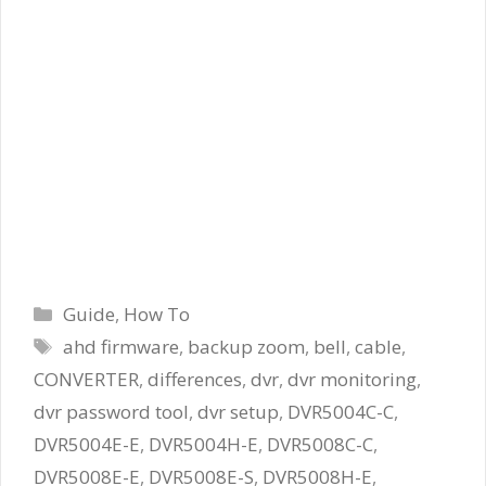
Categories
Guide
,
How To
Tags
ahd firmware
,
backup zoom
,
bell
,
cable
,
CONVERTER
,
differences
,
dvr
,
dvr monitoring
,
dvr password tool
,
dvr setup
,
DVR5004C-C
,
DVR5004E-E
,
DVR5004H-E
,
DVR5008C-C
,
DVR5008E-E
,
DVR5008E-S
,
DVR5008H-E
,