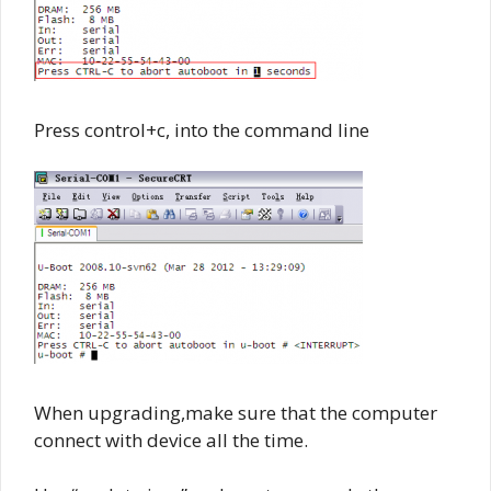
Press control+c, into the command line
When upgrading,make sure that the computer
connect with device all the time.