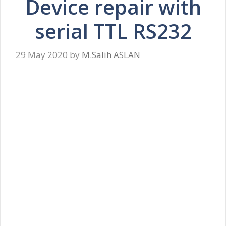
Device repair with
serial TTL RS232
29 May 2020
by
M.Salih ASLAN