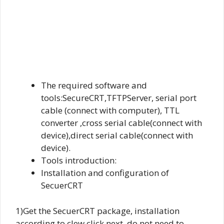
The required software and
tools:SecureCRT,TFTPServer, serial port
cable (connect with computer), TTL
converter ,cross serial cable(connect with
device),direct serial cable(connect with
device).
Tools introduction:
Installation and configuration of
SecuerCRT
1)Get the SecuerCRT package, installation
according to clew click next, do not need to