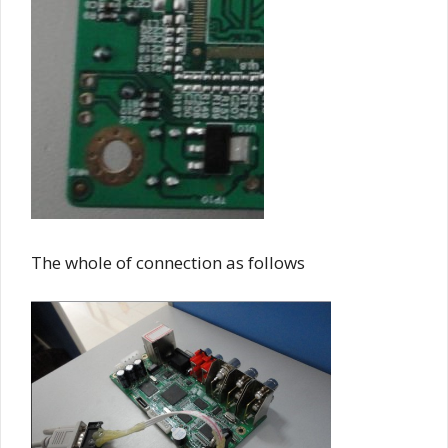
The whole of connection as follows