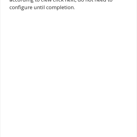
configure until completion.