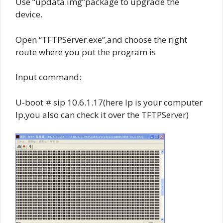
Use “updata.img”package to upgrade the
device.
Open “TFTPServer.exe”,and choose the right
route where you put the program is
Input command:
U-boot # sip 10.6.1.17(here Ip is your computer
Ip,you also can check it over the TFTPServer)