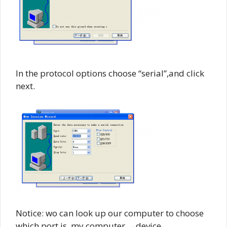
In the protocol options choose “serial”,and click
next.
Notice: wo can look up our computer to choose
which port is. my computer →device