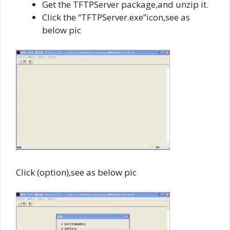
Get the TFTPServer package,and unzip it.
Click the “TFTPServer.exe”icon,see as
below pic
Click (option),see as below pic