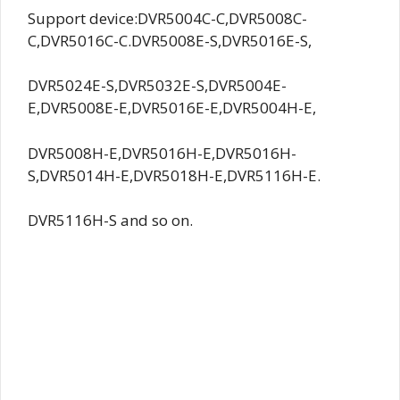
Support device:DVR5004C-C,DVR5008C-
C,DVR5016C-C.DVR5008E-S,DVR5016E-S,
DVR5024E-S,DVR5032E-S,DVR5004E-
E,DVR5008E-E,DVR5016E-E,DVR5004H-E,
DVR5008H-E,DVR5016H-E,DVR5016H-
S,DVR5014H-E,DVR5018H-E,DVR5116H-E.
DVR5116H-S and so on.