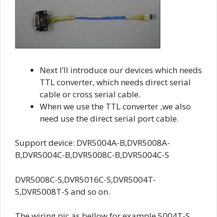
Next I’ll introduce our devices which needs
TTL converter, which needs direct serial
cable or cross serial cable.
When we use the TTL converter ,we also
need use the direct serial port cable.
Support device: DVR5004A-B,DVR5008A-
B,DVR5004C-B,DVR5008C-B,DVR5004C-S
DVR5008C-S,DVR5016C-S,DVR5004T-
S,DVR5008T-S and so on.
The wiring pic as bellow,for example 5004T-S