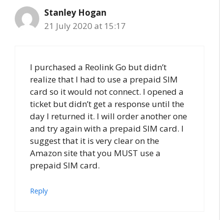
Stanley Hogan
21 July 2020 at 15:17
I purchased a Reolink Go but didn’t
realize that I had to use a prepaid SIM
card so it would not connect. I opened a
ticket but didn’t get a response until the
day I returned it. I will order another one
and try again with a prepaid SIM card. I
suggest that it is very clear on the
Amazon site that you MUST use a
prepaid SIM card.
Reply