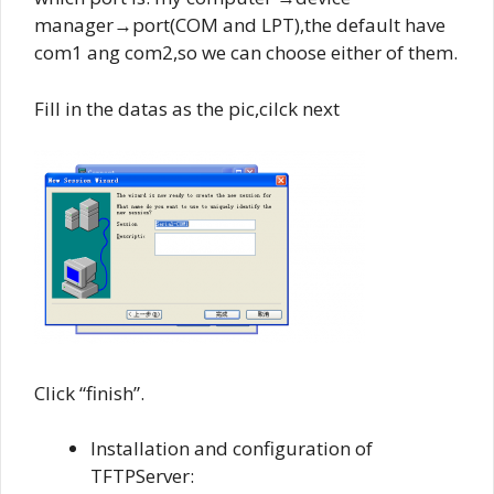
manager→port(COM and LPT),the default have
com1 ang com2,so we can choose either of them.
Fill in the datas as the pic,cilck next
Click “finish”.
Installation and configuration of
TFTPServer: