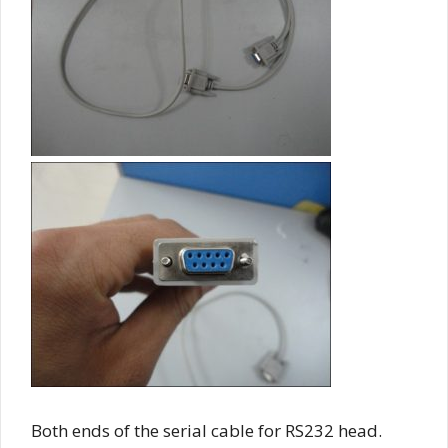
Both ends of the serial cable for RS232 head.