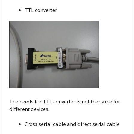
TTL converter
The needs for TTL converter is not the same for
different devices.
Cross serial cable and direct serial cable