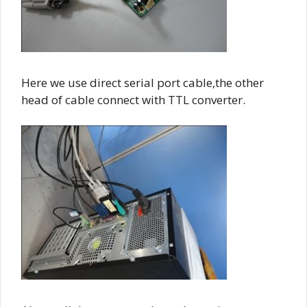
Here we use direct serial port cable,the other
head of cable connect with TTL converter.