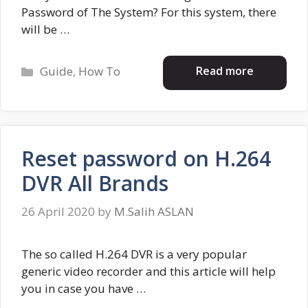
Password of The System? For this system, there
will be …
Categories
Read more
Guide
,
How To
Reset password on H.264
DVR All Brands
26 April 2020
by
M.Salih ASLAN
The so called H.264 DVR is a very popular
generic video recorder and this article will help
you in case you have …