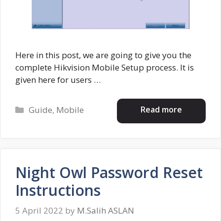
Here in this post, we are going to give you the
complete Hikvision Mobile Setup process. It is
given here for users …
Categories
Read more
Guide
,
Mobile
Night Owl Password Reset
Instructions
5 April 2022
by
M.Salih ASLAN