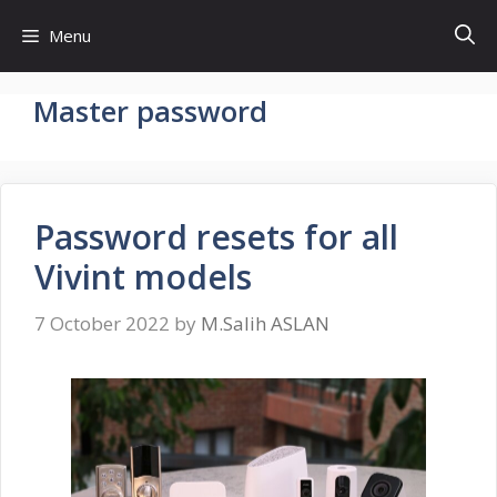
Skip
Menu
to
content
Master password
Password resets for all
Vivint models
7 October 2022
by
M.Salih ASLAN