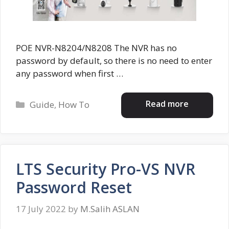
POE NVR-N8204/N8208 The NVR has no
password by default, so there is no need to enter
any password when first …
Categories
Read more
Guide
,
How To
LTS Security Pro-VS NVR
Password Reset
17 July 2022
by
M.Salih ASLAN