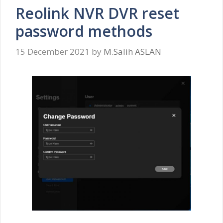
Reolink NVR DVR reset
password methods
15 December 2021
by
M.Salih ASLAN