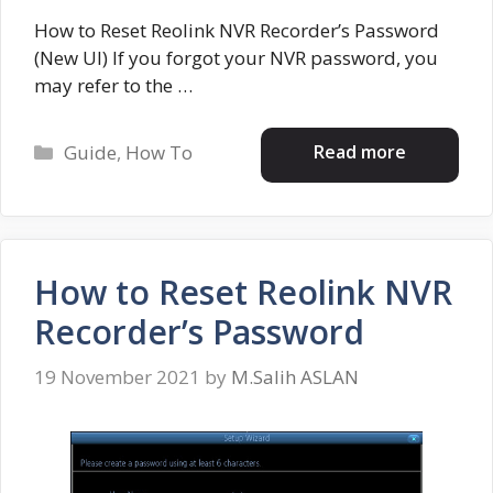
How to Reset Reolink NVR Recorder’s Password
(New UI) If you forgot your NVR password, you
may refer to the …
Categories
Read more
Guide
,
How To
How to Reset Reolink NVR
Recorder’s Password
19 November 2021
by
M.Salih ASLAN