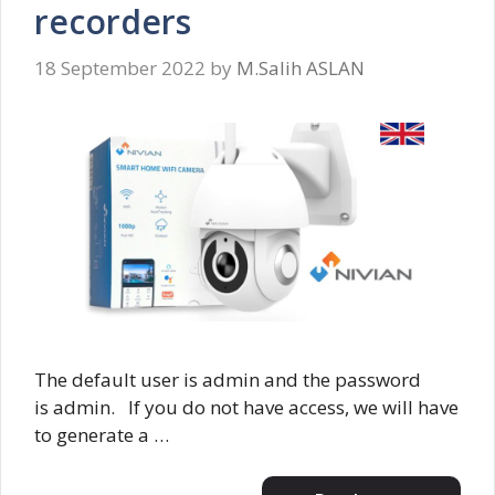
recorders
18 September 2022
by
M.Salih ASLAN
The default user is admin and the password
is admin. If you do not have access, we will have
to generate a …