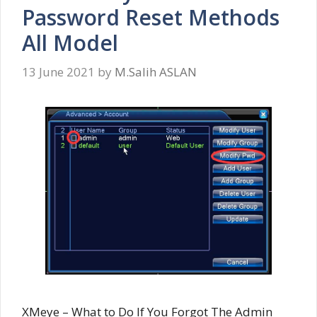
Password Reset Methods
All Model
13 June 2021
by
M.Salih ASLAN
XMeye – What to Do If You Forgot The Admin