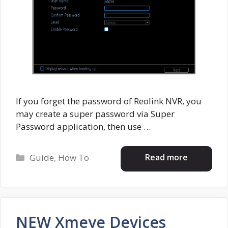
If you forget the password of Reolink NVR, you
may create a super password via Super
Password application, then use …
Categories
Read more
Guide
,
How To
NEW Xmeye Devices