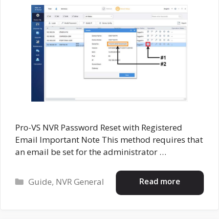
Pro-VS NVR Password Reset with Registered
Email Important Note This method requires that
an email be set for the administrator …
Categories
Read more
Guide
,
NVR General