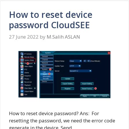
How to reset device
password CloudSEE
27 June 2022
by
M.Salih ASLAN
How to reset device password? Ans: For
resetting the password, we need the error code
generate in the device. Send …