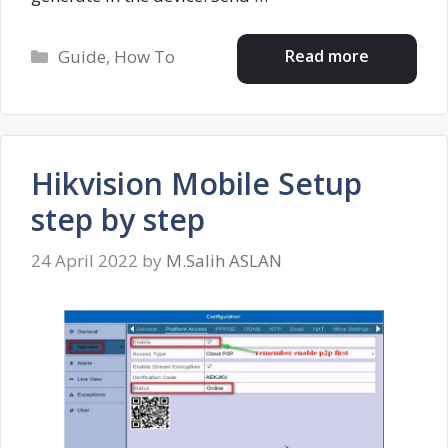
Categories
Read more
Guide
,
How To
Hikvision Mobile Setup
step by step
24 April 2022
by
M.Salih ASLAN