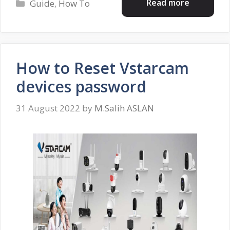
Categories
Read more
Guide
,
How To
How to Reset Vstarcam
devices password
31 August 2022
by
M.Salih ASLAN