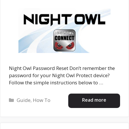
Night Owl Password Reset Don’t remember the
password for your Night Owl Protect device?
Follow the simple instructions below to …
Categories
Read more
Guide
,
How To