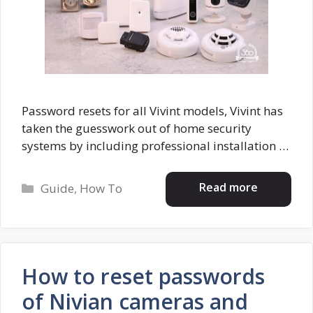
Password resets for all Vivint models, Vivint has
taken the guesswork out of home security
systems by including professional installation …
Categories
Read more
Guide
,
How To
How to reset passwords
of Nivian cameras and