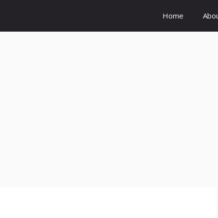
Home
Abo