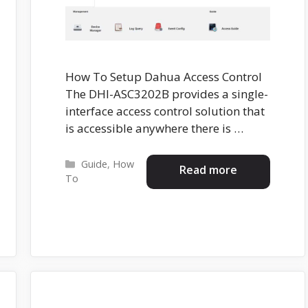
How To Setup Dahua Access Control
The DHI-ASC3202B provides a single-
interface access control solution that
is accessible anywhere there is …
Categories
Guide
,
How
Read more
To