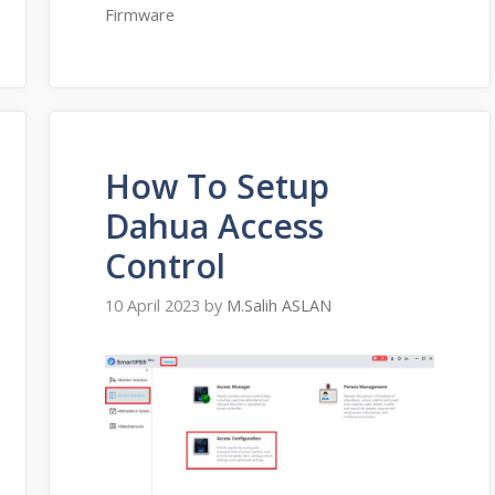
Firmware
How To Setup
Dahua Access
Control
10 April 2023
by
M.Salih ASLAN