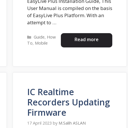
EasyLive Plus Installation Guide, This
User Manual is compiled on the basis
of EasyLive Plus Platform. With an
attempt to …
Categories
Guide
,
How
Read more
To
,
Mobile
IC Realtime
Recorders Updating
Firmware
17 April 2023
by
M.Salih ASLAN