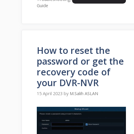
Guide
How to reset the
password or get the
recovery code of
your DVR-NVR
15 April 2023
by
M.Salih ASLAN