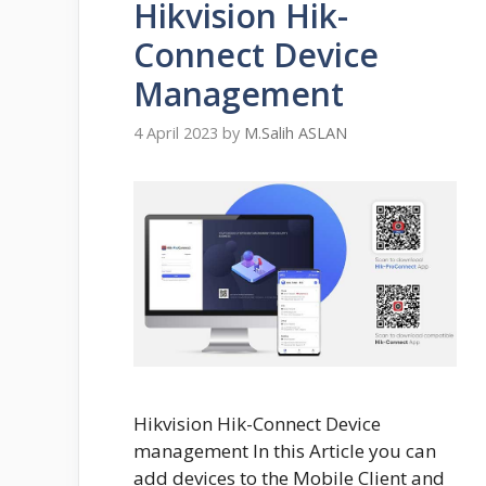
Hikvision Hik-
Connect Device
Management
4 April 2023
by
M.Salih ASLAN
Hikvision Hik-Connect Device
management In this Article you can
add devices to the Mobile Client and