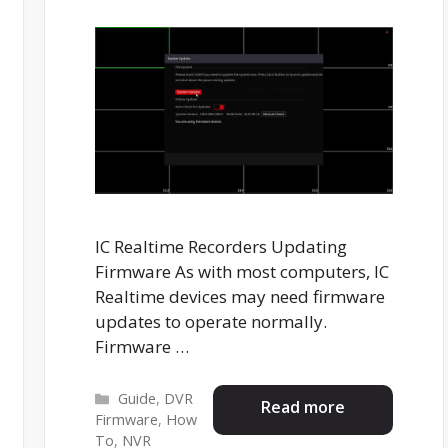
IC Realtime Recorders Updating
Firmware As with most computers, IC
Realtime devices may need firmware
updates to operate normally.
Firmware …
Categories
Guide
,
DVR
Read more
Firmware
,
How
To
,
NVR