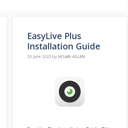
EasyLive Plus
Installation Guide
20 June 2023
by
M.Salih ASLAN