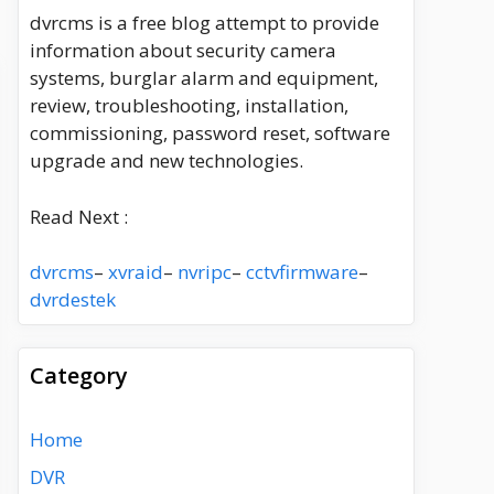
dvrcms is a free blog attempt to provide
information about security camera
systems, burglar alarm and equipment,
review, troubleshooting, installation,
commissioning, password reset, software
upgrade and new technologies.
Read Next :
dvrcms
–
xvraid
–
nvripc
–
cctvfirmware
–
dvrdestek
Category
Home
DVR