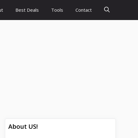
ut
Best Deals
Tools
Contact
About US!