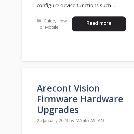
configure device functions such …
Categories
Guide
,
How
Read more
To
,
Mobile
Arecont Vision
Firmware Hardware
Upgrades
25 January 2023
by
M.Salih ASLAN