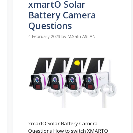
xmartO Solar
Battery Camera
Questions
4 February 2023
by
M.Salih ASLAN
xmartO Solar Battery Camera
Questions How to switch XMARTO