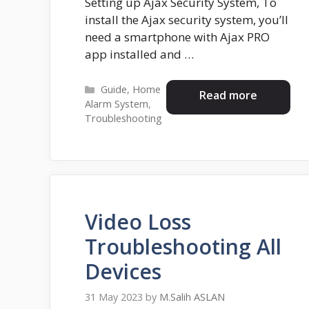
Setting up Ajax Security System, To
install the Ajax security system, you’ll
need a smartphone with Ajax PRO
app installed and …
Categories
Guide
,
Home
Read more
Alarm System
,
Troubleshooting
Video Loss
Troubleshooting All
Devices
31 May 2023
by
M.Salih ASLAN