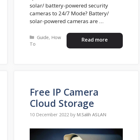
solar/ battery-powered security
cameras to 24/7 Mode? Battery/
solar-powered cameras are …
Categories
Guide
,
How
Read more
To
Free IP Camera
Cloud Storage
10 December 2022
by
M.Salih ASLAN