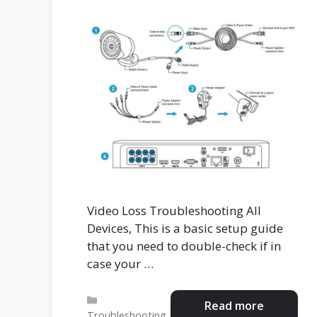
Video Loss Troubleshooting All
Devices, This is a basic setup guide
that you need to double-check if in
case your …
Categories
Read more
Troubleshooting
,