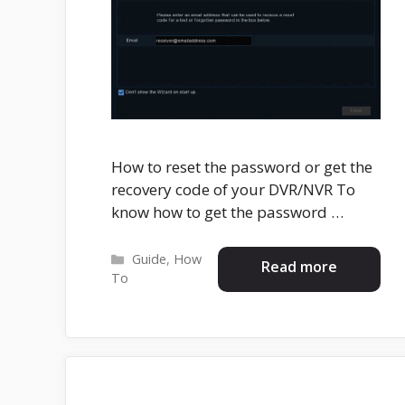
How to reset the password or get the
recovery code of your DVR/NVR To
know how to get the password …
Categories
Guide
,
How
Read more
To