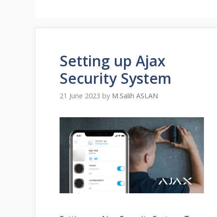
Setting up Ajax
Security System
21 June 2023
by
M.Salih ASLAN