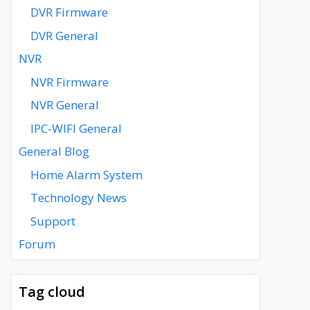
DVR Firmware
DVR General
NVR
NVR Firmware
NVR General
IPC-WIFI General
General Blog
Home Alarm System
Technology News
Support
Forum
Tag cloud