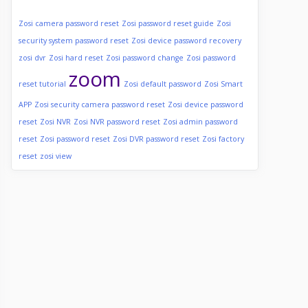
Zosi camera password reset
Zosi password reset guide
Zosi
security system password reset
Zosi device password recovery
zosi dvr
Zosi hard reset
Zosi password change
Zosi password
zoom
reset tutorial
Zosi default password
Zosi Smart
APP
Zosi security camera password reset
Zosi device password
reset
Zosi NVR
Zosi NVR password reset
Zosi admin password
reset
Zosi password reset
Zosi DVR password reset
Zosi factory
reset
zosi view