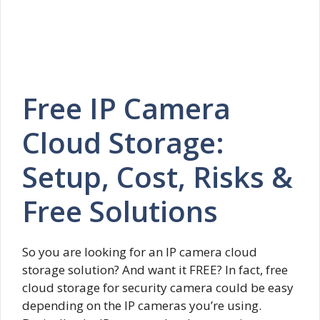
Free IP Camera
Cloud Storage:
Setup, Cost, Risks &
Free Solutions
So you are looking for an IP camera cloud
storage solution? And want it FREE? In fact, free
cloud storage for security camera could be easy
depending on the IP cameras you’re using.