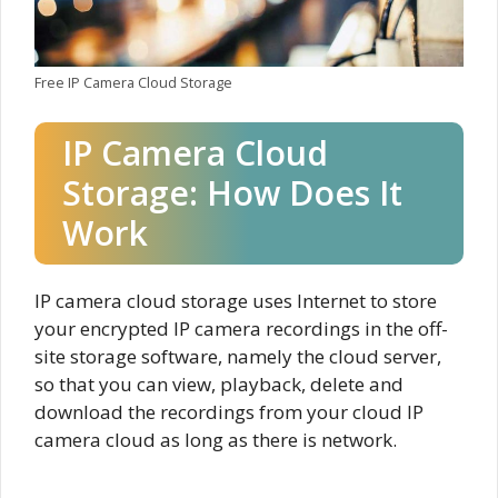
Free IP Camera Cloud Storage
IP Camera Cloud
Storage: How Does It
Work
IP camera cloud storage uses Internet to store
your encrypted IP camera recordings in the off-
site storage software, namely the cloud server,
so that you can view, playback, delete and
download the recordings from your cloud IP
camera cloud as long as there is network.