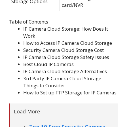
Storage Options
card/NVR
Table of Contents
IP Camera Cloud Storage: How Does It
Work
How to Access IP Camera Cloud Storage
Security Camera Cloud Storage Cost
IP Camera Cloud Storage Safety Issues
Best Cloud IP Cameras
IP Camera Cloud Storage Alternatives
3rd Party IP Camera Cloud Storage:
Things to Consider
How to Set up FTP Storage for IP Cameras
Load More :
Top 10 Free Security Camera