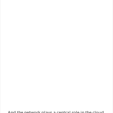
And the network plays a central role in the cloud