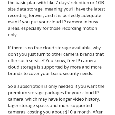
the basic plan with like 7 days’ retention or 1GB
size data storage, meaning you’ll have the latest
recording forever, and it is perfectly adequate
even if you put your cloud IP camera in busy
areas, especially for those recording motion
only.
If there is no free cloud storage available, why
don’t you just turn to other camera brands that
offer such service? You know, free IP camera
cloud storage is supported by more and more
brands to cover your basic security needs.
So a subscription is only needed if you want the
premium storage packages for your cloud IP
camera, which may have longer video history,
lager storage space, and more supported
cameras, costing you about $10 a month. After