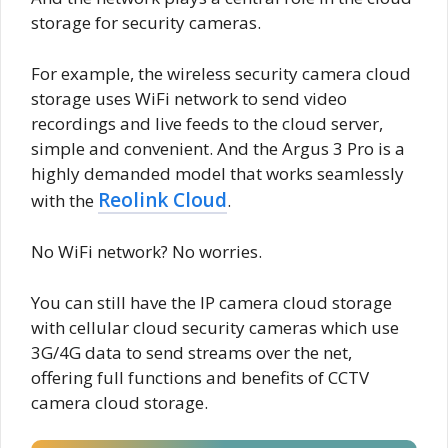
storage for security cameras.
For example, the wireless security camera cloud
storage uses WiFi network to send video
recordings and live feeds to the cloud server,
simple and convenient. And the Argus 3 Pro is a
highly demanded model that works seamlessly
Reolink Cloud
with the
.
No WiFi network? No worries.
You can still have the IP camera cloud storage
with cellular cloud security cameras which use
3G/4G data to send streams over the net,
offering full functions and benefits of CCTV
camera cloud storage.