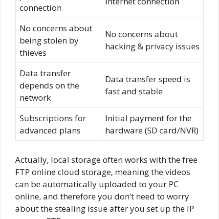
Internet connection
connection
No concerns about
No concerns about
being stolen by
hacking & privacy issues
thieves
Data transfer
Data transfer speed is
depends on the
fast and stable
network
Subscriptions for
Initial payment for the
advanced plans
hardware (SD card/NVR)
Actually, local storage often works with the free
FTP online cloud storage, meaning the videos
can be automatically uploaded to your PC
online, and therefore you don’t need to worry
about the stealing issue after you set up the IP