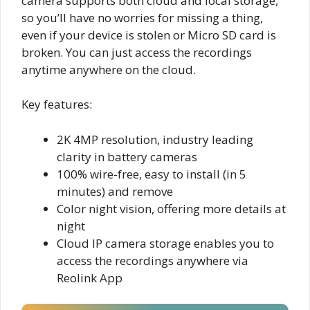
camera supports both cloud and local storage,
so you’ll have no worries for missing a thing,
even if your device is stolen or Micro SD card is
broken. You can just access the recordings
anytime anywhere on the cloud.
Key features:
2K 4MP resolution, industry leading
clarity in battery cameras
100% wire-free, easy to install (in 5
minutes) and remove
Color night vision, offering more details at
night
Cloud IP camera storage enables you to
access the recordings anywhere via
Reolink App