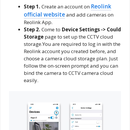
Reolink
Step 1.
Create an account on
official website
and add cameras on
Reolink App.
Step 2.
Come to
Device Settings -> Could
Storage
page to set up the CCTV cloud
storage.You are required to log in with the
Reolink account you created before, and
choose a camera cloud storage plan. Just
follow the on-screen prompt and you can
bind the camera to CCTV camera cloud
easily.