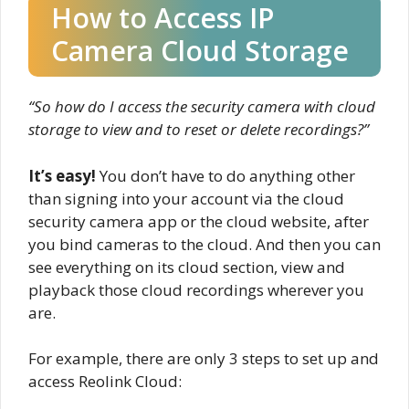
How to Access IP
Camera Cloud Storage
“So how do I access the security camera with cloud
storage to view and to reset or delete recordings?”
It’s easy!
You don’t have to do anything other
than signing into your account via the cloud
security camera app or the cloud website, after
you bind cameras to the cloud. And then you can
see everything on its cloud section, view and
playback those cloud recordings wherever you
are.
For example, there are only 3 steps to set up and
access Reolink Cloud: