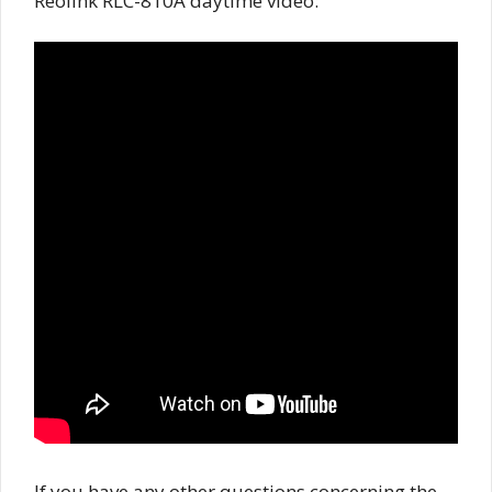
Reolink RLC-810A daytime video:
If you have any other questions concerning the