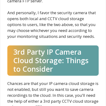
camera FTP server.
And personally, I favor the security camera that
opens both local and CCTV cloud storage
options to users, like the two above, so that you
may choose whichever you need according to
your monitoring situations and security needs.
3rd Party IP Camera
Cloud Storage: Things
to Consider
Chances are that your IP camera cloud storage is
not enabled, but still you want to save camera
recordings to the cloud. In this case, you’ll need
the help of either a 3rd party CCTV cloud storage