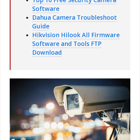
Software
Dahua Camera Troubleshoot
Guide
Hikvision Hilook All Firmware
Software and Tools FTP
Download