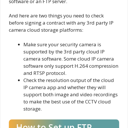
software or an FTP server.
And here are two things you need to check
before signing a contract with any 3rd party IP
camera cloud storage platforms:
Make sure your security camera is
supported by the 3rd party cloud IP
camera software. Some cloud IP camera
software only support H.264 compression
and RTSP protocol.
Check the resolution output of the cloud
IP camera app and whether they will
support both image and video recordings
to make the best use of the CCTV cloud
storage.
How to Set up FTP