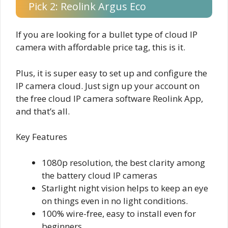
Pick 2: Reolink Argus Eco
If you are looking for a bullet type of cloud IP
camera with affordable price tag, this is it.
Plus, it is super easy to set up and configure the
IP camera cloud. Just sign up your account on
the free cloud IP camera software Reolink App,
and that’s all.
Key Features
1080p resolution, the best clarity among
the battery cloud IP cameras
Starlight night vision helps to keep an eye
on things even in no light conditions.
100% wire-free, easy to install even for
beginners