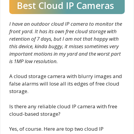
Best Cloud IP Cameras
I have an outdoor cloud IP camera to monitor the
front yard. It has its own free cloud storage with
retention of 7 days, but I am not that happy with
this device, kinda buggy, it misses sometimes very
important motions in my yard and the worst part
is 1MP low resolution.
A cloud storage camera with blurry images and
false alarms will lose all its edges of free cloud
storage.
Is there any reliable cloud IP camera with free
cloud-based storage?
Yes, of course. Here are top two cloud IP