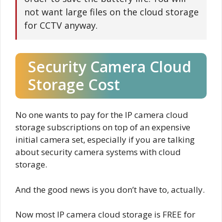
not want large files on the cloud storage
for CCTV anyway.
Security Camera Cloud
Storage Cost
No one wants to pay for the IP camera cloud
storage subscriptions on top of an expensive
initial camera set, especially if you are talking
about security camera systems with cloud
storage.
And the good news is you don’t have to, actually.
Now most IP camera cloud storage is FREE for