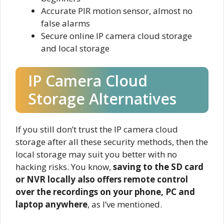
Accurate PIR motion sensor, almost no
false alarms
Secure online IP camera cloud storage
and local storage
IP Camera Cloud
Storage Alternatives
If you still don’t trust the IP camera cloud
storage after all these security methods, then the
local storage may suit you better with no
hacking risks. You know,
saving to the SD card
or NVR locally also offers remote control
over the recordings on your phone, PC and
laptop anywhere
, as I’ve mentioned.