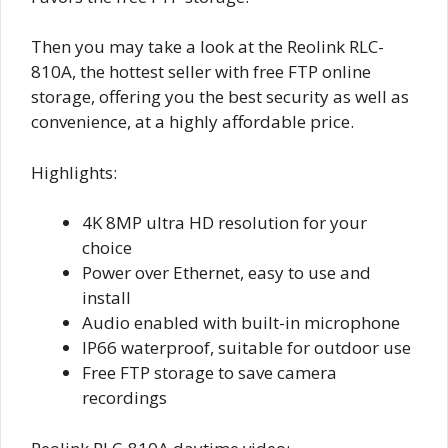
Then you may take a look at the Reolink RLC-
810A, the hottest seller with free FTP online
storage, offering you the best security as well as
convenience, at a highly affordable price.
Highlights:
4K 8MP ultra HD resolution for your
choice
Power over Ethernet, easy to use and
install
Audio enabled with built-in microphone
IP66 waterproof, suitable for outdoor use
Free FTP storage to save camera
recordings