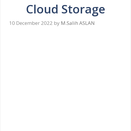
Cloud Storage
10 December 2022
by
M.Salih ASLAN