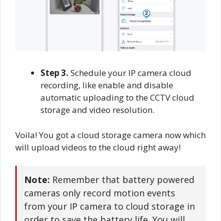
Step 3.
Schedule your IP camera cloud
recording, like enable and disable
automatic uploading to the CCTV cloud
storage and video resolution.
Voila! You got a cloud storage camera now which
will upload videos to the cloud right away!
Note:
Remember that battery powered
cameras only record motion events
from your IP camera to cloud storage in
order to save the battery life. You will