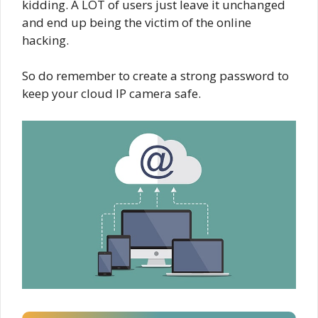
kidding. A LOT of users just leave it unchanged
and end up being the victim of the online
hacking.
So do remember to create a strong password to
keep your cloud IP camera safe.