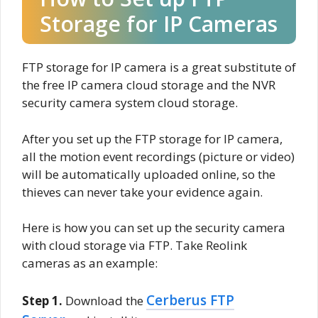
Storage for IP Cameras
FTP storage for IP camera is a great substitute of
the free IP camera cloud storage and the NVR
security camera system cloud storage.
After you set up the FTP storage for IP camera,
all the motion event recordings (picture or video)
will be automatically uploaded online, so the
thieves can never take your evidence again.
Here is how you can set up the security camera
with cloud storage via FTP. Take Reolink
cameras as an example:
Cerberus FTP
Step 1.
Download the