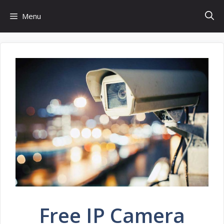
Skip
Menu
to
content
Free IP Camera