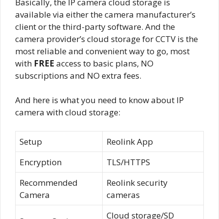
Basically, the IP camera cloud storage is
available via either the camera manufacturer’s
client or the third-party software. And the
camera provider’s cloud storage for CCTV is the
most reliable and convenient way to go, most
with
FREE
access to basic plans, NO
subscriptions and NO extra fees.
And here is what you need to know about IP
camera with cloud storage:
Setup
Reolink App
Encryption
TLS/HTTPS
Recommended
Reolink security
Camera
cameras
Cloud storage/SD