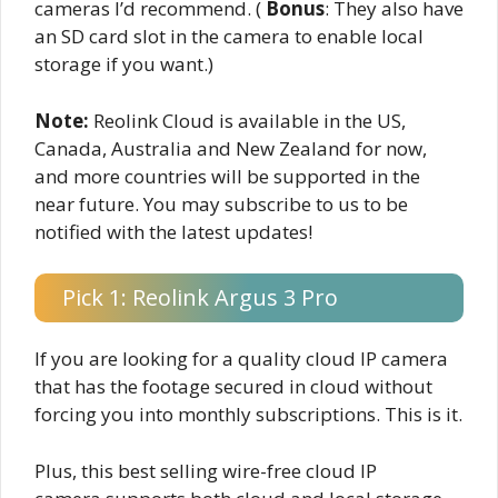
cameras I’d recommend. (
Bonus
: They also have
an SD card slot in the camera to enable local
storage if you want.)
Note:
Reolink Cloud is available in the US,
Canada, Australia and New Zealand for now,
and more countries will be supported in the
near future. You may subscribe to us to be
notified with the latest updates!
Pick 1: Reolink Argus 3 Pro
If you are looking for a quality cloud IP camera
that has the footage secured in cloud without
forcing you into monthly subscriptions. This is it.
Plus, this best selling wire-free cloud IP