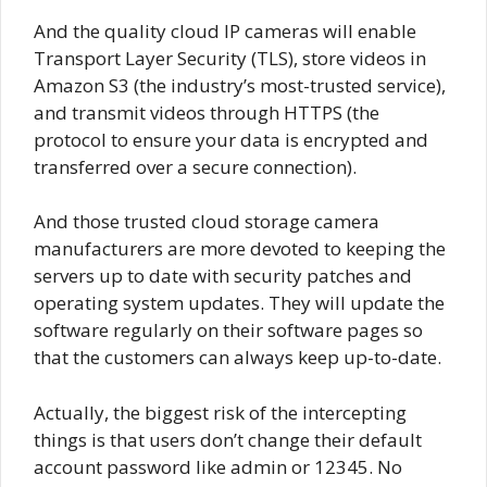
And the quality cloud IP cameras will enable
Transport Layer Security (TLS), store videos in
Amazon S3 (the industry’s most-trusted service),
and transmit videos through HTTPS (the
protocol to ensure your data is encrypted and
transferred over a secure connection).
And those trusted cloud storage camera
manufacturers are more devoted to keeping the
servers up to date with security patches and
operating system updates. They will update the
software regularly on their software pages so
that the customers can always keep up-to-date.
Actually, the biggest risk of the intercepting
things is that users don’t change their default
account password like admin or 12345. No