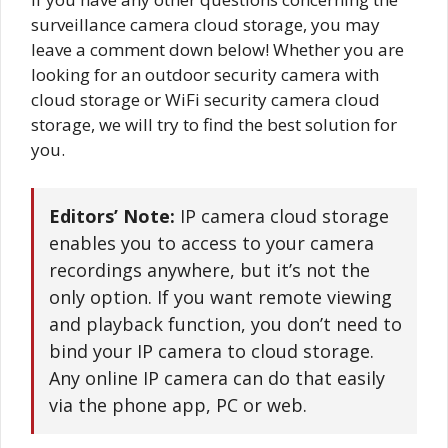
surveillance camera cloud storage, you may
leave a comment down below! Whether you are
looking for an outdoor security camera with
cloud storage or WiFi security camera cloud
storage, we will try to find the best solution for
you.
Editors’ Note:
IP camera cloud storage
enables you to access to your camera
recordings anywhere, but it’s not the
only option. If you want remote viewing
and playback function, you don’t need to
bind your IP camera to cloud storage.
Any online IP camera can do that easily
via the phone app, PC or web.