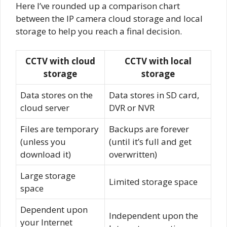
Here I’ve rounded up a comparison chart
between the IP camera cloud storage and local
storage to help you reach a final decision.
CCTV with cloud
CCTV with local
storage
storage
Data stores on the
Data stores in SD card,
cloud server
DVR or NVR
Files are temporary
Backups are forever
(unless you
(until it’s full and get
download it)
overwritten)
Large storage
Limited storage space
space
Dependent upon
Independent upon the
your Internet