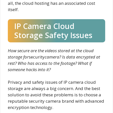
all, the cloud hosting has an associated cost
itself.
IP Camera Cloud
Storage Safety Issues
How secure are the videos stored at the cloud
storage for
security
camera? Is data encrypted at
rest? Who has access to the footage? What if
someone hacks into it?
Privacy and safety issues of IP camera cloud
storage are always a big concern. And the best
solution to avoid these problems is to choose a
reputable security camera brand with advanced
encryption technology.