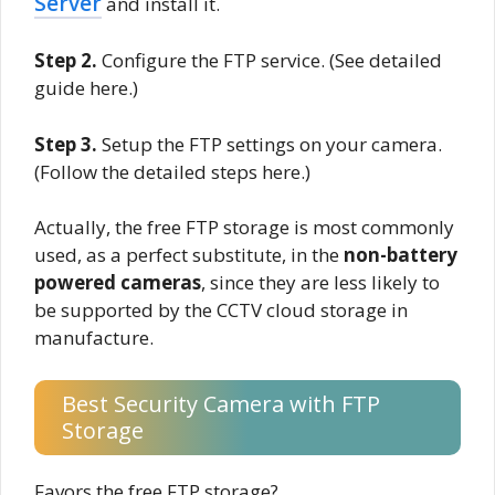
Server
and install it.
Step 2.
Configure the FTP service. (See detailed
guide here.)
Step 3.
Setup the FTP settings on your camera.
(Follow the detailed steps here.)
Actually, the free FTP storage is most commonly
used, as a perfect substitute, in the
non-battery
powered cameras
, since they are less likely to
be supported by the CCTV cloud storage in
manufacture.
Best Security Camera with FTP
Storage
Favors the free FTP storage?