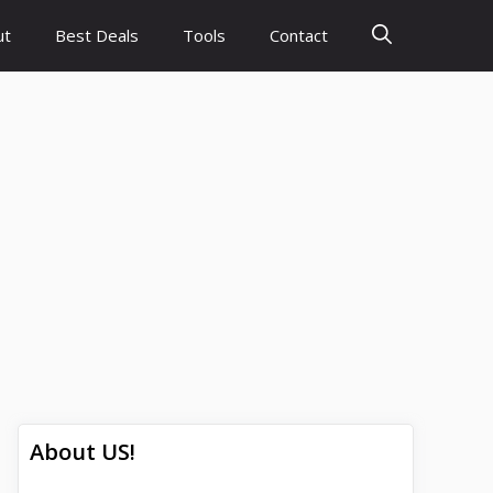
ut
Best Deals
Tools
Contact
About US!