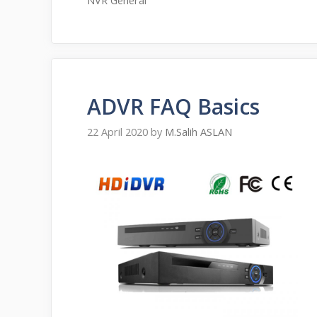
NVR General
ADVR FAQ Basics
22 April 2020
by
M.Salih ASLAN