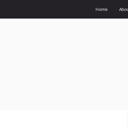
Home
Abo