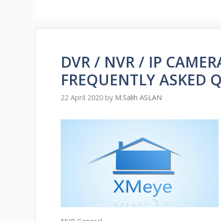
DVR / NVR / IP CAME
FREQUENTLY ASKED 
22 April 2020
by
M.Salih ASLAN