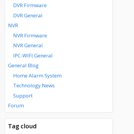
DVR Firmware
DVR General
NVR
NVR Firmware
NVR General
IPC-WIFI General
General Blog
Home Alarm System
Technology News
Support
Forum
Tag cloud