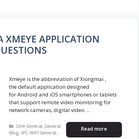
RA XMEYE APPLICATION
QUESTIONS
Xmeye is the abbreviation of Xiongmai ,
the default application designed
for Android and iOS smartphones or tablets
that support remote video monitoring for
network cameras, digital video …
Categories
DVR General
,
General
Read more
Blog
,
IPC-WIFI General
,