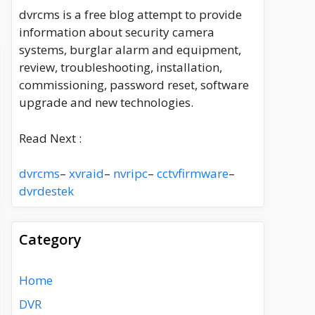
dvrcms is a free blog attempt to provide
information about security camera
systems, burglar alarm and equipment,
review, troubleshooting, installation,
commissioning, password reset, software
upgrade and new technologies.
Read Next :
dvrcms
–
xvraid
–
nvripc
–
cctvfirmware
–
dvrdestek
Category
Home
DVR