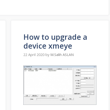
How to upgrade a
device xmeye
22 April 2020
by
M.Salih ASLAN