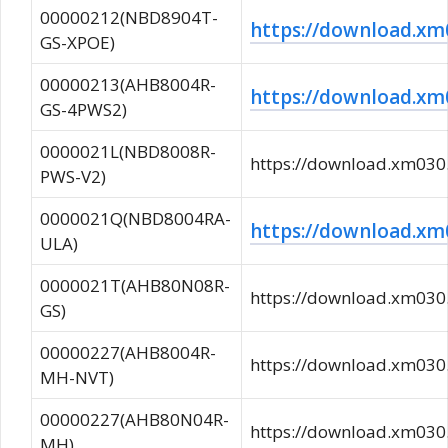
00000212(NBD8904T-
https://download.
GS-XPOE)
00000213(AHB8004R-
https://download.
GS-4PWS2)
0000021L(NBD8008R-
https://download.xm0
PWS-V2)
0000021Q(NBD8004RA-
https://download.x
ULA)
0000021T(AHB80N08R-
https://download.xm0
GS)
00000227(AHB8004R-
https://download.xm0
MH-NVT)
00000227(AHB80N04R-
https://download.xm0
MH)