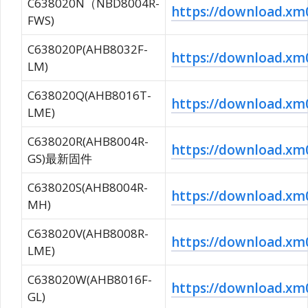
C638020N（NBD8004R-
https://download.
FWS)
C638020P(AHB8032F-
https://download.
LM)
C638020Q(AHB8016T-
https://download.
LME)
C638020R(AHB8004R-
https://download.
GS)最新固件
C638020S(AHB8004R-
https://download.
MH)
C638020V(AHB8008R-
https://download.x
LME)
C638020W(AHB8016F-
https://download.
GL)