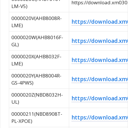
https://download.xm0
LM-V5)
0000020V(AHB8008R-
https://download.
LME)
0000020W(AHB8016F-
https://download.
GL)
0000020X(AHB8032F-
https://download.
LME)
0000020Y(AHB8004R-
https://download.
GS-4PWS)
0000020Z(NBD8032H-
https://download.
UL)
00000211(NBD8908T-
https://download.
PL-XPOE)