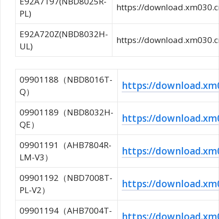
E92A7197(NBD8025R-
https://download.xm03
PL)
E92A720Z(NBD8032H-
https://download.xm03
UL)
09901188（NBD8016T-
https://download.
Q）
09901189（NBD8032H-
https://download.x
QE）
09901191（AHB7804R-
https://download.
LM-V3）
09901192（NBD7008T-
https://download.
PL-V2）
09901194（AHB7004T-
https://download.