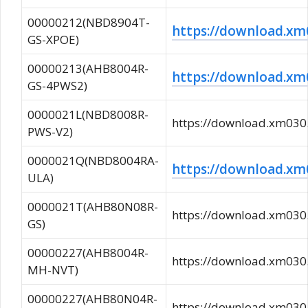
00000212(NBD8904T-
https://download.
GS-XPOE)
00000213(AHB8004R-
https://download.
GS-4PWS2)
0000021L(NBD8008R-
https://download.xm0
PWS-V2)
0000021Q(NBD8004RA-
https://download.x
ULA)
0000021T(AHB80N08R-
https://download.xm0
GS)
00000227(AHB8004R-
https://download.xm0
MH-NVT)
00000227(AHB80N04R-
https://download.xm0