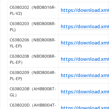
C6380202（NBD8016R-
https://download.
PL-V2)
C6380203（NBD8008R-
https://download.
PL)
C6380206（NBD8008R-
https://download.x
YL-EP)
C6380208（NBD8008R-
https://download.
PL-EP）
C6380209（NBD8004R-
https://download.
PL-EP)
C638020B（AHB8008T-
https://download.
GL）
C638020D（AHB8004T-
https://download.x