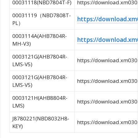
00031118(NBD7804T-F)
https://download.xm0
00031119（NBD7808T-
https://download.
PL）
0003114A(AHB7804R-
https://download.
MH-V3)
0003121G(AHB7804R-
https://download.xm0
LMS-V5)
0003121G(AHB7804R-
https://download.xm0
LMS-V5)
0003121H(AHB8804R-
https://download.xm0
LMS)
J8780221(NBD8032H8-
https://download.xm0
KEY)