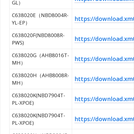
GL）
C638020E（NBD8004R-
https://download.x
YL-EP）
C638020F(NBD8008R-
https://download.x
PWS)
C638020G（AHB8016T-
https://download.x
MH）
C638020H（AHB8008R-
https://download.x
MH）
C638020K(NBD7904T-
https://download.
PL-XPOE)
C638020K(NBD7904T-
https://download.
PL-XPOE)