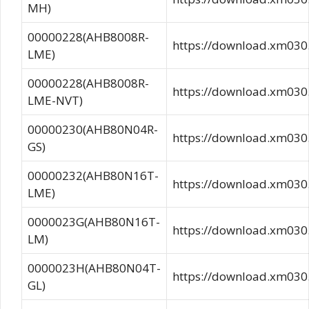
MH)
00000228(AHB8008R-
https://download.xm0
LME)
00000228(AHB8008R-
https://download.xm0
LME-NVT)
00000230(AHB80N04R-
https://download.xm03
GS)
00000232(AHB80N16T-
https://download.xm0
LME)
0000023G(AHB80N16T-
https://download.xm03
LM)
0000023H(AHB80N04T-
https://download.xm0
GL)