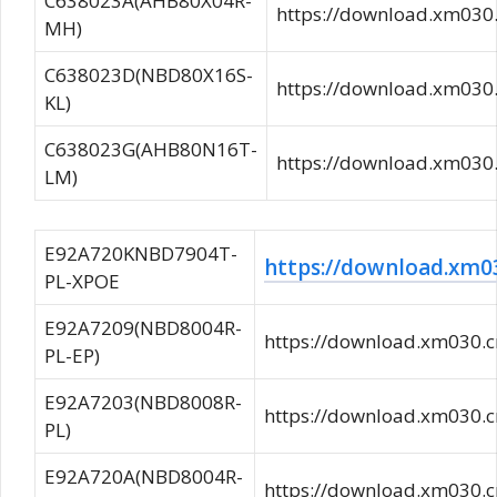
C638023A(AHB80X04R-
https://download.xm03
MH)
C638023D(NBD80X16S-
https://download.xm03
KL)
C638023G(AHB80N16T-
https://download.xm03
LM)
E92A720KNBD7904T-
https://download.x
PL-XPOE
E92A7209(NBD8004R-
https://download.xm03
PL-EP)
E92A7203(NBD8008R-
https://download.xm03
PL)
E92A720A(NBD8004R-
https://download.xm030