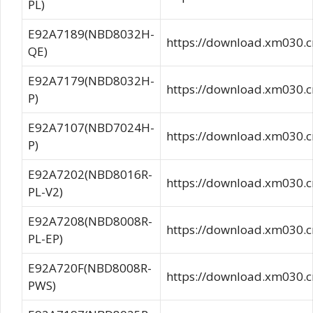
PL)
E92A7189(NBD8032H-
https://download.xm030
QE)
E92A7179(NBD8032H-
https://download.xm030
P)
E92A7107(NBD7024H-
https://download.xm030
P)
E92A7202(NBD8016R-
https://download.xm03
PL-V2)
E92A7208(NBD8008R-
https://download.xm030
PL-EP)
E92A720F(NBD8008R-
https://download.xm03
PWS)