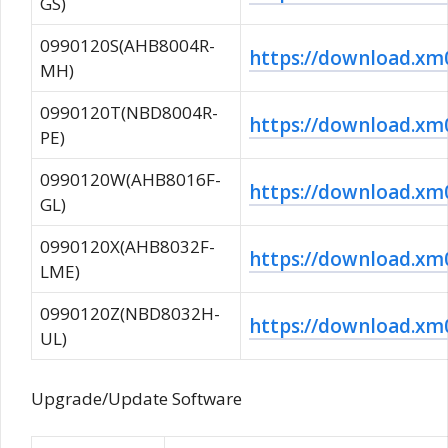
GS)
0990120S(AHB8004R-
https://download.
MH)
0990120T(NBD8004R-
https://download.
PE)
0990120W(AHB8016F-
https://download.
GL)
0990120X(AHB8032F-
https://download.x
LME)
0990120Z(NBD8032H-
https://download.
UL)
Upgrade/Update Software