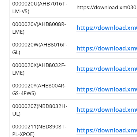
0000020U(AHB7016T-
https://download.xm0
LM-V5)
0000020V(AHB8008R-
https://download.
LME)
0000020W(AHB8016F-
https://download.
GL)
0000020X(AHB8032F-
https://download.
LME)
0000020Y(AHB8004R-
https://download.
GS-4PWS)
0000020Z(NBD8032H-
https://download.
UL)
00000211(NBD8908T-
https://download.
PL-XPOE)