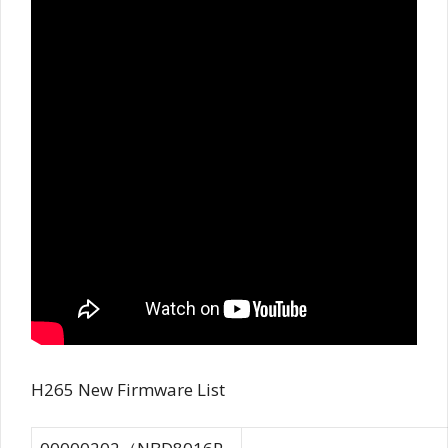
H265 New Firmware List