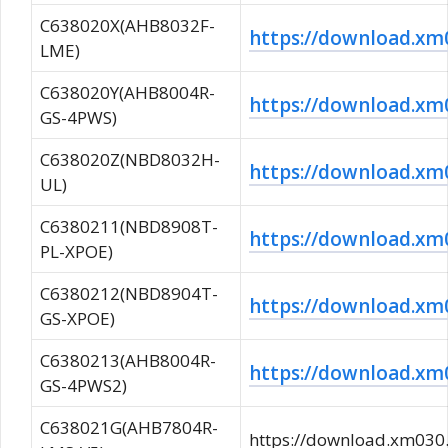
C638020X(AHB8032F-
https://download.
LME)
C638020Y(AHB8004R-
https://download.
GS-4PWS)
C638020Z(NBD8032H-
https://download.
UL)
C6380211(NBD8908T-
https://download.x
PL-XPOE)
C6380212(NBD8904T-
https://download.
GS-XPOE)
C6380213(AHB8004R-
https://download.
GS-4PWS2)
C638021G(AHB7804R-
https://download.xm0