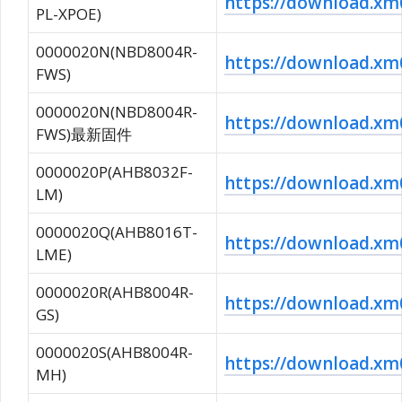
https://download.
PL-XPOE)
0000020N(NBD8004R-
https://download.
FWS)
0000020N(NBD8004R-
https://download.
FWS)最新固件
0000020P(AHB8032F-
https://download.x
LM)
0000020Q(AHB8016T-
https://download.
LME)
0000020R(AHB8004R-
https://download.
GS)
0000020S(AHB8004R-
https://download.
MH)