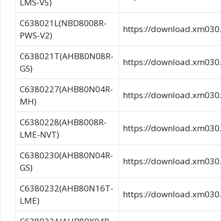
LMS-V5)
C638021L(NBD8008R-
https://download.xm03
PWS-V2)
C638021T(AHB80N08R-
https://download.xm0
GS)
C6380227(AHB80N04R-
https://download.xm0
MH)
C6380228(AHB8008R-
https://download.xm0
LME-NVT)
C6380230(AHB80N04R-
https://download.xm0
GS)
C6380232(AHB80N16T-
https://download.xm0
LME)