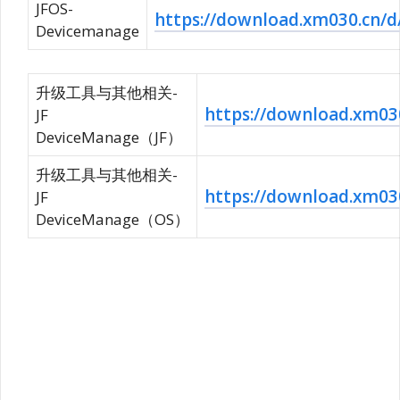
JFOS-
https://download.xm030.c
Devicemanage
升级工具与其他相关-
https://download.xm
JF
DeviceManage（JF）
升级工具与其他相关-
https://download.xm
JF
DeviceManage（OS）