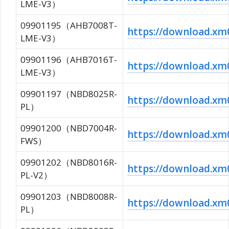
LME-V3）
09901195（AHB7008T-
https://download.
LME-V3）
09901196（AHB7016T-
https://download.
LME-V3）
09901197（NBD8025R-
https://download.
PL）
09901200（NBD7004R-
https://download.x
FWS）
09901202（NBD8016R-
https://download.
PL-V2）
09901203（NBD8008R-
https://download.
PL）