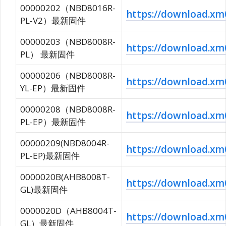
00000202（NBD8016R-
https://download.
PL-V2）最新固件
00000203（NBD8008R-
https://download.x
PL） 最新固件
00000206（NBD8008R-
https://download.
YL-EP）最新固件
00000208（NBD8008R-
https://download.
PL-EP）最新固件
00000209(NBD8004R-
https://download.
PL-EP)最新固件
0000020B(AHB8008T-
https://download.
GL)最新固件
0000020D（AHB8004T-
https://download.
GL）最新固件