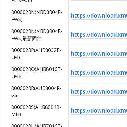
PL-XPOE)
0000020N(NBD8004R-
https://download.
FWS)
0000020N(NBD8004R-
https://download.
FWS)最新固件
0000020P(AHB8032F-
https://download.x
LM)
0000020Q(AHB8016T-
https://download.
LME)
0000020R(AHB8004R-
https://download.
GS)
0000020S(AHB8004R-
https://download.
MH)
0000020U(AHB7016T-