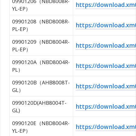
09901206（NBD8008R-
https://download.x
YL-EP）
09901208（NBD8008R-
https://download.x
PL-EP）
09901209（NBD8004R-
https://download.
PL-EP）
0990120A（NBD8004R-
https://download.x
PL）
0990120B（AHB8008T-
https://download.x
GL）
0990120D(AHB8004T-
https://download.
GL)
0990120E（NBD8004R-
https://download.
YL-EP）