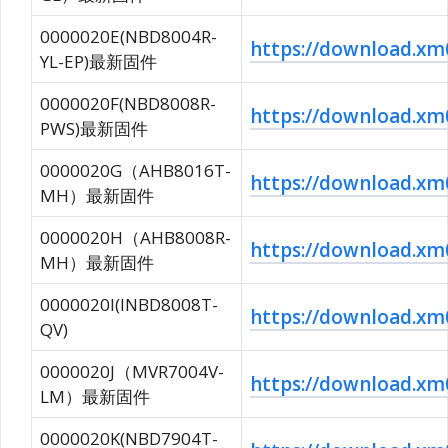
0000020E(NBD8004R-
https://download.
YL-EP)最新固件
0000020F(NBD8008R-
https://download.
PWS)最新固件
0000020G（AHB8016T-
https://download.
MH）最新固件
0000020H（AHB8008R-
https://download.
MH）最新固件
0000020I(INBD8008T-
https://download.
QV)
0000020J（MVR7004V-
https://download.x
LM）最新固件
0000020K(NBD7904T-