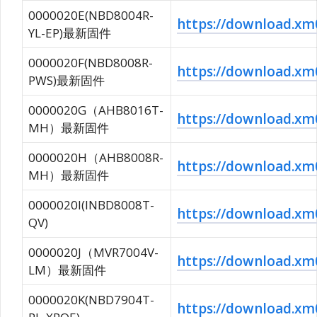
0000020E(NBD8004R-
https://download.
YL-EP)最新固件
0000020F(NBD8008R-
https://download.
PWS)最新固件
0000020G（AHB8016T-
https://download.
MH）最新固件
0000020H（AHB8008R-
https://download.
MH）最新固件
0000020I(INBD8008T-
https://download.
QV)
0000020J（MVR7004V-
https://download.x
LM）最新固件
0000020K(NBD7904T-
https://download.