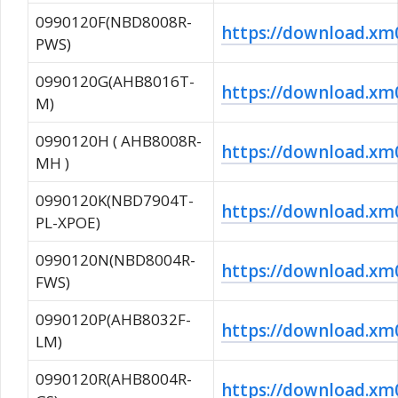
0990120F(NBD8008R-
https://download.
PWS)
0990120G(AHB8016T-
https://download.
M)
0990120H ( AHB8008R-
https://download.x
MH )
0990120K(NBD7904T-
https://download.
PL-XPOE)
0990120N(NBD8004R-
https://download.
FWS)
0990120P(AHB8032F-
https://download.
LM)
0990120R(AHB8004R-
https://download.