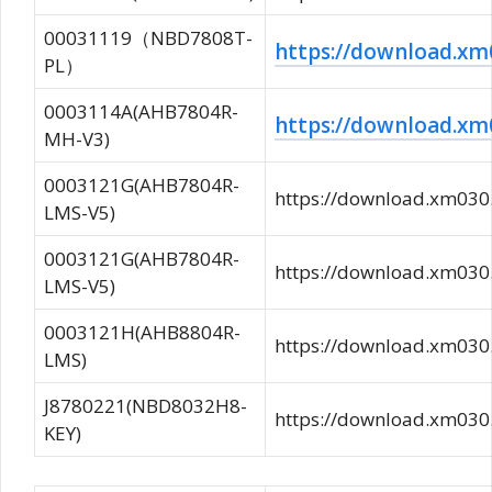
00031119（NBD7808T-
https://download.
PL）
0003114A(AHB7804R-
https://download.
MH-V3)
0003121G(AHB7804R-
https://download.xm0
LMS-V5)
0003121G(AHB7804R-
https://download.xm0
LMS-V5)
0003121H(AHB8804R-
https://download.xm0
LMS)
J8780221(NBD8032H8-
https://download.xm0
KEY)