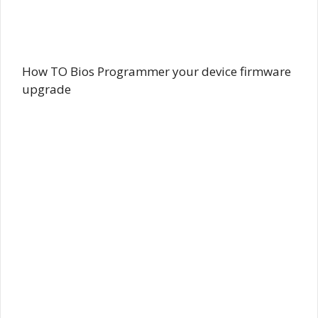
How TO Bios Programmer your device firmware
upgrade