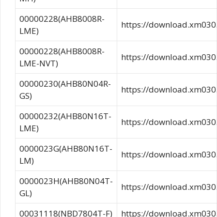
00000228(AHB8008R-
https://download.xm0
LME)
00000228(AHB8008R-
https://download.xm0
LME-NVT)
00000230(AHB80N04R-
https://download.xm03
GS)
00000232(AHB80N16T-
https://download.xm0
LME)
0000023G(AHB80N16T-
https://download.xm03
LM)
0000023H(AHB80N04T-
https://download.xm0
GL)
00031118(NBD7804T-F)
https://download.xm0