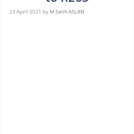
23 April 2021
by
M.Salih ASLAN