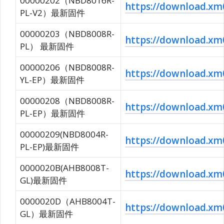
00000202（NBD8016R-
https://download.
PL-V2）最新固件
00000203（NBD8008R-
https://download.x
PL） 最新固件
00000206（NBD8008R-
https://download.
YL-EP）最新固件
00000208（NBD8008R-
https://download.
PL-EP）最新固件
00000209(NBD8004R-
https://download.
PL-EP)最新固件
0000020B(AHB8008T-
https://download.
GL)最新固件
0000020D（AHB8004T-
https://download.
GL）最新固件