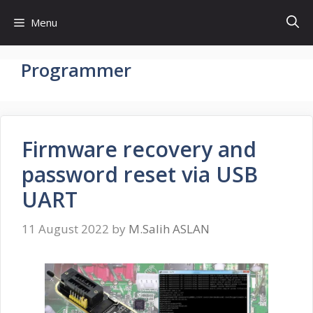
Skip
Menu
to
content
Programmer
Firmware recovery and
password reset via USB
UART
11 August 2022
by
M.Salih ASLAN