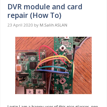
DVR module and card
repair (How To)
23 April 2020
by
M.Salih ASLAN
Login I am a happy user of this nice glasses, one