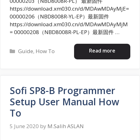
00000203（NBD8008R-PL） 最新固件
https://download.xm030.cn/d/MDAwMDAyMjE=
00000206（NBD8008R-YL-EP）最新固件
https://download.xm030.cn/d/MDAwMDAyMjM
= 00000208（NBD8008R-PL-EP）最新固件 …
Categories
Read more
Guide
,
How To
Sofi SP8-B Programmer
Setup User Manual How
To
5 June 2020
by
M.Salih ASLAN