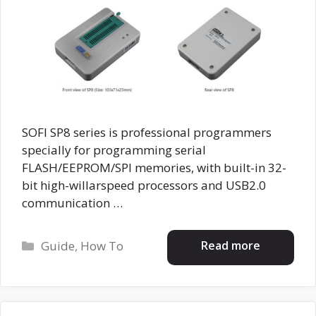
SOFI SP8 series is professional programmers
specially for programming serial
FLASH/EEPROM/SPI memories, with built-in 32-
bit high-willarspeed processors and USB2.0
communication …
Categories
Read more
Guide
,
How To