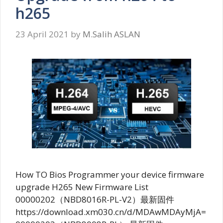
h265
23 April 2021
by
M.Salih ASLAN
How TO Bios Programmer your device firmware
upgrade H265 New Firmware List
00000202（NBD8016R-PL-V2）最新固件
https://download.xm030.cn/d/MDAwMDAyMjA=