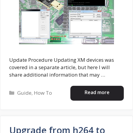
Update Procedure Updating XM devices was
covered in a separate article, but here I will
share additional information that may …
Categories
Read more
Guide
,
How To
Upgrade from h264 to