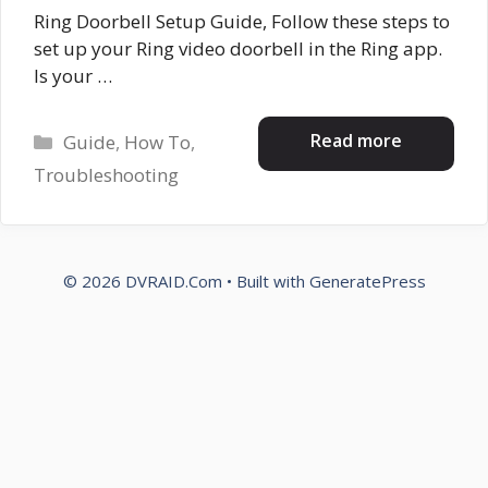
Ring Doorbell Setup Guide, Follow these steps to
set up your Ring video doorbell in the Ring app.
Is your …
Categories
Read more
Guide
,
How To
,
Troubleshooting
© 2026 DVRAID.Com
• Built with
GeneratePress