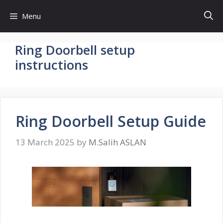
Skip
Menu
to
content
Ring Doorbell setup
instructions
Ring Doorbell Setup Guide
13 March 2025
by
M.Salih ASLAN