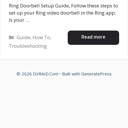
Ring Doorbell Setup Guide, Follow these steps to
set up your Ring video doorbell in the Ring app.
Is your …
Categories
Read more
Guide
,
How To
,
Troubleshooting
© 2026 DVRAID.Com
• Built with
GeneratePress