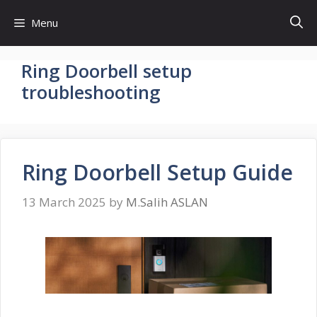
Skip
Menu
to
content
Ring Doorbell setup
troubleshooting
Ring Doorbell Setup Guide
13 March 2025
by
M.Salih ASLAN