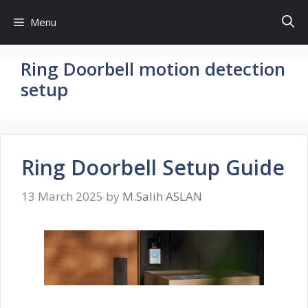
Skip
Menu
to
content
Ring Doorbell motion detection
setup
Ring Doorbell Setup Guide
13 March 2025
by
M.Salih ASLAN