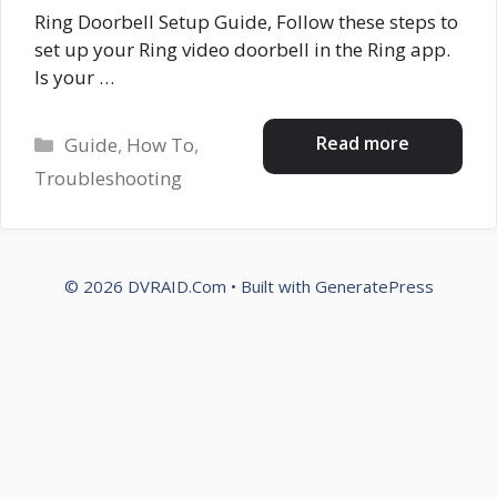
Ring Doorbell Setup Guide, Follow these steps to
set up your Ring video doorbell in the Ring app.
Is your …
Categories
Read more
Guide
,
How To
,
Troubleshooting
© 2026 DVRAID.Com
• Built with
GeneratePress