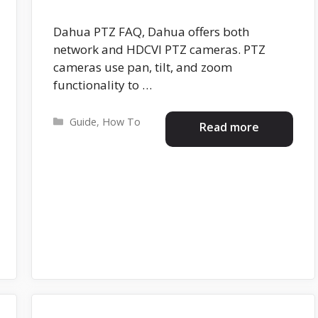
Dahua PTZ FAQ, Dahua offers both
network and HDCVI PTZ cameras. PTZ
cameras use pan, tilt, and zoom
functionality to …
Categories
Guide
,
How To
Read more