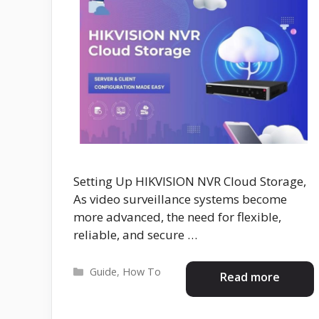
Setting Up HIKVISION NVR Cloud Storage,
As video surveillance systems become
more advanced, the need for flexible,
reliable, and secure …
Categories
Guide
,
How To
Read more