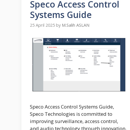
Speco Access Control
Systems Guide
25 April 2025
by
M.Salih ASLAN
Speco Access Control Systems Guide,
Speco Technologies is committed to
improving surveillance, access control,
and audio technology through innovation,