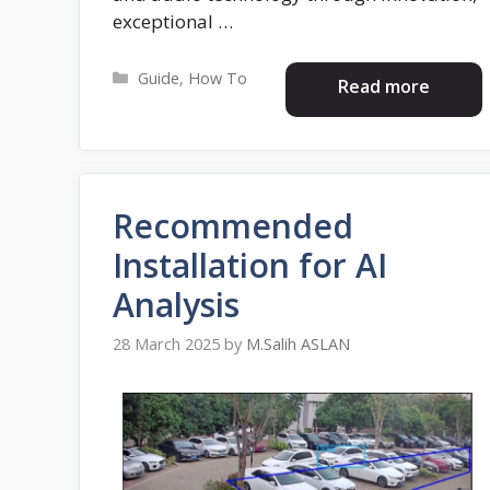
exceptional …
Categories
Guide
,
How To
Read more
Recommended
Installation for AI
Analysis
28 March 2025
by
M.Salih ASLAN