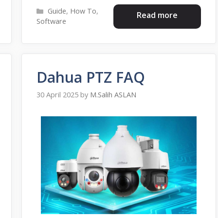
Categories
Guide
,
How To
,
Read more
Software
Dahua PTZ FAQ
30 April 2025
by
M.Salih ASLAN