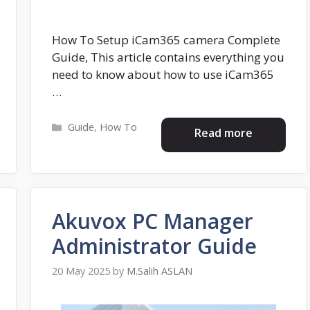
How To Setup iCam365 camera Complete
Guide, This article contains everything you
need to know about how to use iCam365
…
Categories
Guide
,
How To
Read more
Akuvox PC Manager
Administrator Guide
20 May 2025
by
M.Salih ASLAN