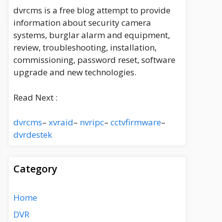
dvrcms is a free blog attempt to provide
information about security camera
systems, burglar alarm and equipment,
review, troubleshooting, installation,
commissioning, password reset, software
upgrade and new technologies.
Read Next :
dvrcms
–
xvraid
–
nvripc
–
cctvfirmware
–
dvrdestek
Category
Home
DVR