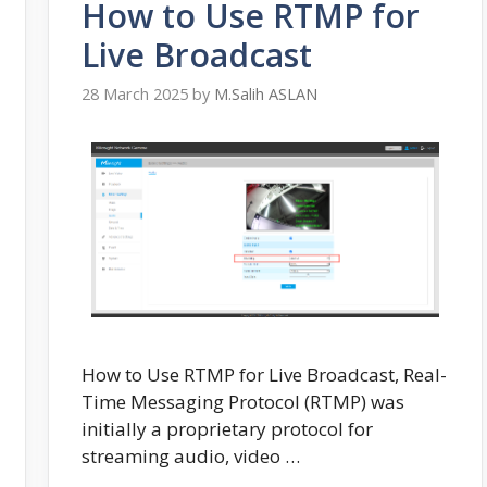
How to Use RTMP for
Live Broadcast
28 March 2025
by
M.Salih ASLAN
How to Use RTMP for Live Broadcast, Real-
Time Messaging Protocol (RTMP) was
initially a proprietary protocol for
streaming audio, video …