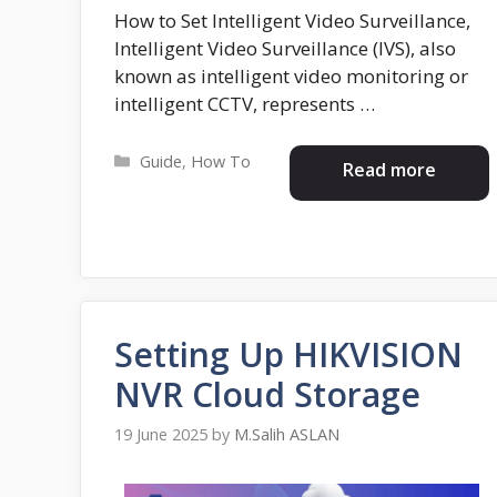
How to Set Intelligent Video Surveillance,
Intelligent Video Surveillance (IVS), also
known as intelligent video monitoring or
intelligent CCTV, represents …
Categories
Guide
,
How To
Read more
Setting Up HIKVISION
NVR Cloud Storage
19 June 2025
by
M.Salih ASLAN