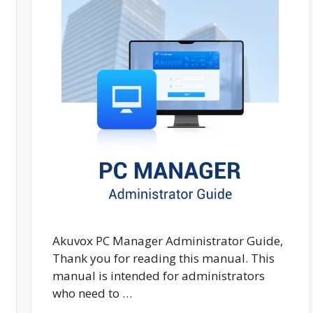
Akuvox PC Manager Administrator Guide,
Thank you for reading this manual. This
manual is intended for administrators
who need to …