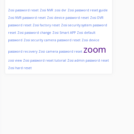
Zosi password reset
Zosi NVR
zosi dvr
Zosi password reset guide
Zosi NVR password reset
Zosi device password reset
Zosi DVR
password reset
Zosi factory reset
Zosi security system password
reset
Zosi password change
Zosi Smart APP
Zosi default
password
Zosi security camera password reset
Zosi device
zoom
password recovery
Zosi camera password reset
zosi view
Zosi password reset tutorial
Zosi admin password reset
Zosi hard reset