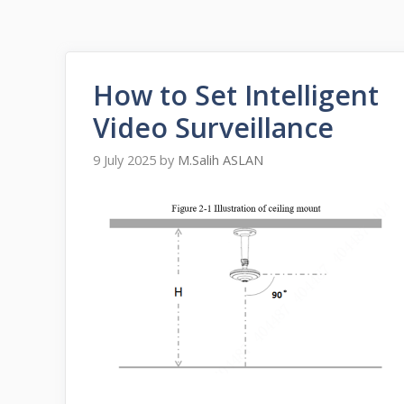
How to Set Intelligent
Video Surveillance
9 July 2025
by
M.Salih ASLAN