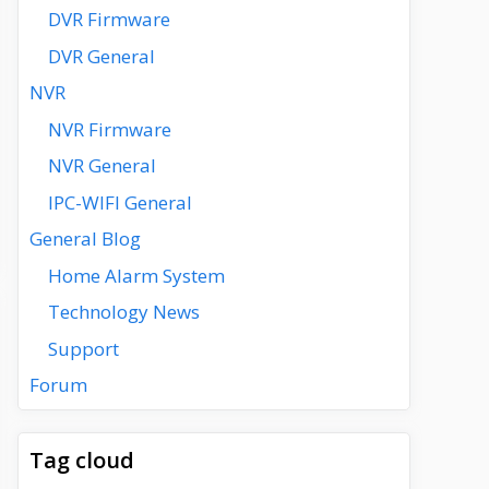
DVR Firmware
DVR General
NVR
NVR Firmware
NVR General
IPC-WIFI General
General Blog
Home Alarm System
Technology News
Support
Forum
Tag cloud