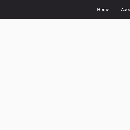
Home
Abo