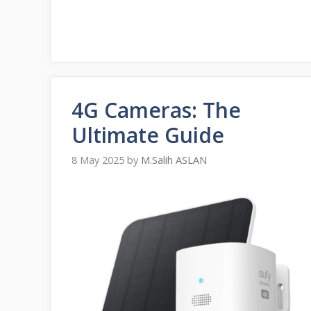
4G Cameras: The
Ultimate Guide
8 May 2025
by
M.Salih ASLAN