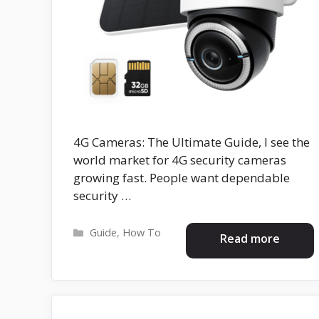
4G Cameras: The Ultimate Guide, I see the
world market for 4G security cameras
growing fast. People want dependable
security …
Categories
Guide
,
How To
Read more