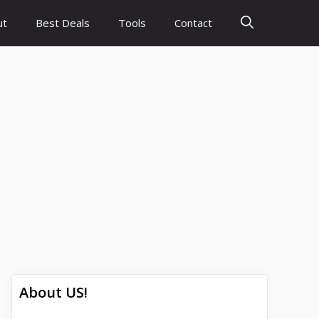
ut
Best Deals
Tools
Contact
About US!