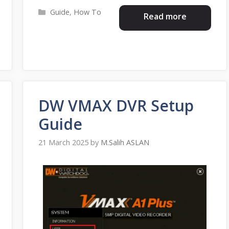
Categories
Guide
,
How To
Read more
DW VMAX DVR Setup
Guide
21 March 2025
by
M.Salih ASLAN