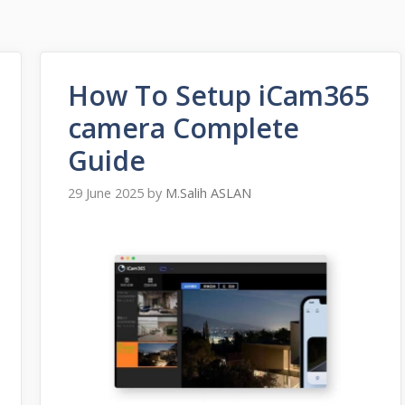
How To Setup iCam365
camera Complete
Guide
29 June 2025
by
M.Salih ASLAN