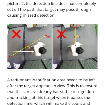
picture 2, the detection line does not completely
cut off the path that target may pass through,
causing missed detection.
A redundant identification area needs to be left
after the target appears in view. This is to ensure
that the camera already has stable recognition
and tracking of this target when it passes the
detection line, which will make the count and