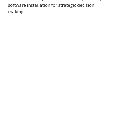
software installation for strategic decision
making​