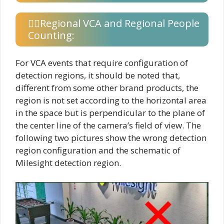
Regional VCA and Regional People
Counting:
For VCA events that require configuration of
detection regions, it should be noted that,
different from some other brand products, the
region is not set according to the horizontal area
in the space but is perpendicular to the plane of
the center line of the camera’s field of view. The
following two pictures show the wrong detection
region configuration and the schematic of
Milesight detection region.