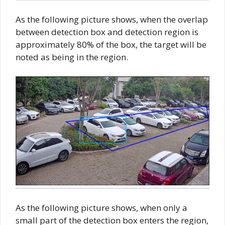
As the following picture shows, when the overlap
between detection box and detection region is
approximately 80% of the box, the target will be
noted as being in the region.
As the following picture shows, when only a
small part of the detection box enters the region,