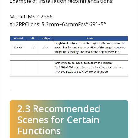
Example of installation recommendations:
Model: MS-C2966-
X12RPCLens: 5.3mm~64mmFoV: 69°~5°
.
2.3 Recommended
Scenes for Certain
Functions