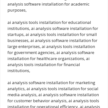
analysis software installation for academic
purposes,
ai analysis tools installation for educational
institutions, ai analysis software installation for
startups, ai analysis tools installation for small
businesses, ai analysis software installation for
large enterprises, ai analysis tools installation
for government agencies, ai analysis software
installation for healthcare organizations, ai
analysis tools installation for financial
institutions,
ai analysis software installation for marketing
analytics, ai analysis tools installation for social
media analysis, ai analysis software installation
for customer behavior analysis, ai analysis tools
installation for operational efficiency, ai analysis