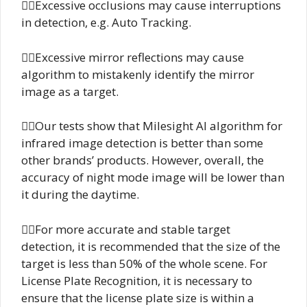
Excessive occlusions may cause interruptions
in detection, e.g. Auto Tracking.
Excessive mirror reflections may cause
algorithm to mistakenly identify the mirror
image as a target.
Our tests show that Milesight AI algorithm for
infrared image detection is better than some
other brands’ products. However, overall, the
accuracy of night mode image will be lower than
it during the daytime.
For more accurate and stable target
detection, it is recommended that the size of the
target is less than 50% of the whole scene. For
License Plate Recognition, it is necessary to
ensure that the license plate size is within a