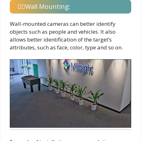
Wall Mounting:
Wall-mounted cameras can better identify
objects such as people and vehicles. It also
allows better identification of the target’s
attributes, such as face, color, type and so on.