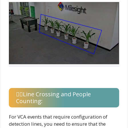
Line Crossing and People
Counting:
For VCA events that require configuration of
detection lines, you need to ensure that the