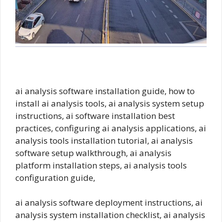
ai analysis software installation guide, how to
install ai analysis tools, ai analysis system setup
instructions, ai software installation best
practices, configuring ai analysis applications, ai
analysis tools installation tutorial, ai analysis
software setup walkthrough, ai analysis
platform installation steps, ai analysis tools
configuration guide,
ai analysis software deployment instructions, ai
analysis system installation checklist, ai analysis