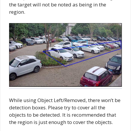
the target will not be noted as being in the
region.
While using Object Left/Removed, there won’t be
detection boxes. Please try to cover all the
objects to be detected. It is recommended that
the region is just enough to cover the objects.