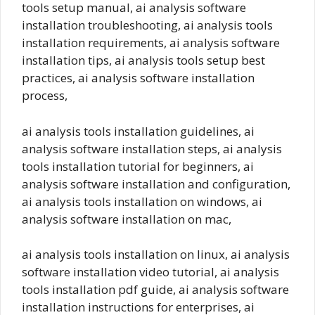
tools setup manual, ai analysis software
installation troubleshooting, ai analysis tools
installation requirements, ai analysis software
installation tips, ai analysis tools setup best
practices, ai analysis software installation
process,
ai analysis tools installation guidelines, ai
analysis software installation steps, ai analysis
tools installation tutorial for beginners, ai
analysis software installation and configuration,
ai analysis tools installation on windows, ai
analysis software installation on mac,
ai analysis tools installation on linux, ai analysis
software installation video tutorial, ai analysis
tools installation pdf guide, ai analysis software
installation instructions for enterprises, ai