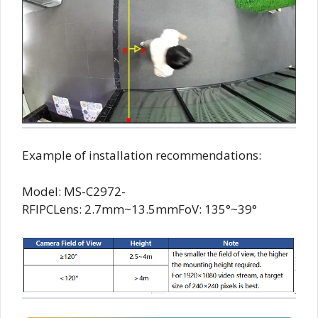
Example of installation recommendations:
Model: MS-C2972-
RFIPCLens: 2.7mm~13.5mmFoV: 135°~39°