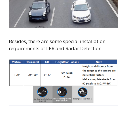
Besides, there are some special installation
requirements of LPR and Radar Detection.