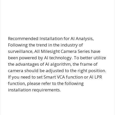
Recommended Installation for AI Analysis,
Following the trend in the industry of
surveillance, All Milesight Camera Series have
been powered by AI technology. To better utilize
the advantages of AI algorithm, the frame of
camera should be adjusted to the right position.
If you need to set Smart VCA function or AI LPR
function, please refer to the following
installation requirements.