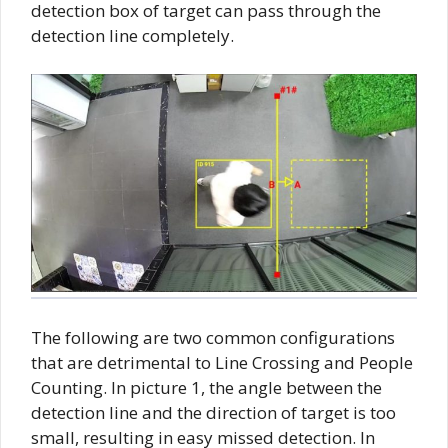
detection box of target can pass through the
detection line completely.
The following are two common configurations
that are detrimental to Line Crossing and People
Counting. In picture 1, the angle between the
detection line and the direction of target is too
small, resulting in easy missed detection. In