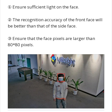
① Ensure sufficient light on the face.
② The recognition accuracy of the front face will
be better than that of the side face.
③ Ensure that the face pixels are larger than
80*80 pixels.