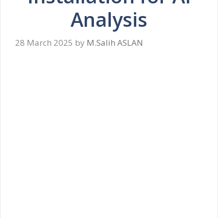
Analysis
28 March 2025
by
M.Salih ASLAN