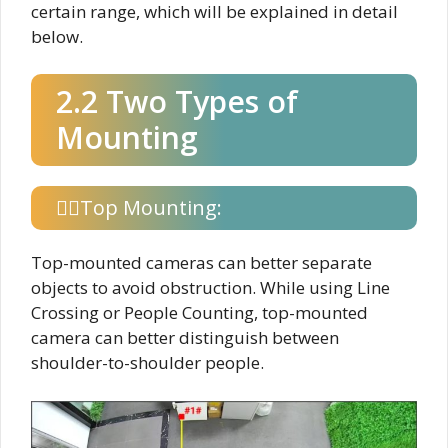
certain range, which will be explained in detail
below.
2.2 Two Types of
Mounting
Top Mounting:
Top-mounted cameras can better separate
objects to avoid obstruction. While using Line
Crossing or People Counting, top-mounted
camera can better distinguish between
shoulder-to-shoulder people.