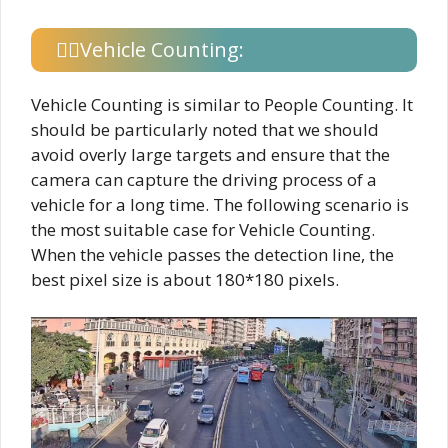
Vehicle Counting:
Vehicle Counting is similar to People Counting. It
should be particularly noted that we should
avoid overly large targets and ensure that the
camera can capture the driving process of a
vehicle for a long time. The following scenario is
the most suitable case for Vehicle Counting.
When the vehicle passes the detection line, the
best pixel size is about 180*180 pixels.