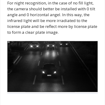
For night recognition, in the case of no fill light,
the camera should better be installed with 0 tilt
angle and 0 horizontal angel. In this way, the
infrared light will be more irradiated to the
license plate and be reflect more by license plate
to form a clear plate image.