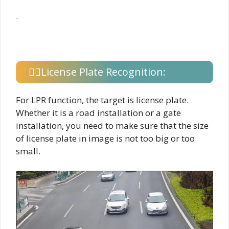
.
License Plate Recognition:
For LPR function, the target is license plate.
Whether it is a road installation or a gate
installation, you need to make sure that the size
of license plate in image is not too big or too
small.