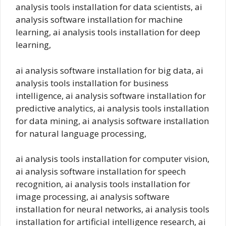
analysis tools installation for data scientists, ai
analysis software installation for machine
learning, ai analysis tools installation for deep
learning,
ai analysis software installation for big data, ai
analysis tools installation for business
intelligence, ai analysis software installation for
predictive analytics, ai analysis tools installation
for data mining, ai analysis software installation
for natural language processing,
ai analysis tools installation for computer vision,
ai analysis software installation for speech
recognition, ai analysis tools installation for
image processing, ai analysis software
installation for neural networks, ai analysis tools
installation for artificial intelligence research, ai