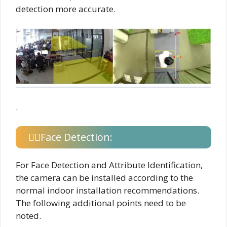
detection more accurate.
.
Face Detection:
For Face Detection and Attribute Identification,
the camera can be installed according to the
normal indoor installation recommendations.
The following additional points need to be
noted.