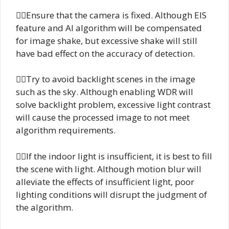
Ensure that the camera is fixed. Although EIS
feature and AI algorithm will be compensated
for image shake, but excessive shake will still
have bad effect on the accuracy of detection.
Try to avoid backlight scenes in the image
such as the sky. Although enabling WDR will
solve backlight problem, excessive light contrast
will cause the processed image to not meet
algorithm requirements.
If the indoor light is insufficient, it is best to fill
the scene with light. Although motion blur will
alleviate the effects of insufficient light, poor
lighting conditions will disrupt the judgment of
the algorithm.