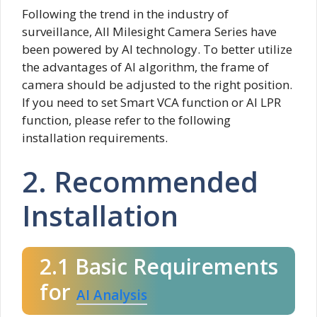
Following the trend in the industry of
surveillance, All Milesight Camera Series have
been powered by AI technology. To better utilize
the advantages of AI algorithm, the frame of
camera should be adjusted to the right position.
If you need to set Smart VCA function or AI LPR
function, please refer to the following
installation requirements.
2. Recommended
Installation
2.1 Basic Requirements
for
AI Analysis