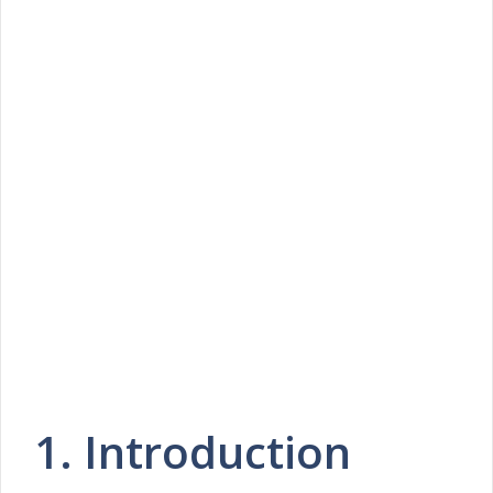
1. Introduction