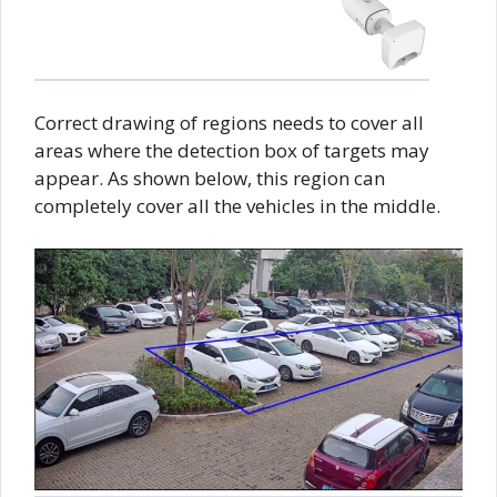
Correct drawing of regions needs to cover all
areas where the detection box of targets may
appear. As shown below, this region can
completely cover all the vehicles in the middle.