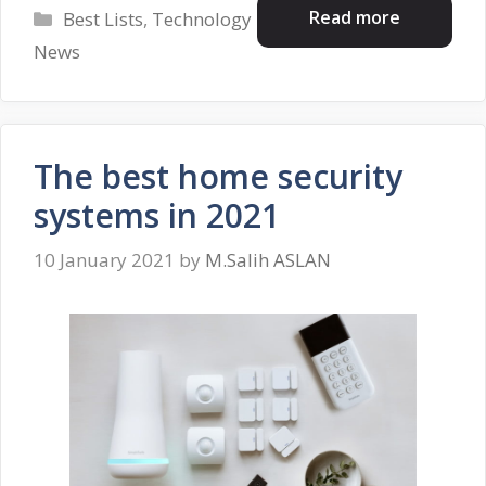
Categories
Read more
Best Lists
,
Technology
News
The best home security
systems in 2021
10 January 2021
by
M.Salih ASLAN