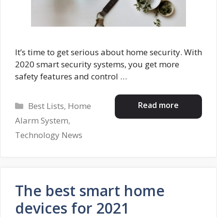
It’s time to get serious about home security. With
2020 smart security systems, you get more
safety features and control …
Categories
Read more
Best Lists
,
Home
Alarm System
,
Technology News
The best smart home
devices for 2021