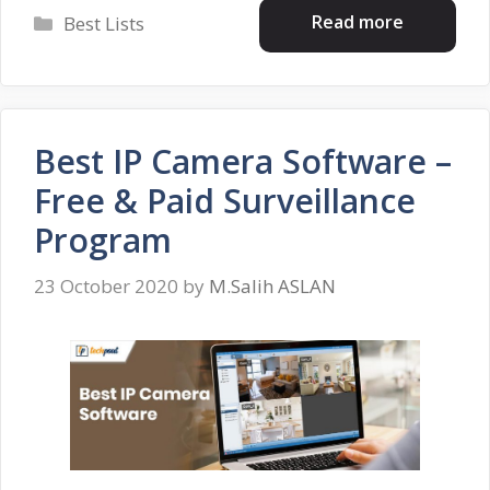
Categories
Read more
Best Lists
Best IP Camera Software –
Free & Paid Surveillance
Program
23 October 2020
by
M.Salih ASLAN