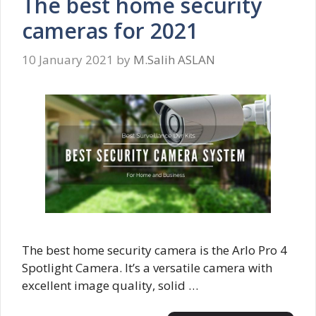
The best home security
cameras for 2021
10 January 2021
by
M.Salih ASLAN
The best home security camera is the Arlo Pro 4
Spotlight Camera. It’s a versatile camera with
excellent image quality, solid …