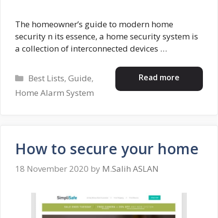
The homeowner’s guide to modern home
security n its essence, a home security system is
a collection of interconnected devices …
Categories
Read more
Best Lists
,
Guide
,
Home Alarm System
How to secure your home
18 November 2020
by
M.Salih ASLAN