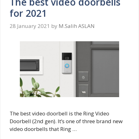
The best video doorbells
for 2021
28 January 2021
by
M.Salih ASLAN
The best video doorbell is the Ring Video
Doorbell (2nd gen). It’s one of three brand new
video doorbells that Ring …