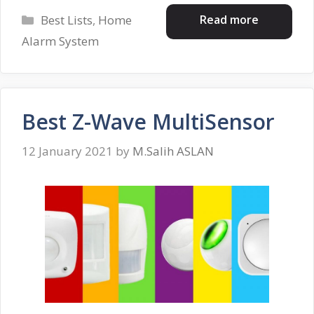
Categories
Read more
Best Lists
,
Home
Alarm System
Best Z-Wave MultiSensor
12 January 2021
by
M.Salih ASLAN