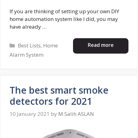
If you are thinking of setting up your own DIY
home automation system like I did, you may
have already …
Categories
Read more
Best Lists
,
Home
Alarm System
The best smart smoke
detectors for 2021
10 January 2021
by
M.Salih ASLAN