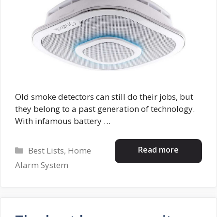
Old smoke detectors can still do their jobs, but
they belong to a past generation of technology.
With infamous battery …
Categories
Read more
Best Lists
,
Home
Alarm System