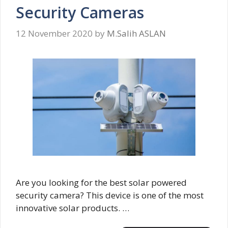
Security Cameras
12 November 2020
by
M.Salih ASLAN
Are you looking for the best solar powered
security camera? This device is one of the most
innovative solar products. …