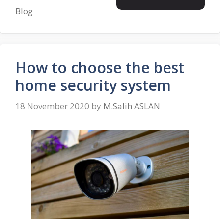
Blog
How to choose the best
home security system
18 November 2020
by
M.Salih ASLAN