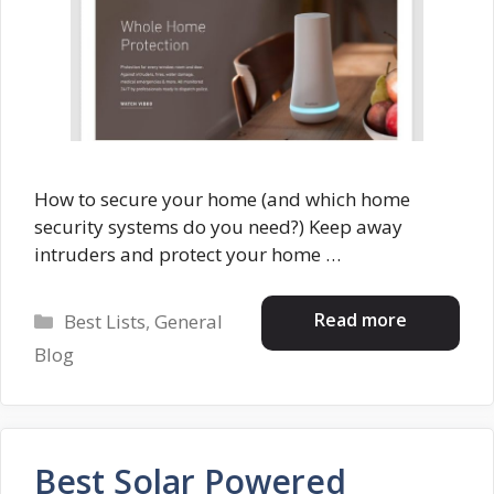
How to secure your home (and which home
security systems do you need?) Keep away
intruders and protect your home …
Categories
Read more
Best Lists
,
General
Blog
Best Solar Powered