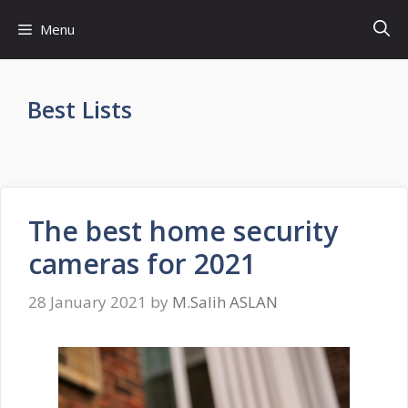
Skip
Menu
to
content
Best Lists
The best home security
cameras for 2021
28 January 2021
by
M.Salih ASLAN