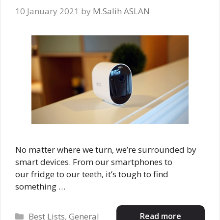
10 January 2021
by
M.Salih ASLAN
No matter where we turn, we’re surrounded by
smart devices. From our smartphones to
our fridge to our teeth, it’s tough to find
something …
Categories
Read more
Best Lists
,
General