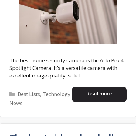
The best home security camera is the Arlo Pro 4
Spotlight Camera. It’s a versatile camera with
excellent image quality, solid …
Categories
Read more
Best Lists
,
Technology
News