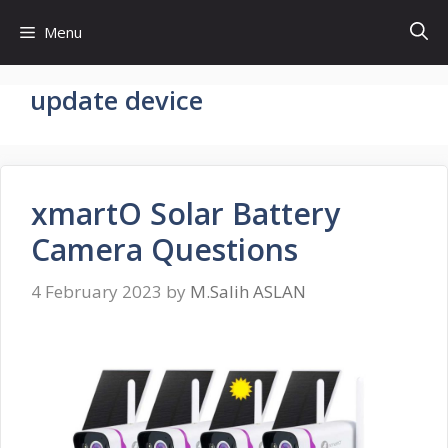
Skip
Menu
to
content
update device
xmartO Solar Battery
Camera Questions
4 February 2023
by
M.Salih ASLAN