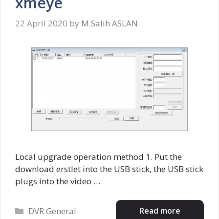
xmeye
22 April 2020
by
M.Salih ASLAN
Local upgrade operation method 1. Put the
download erstlet into the USB stick, the USB stick
plugs into the video …
Categories
Read more
DVR General