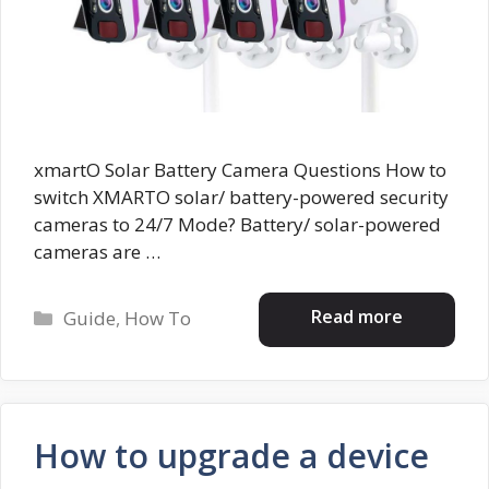
xmartO Solar Battery Camera Questions How to
switch XMARTO solar/ battery-powered security
cameras to 24/7 Mode? Battery/ solar-powered
cameras are …
Categories
Read more
Guide
,
How To
How to upgrade a device