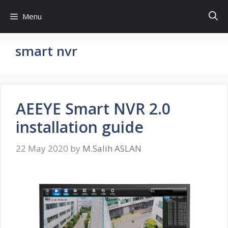
Skip
Menu
to
content
smart nvr
AEEYE Smart NVR 2.0
installation guide
22 May 2020
by
M.Salih ASLAN