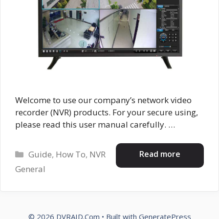
Welcome to use our company’s network video
recorder (NVR) products. For your secure using,
please read this user manual carefully. …
Categories
Read more
Guide
,
How To
,
NVR
General
© 2026 DVRAID.Com
• Built with
GeneratePress