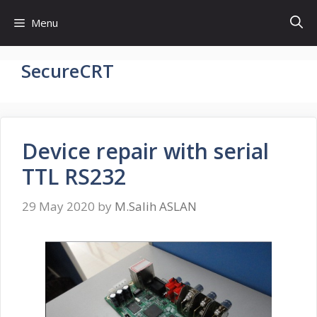
Skip
Menu
to
content
SecureCRT
Device repair with serial
TTL RS232
29 May 2020
by
M.Salih ASLAN