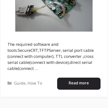
The required software and
tools:SecureCRT,TFTPServer, serial port cable
(connect with computer), TTL converter ,cross
serial cable(connect with device),direct serial
cable(connect …
Categories
Read more
Guide
,
How To