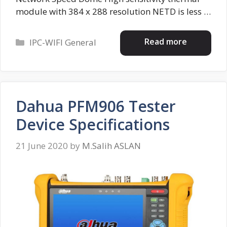
module with 384 x 288 resolution NETD is less …
Categories
Read more
IPC-WIFI General
Dahua PFM906 Tester
Device Specifications
21 June 2020
by
M.Salih ASLAN