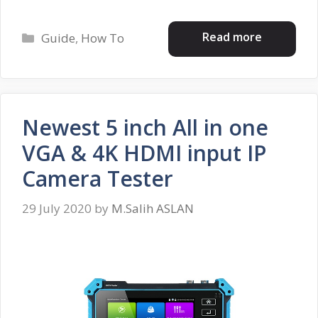
Categories
Read more
Guide
,
How To
Newest 5 inch All in one
VGA & 4K HDMI input IP
Camera Tester
29 July 2020
by
M.Salih ASLAN