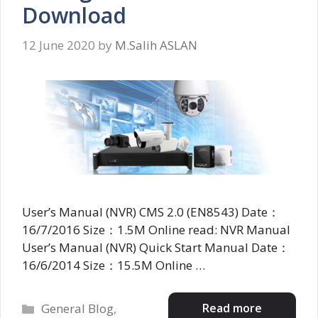
Download
12 June 2020
by
M.Salih ASLAN
User’s Manual (NVR) CMS 2.0 (EN8543) Date：
16/7/2016 Size：1.5M Online read: NVR Manual
User’s Manual (NVR) Quick Start Manual Date：
16/6/2014 Size：15.5M Online …
Categories
Read more
General Blog
,