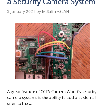
a Security Camera System
3 January 2021
by
M.Salih ASLAN
A great feature of CCTV Camera World’s security
camera systems is the ability to add an external
siren to the …