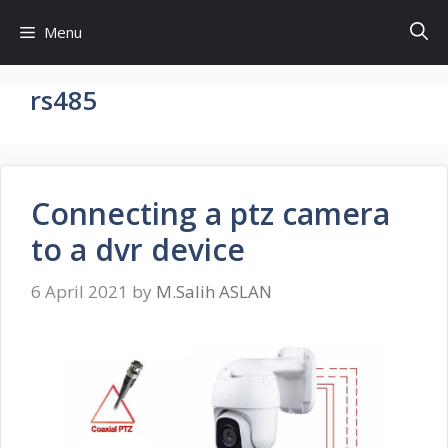
Skip
Menu
to
content
rs485
Connecting a ptz camera
to a dvr device
6 April 2021
by
M.Salih ASLAN