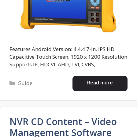
Features Android Version: 4.4.4 7-in. IPS HD
Capacitive Touch Screen, 1920 x 1200 Resolution
Supports IP, HDCVI, AHD, TVI, CVBS, …
Categories
Read more
Guide
NVR CD Content – Video
Management Software