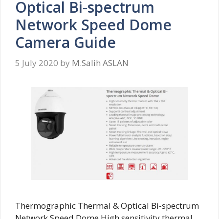
Optical Bi-spectrum
Network Speed Dome
Camera Guide
5 July 2020
by
M.Salih ASLAN
Thermographic Thermal & Optical Bi-spectrum
Network Speed Dome High sensitivity thermal