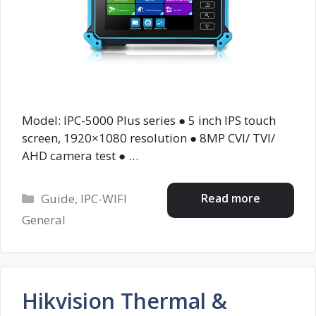
Model: IPC-5000 Plus series ● 5 inch IPS touch
screen, 1920×1080 resolution ● 8MP CVI/ TVI/
AHD camera test ● …
Categories
Read more
Guide
,
IPC-WIFI
General
Hikvision Thermal &