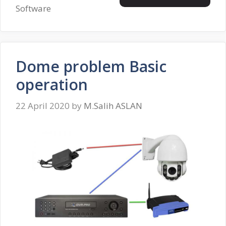
Software
Dome problem Basic
operation
22 April 2020
by
M.Salih ASLAN