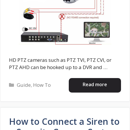
HD PTZ cameras such as PTZ TVI, PTZ CVI, or
PTZ AHD can be hooked up to a DVR and …
Categories
Read more
Guide
,
How To
How to Connect a Siren to