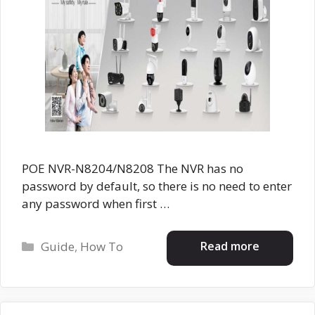
POE NVR-N8204/N8208 The NVR has no
password by default, so there is no need to enter
any password when first …
Categories
Read more
Guide
,
How To