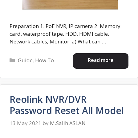
Preparation 1. PoE NVR, IP camera 2. Memory
card, waterproof tape, HDD, HDMI cable,
Network cables, Monitor. a) What can …
Categories
Read more
Guide
,
How To
Reolink NVR/DVR
Password Reset All Model
13 May 2021
by
M.Salih ASLAN