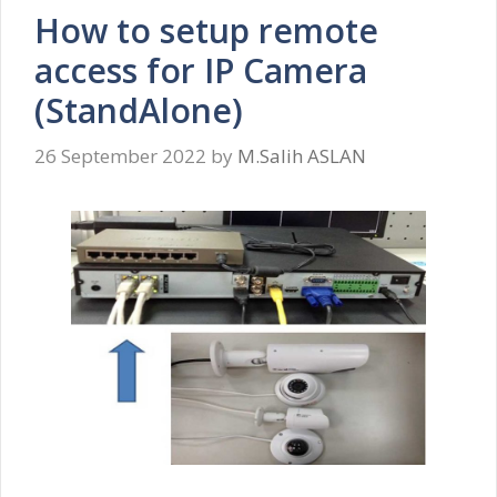
How to setup remote
access for IP Camera
(StandAlone)
26 September 2022
by
M.Salih ASLAN