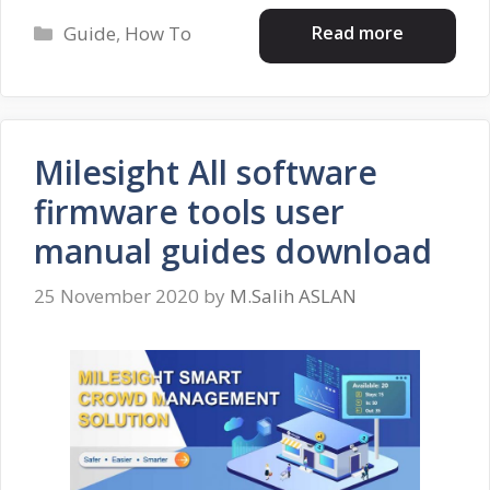
Categories
Read more
Guide
,
How To
Milesight All software
firmware tools user
manual guides download
25 November 2020
by
M.Salih ASLAN