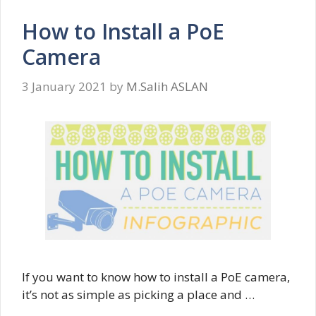
How to Install a PoE
Camera
3 January 2021
by
M.Salih ASLAN
If you want to know how to install a PoE camera,
it’s not as simple as picking a place and …