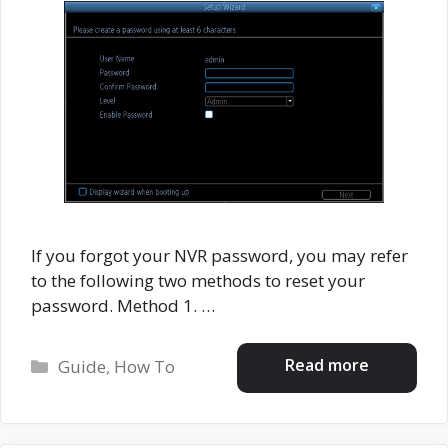
If you forgot your NVR password, you may refer
to the following two methods to reset your
password. Method 1. …
Categories
Read more
Guide
,
How To