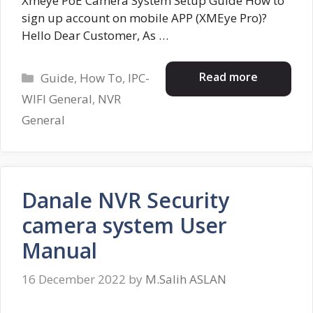
Xmeye PoE Camera System Setup Guide How to
sign up account on mobile APP (XMEye Pro)?
Hello Dear Customer, As …
Categories
Read more
Guide
,
How To
,
IPC-
WIFI General
,
NVR
General
Danale NVR Security
camera system User
Manual
16 December 2022
by
M.Salih ASLAN