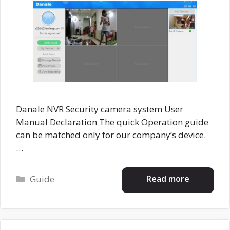
Danale NVR Security camera system User
Manual Declaration The quick Operation guide
can be matched only for our company’s device.
…
Categories
Read more
Guide