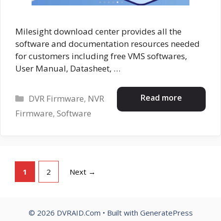
Milesight download center provides all the
software and documentation resources needed
for customers including free VMS softwares,
User Manual, Datasheet, …
Categories
Read more
DVR Firmware
,
NVR
Firmware
,
Software
Page
Page
1
2
Next
→
© 2026 DVRAID.Com
• Built with
GeneratePress