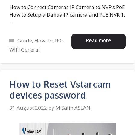
How to Connect Cameras IP Camera to NVR’s PoE
How to Setup a Dahua IP camera and PoE NVR 1.
…
Categories
Read more
Guide
,
How To
,
IPC-
WIFI General
How to Reset Vstarcam
devices password
31 August 2022
by
M.Salih ASLAN