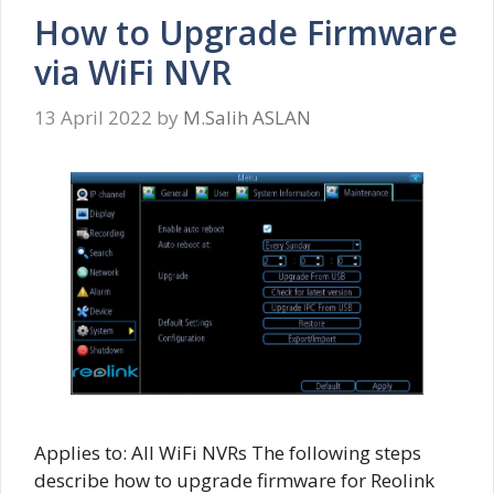
How to Upgrade Firmware
via WiFi NVR
13 April 2022
by
M.Salih ASLAN
Applies to: All WiFi NVRs The following steps
describe how to upgrade firmware for Reolink