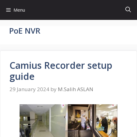
Skip
Menu
to
content
PoE NVR
Camius Recorder setup
guide
29 January 2024
by
M.Salih ASLAN