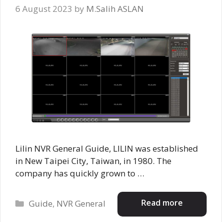
6 August 2023
by
M.Salih ASLAN
Lilin NVR General Guide, LILIN was established
in New Taipei City, Taiwan, in 1980. The
company has quickly grown to …
Categories
Read more
Guide
,
NVR General