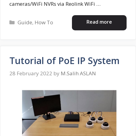
cameras/WiFi NVRs via Reolink WiFi …
Categories
Read more
Guide
,
How To
Tutorial of PoE IP System
28 February 2022
by
M.Salih ASLAN