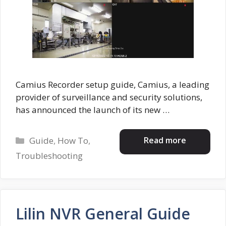
Camius Recorder setup guide, Camius, a leading
provider of surveillance and security solutions,
has announced the launch of its new …
Categories
Read more
Guide
,
How To
,
Troubleshooting
Lilin NVR General Guide