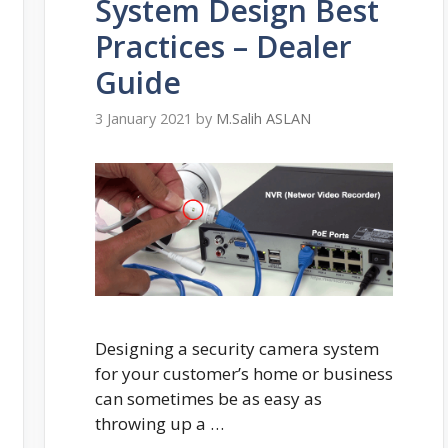
System Design Best
Practices – Dealer
Guide
3 January 2021
by
M.Salih ASLAN
Designing a security camera system
for your customer’s home or business
can sometimes be as easy as
throwing up a …