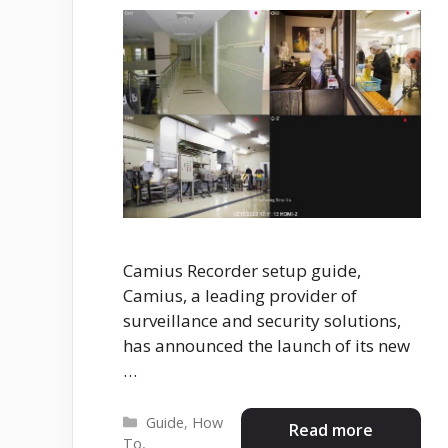
Camius Recorder setup guide,
Camius, a leading provider of
surveillance and security solutions,
has announced the launch of its new
…
Categories
Guide
,
How
Read more
To
,