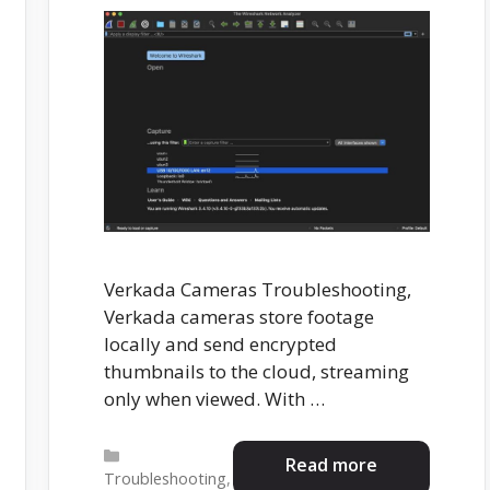
Verkada Cameras Troubleshooting,
Verkada cameras store footage
locally and send encrypted
thumbnails to the cloud, streaming
only when viewed. With …
Categories
Read more
Troubleshooting
,