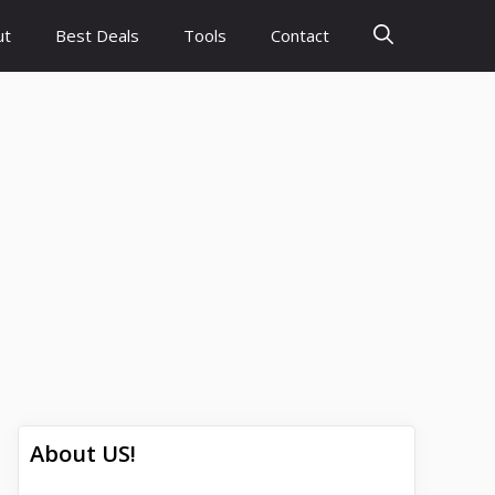
ut
Best Deals
Tools
Contact
About US!