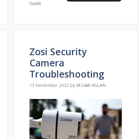
Guide
Zosi Security
Camera
Troubleshooting
13 November 2022
by
M.Salih ASLAN