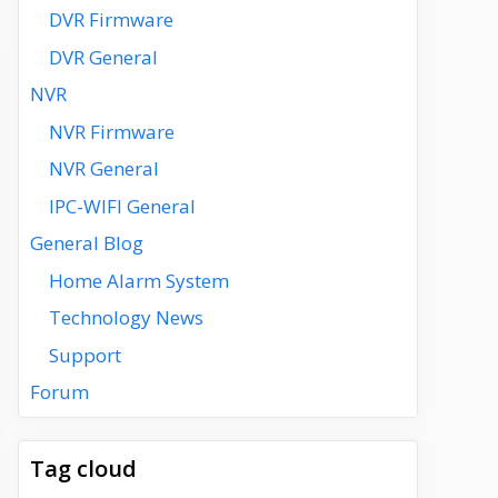
DVR Firmware
DVR General
NVR
NVR Firmware
NVR General
IPC-WIFI General
General Blog
Home Alarm System
Technology News
Support
Forum
Tag cloud