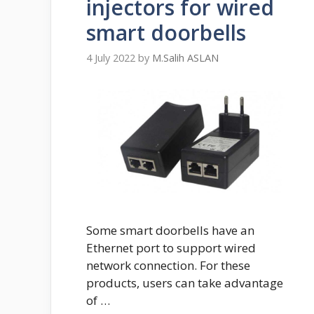
injectors for wired
smart doorbells
4 July 2022
by
M.Salih ASLAN
Some smart doorbells have an
Ethernet port to support wired
network connection. For these
products, users can take advantage
of …