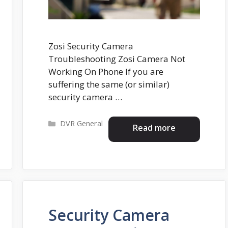
Zosi Security Camera
Troubleshooting Zosi Camera Not
Working On Phone If you are
suffering the same (or similar)
security camera …
Categories
DVR General
Read more
Security Camera