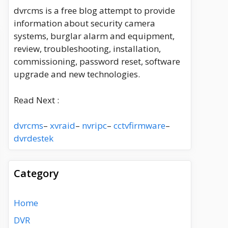
dvrcms is a free blog attempt to provide
information about security camera
systems, burglar alarm and equipment,
review, troubleshooting, installation,
commissioning, password reset, software
upgrade and new technologies.
Read Next :
dvrcms
–
xvraid
–
nvripc
–
cctvfirmware
–
dvrdestek
Category
Home
DVR