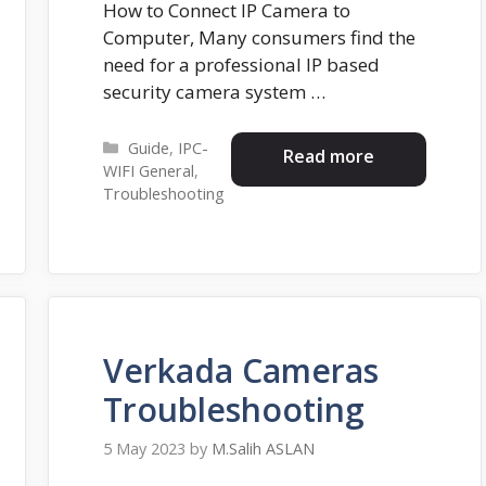
How to Connect IP Camera to
Computer, Many consumers find the
need for a professional IP based
security camera system …
Categories
Guide
,
IPC-
Read more
WIFI General
,
Troubleshooting
Verkada Cameras
Troubleshooting
5 May 2023
by
M.Salih ASLAN