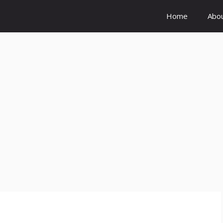
Home
Abo