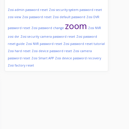
Zosi admin password reset
Zosi security system password reset
zosi view
Zosi password reset
Zosi default password
Zosi DVR
zoom
password reset
Zosi password change
Zosi NVR
zosi dvr
Zosi security camera password reset
Zosi password
reset guide
Zosi NVR password reset
Zosi password reset tutorial
Zosi hard reset
Zosi device password reset
Zosi camera
password reset
Zosi Smart APP
Zosi device password recovery
Zosi factory reset