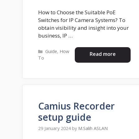
How to Choose the Suitable PoE
Switches for IP Camera Systems? To
obtain visibility and insight into your
business, IP …
Categories
Guide
,
How
Read more
To
Camius Recorder
setup guide
29 January 2024
by
M.Salih ASLAN