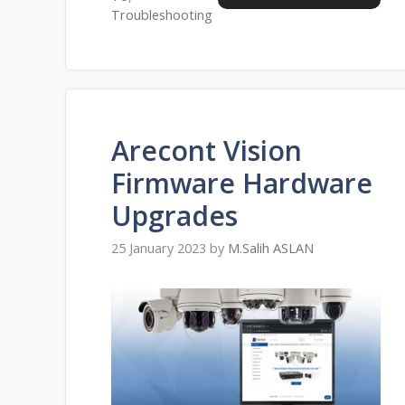
Troubleshooting
Arecont Vision
Firmware Hardware
Upgrades
25 January 2023
by
M.Salih ASLAN