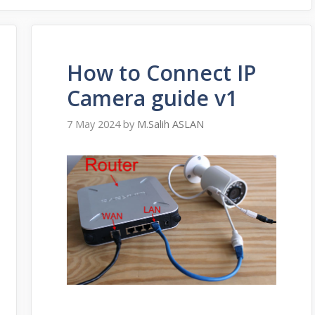
How to Connect IP
Camera guide v1
7 May 2024
by
M.Salih ASLAN