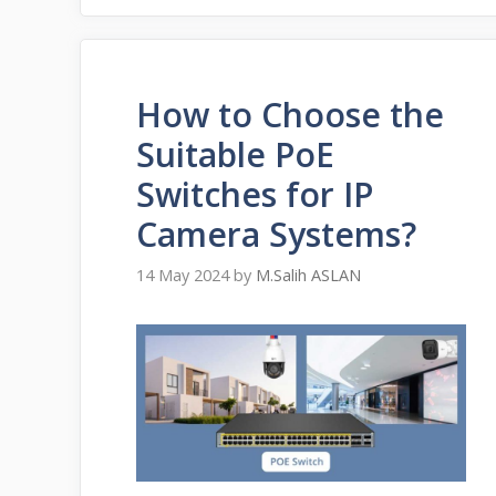
How to Choose the
Suitable PoE
Switches for IP
Camera Systems?
14 May 2024
by
M.Salih ASLAN