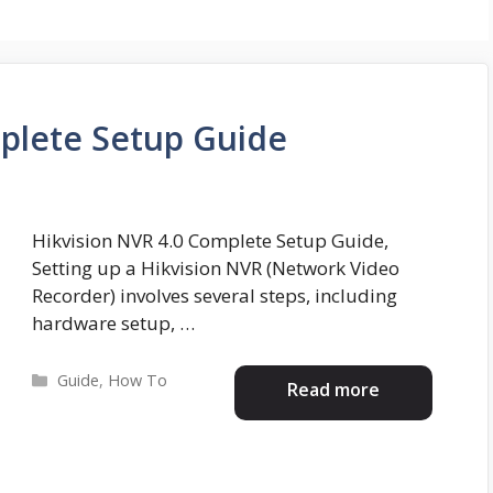
plete Setup Guide
Hikvision NVR 4.0 Complete Setup Guide,
Setting up a Hikvision NVR (Network Video
Recorder) involves several steps, including
hardware setup, …
Categories
Guide
,
How To
Read more