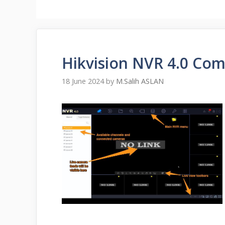
Hikvision NVR 4.0 Com
18 June 2024
by
M.Salih ASLAN