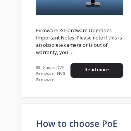
Firmware & Hardware Upgrades
Important Notes: Please note if this is
an obsolete camera or is out of
warranty, you …
Categories
Guide
,
DVR
Read more
Firmware
,
NVR
Firmware
How to choose PoE