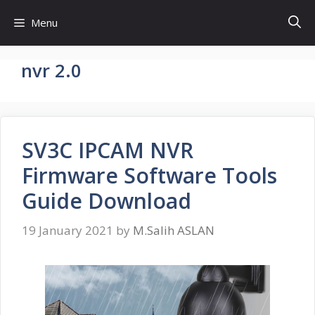
Skip
Menu
to
content
nvr 2.0
SV3C IPCAM NVR
Firmware Software Tools
Guide Download
19 January 2021
by
M.Salih ASLAN