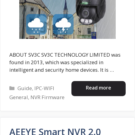
ABOUT SV3C SV3C TECHNOLOGY LIMITED was
found in 2013, which was specialized in
intelligent and security home devices. It is …
Categories
Read more
Guide
,
IPC-WIFI
General
,
NVR Firmware
AEEYE Smart NVR 2.0