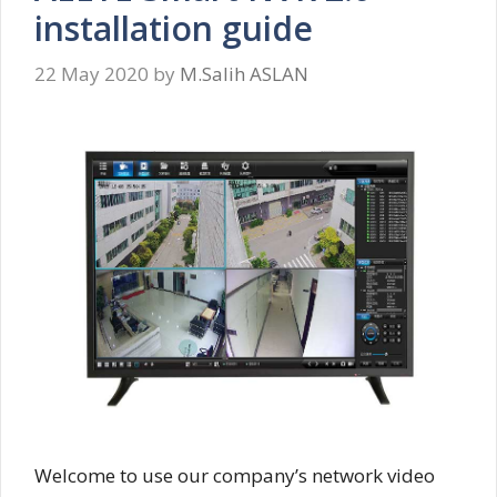
installation guide
22 May 2020
by
M.Salih ASLAN
Welcome to use our company’s network video