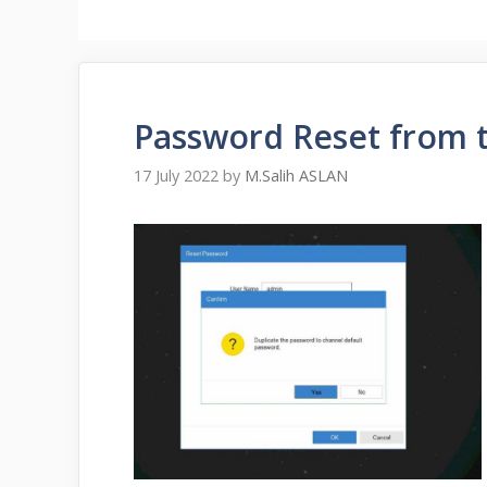
Password Reset from 
17 July 2022
by
M.Salih ASLAN