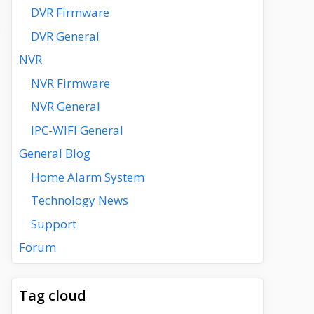
DVR Firmware
DVR General
NVR
NVR Firmware
NVR General
IPC-WIFI General
General Blog
Home Alarm System
Technology News
Support
Forum
Tag cloud