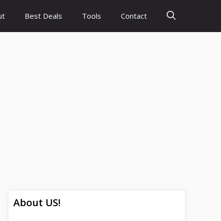
ut
Best Deals
Tools
Contact
About US!