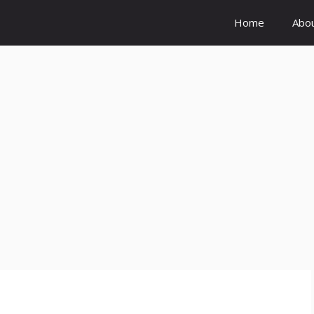
Home
Abo