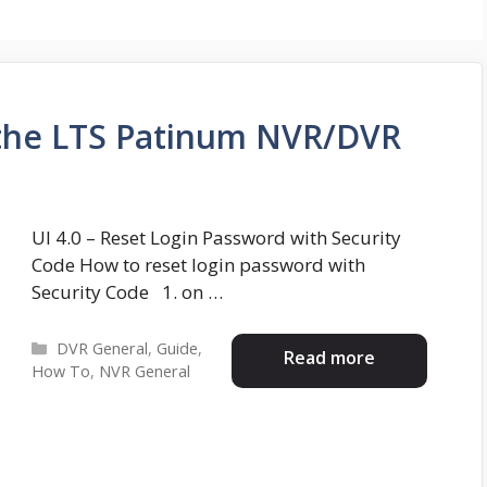
the LTS Patinum NVR/DVR
UI 4.0 – Reset Login Password with Security
Code How to reset login password with
Security Code 1. on …
Categories
DVR General
,
Guide
,
Read more
How To
,
NVR General