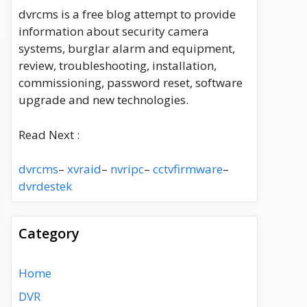
dvrcms is a free blog attempt to provide
information about security camera
systems, burglar alarm and equipment,
review, troubleshooting, installation,
commissioning, password reset, software
upgrade and new technologies.
Read Next :
dvrcms
–
xvraid
–
nvripc
–
cctvfirmware
–
dvrdestek
Category
Home
DVR