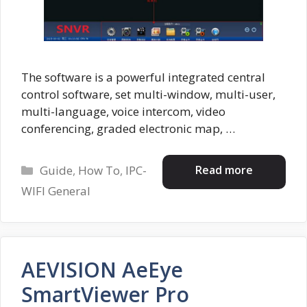
The software is a powerful integrated central
control software, set multi-window, multi-user,
multi-language, voice intercom, video
conferencing, graded electronic map, …
Categories
Read more
Guide
,
How To
,
IPC-
WIFI General
AEVISION AeEye
SmartViewer Pro