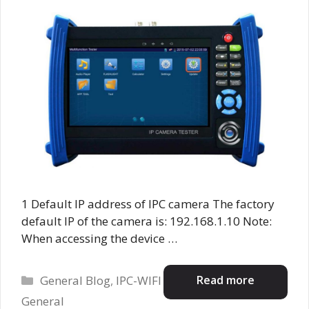
1 Default IP address of IPC camera The factory
default IP of the camera is: 192.168.1.10 Note:
When accessing the device …
Categories
Read more
General Blog
,
IPC-WIFI
General