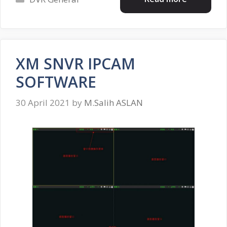
XM SNVR IPCAM
SOFTWARE
30 April 2021
by
M.Salih ASLAN