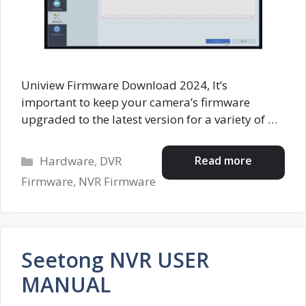
Uniview Firmware Download 2024, It’s
important to keep your camera’s firmware
upgraded to the latest version for a variety of …
Categories
Read more
Hardware
,
DVR
Firmware
,
NVR Firmware
Seetong NVR USER
MANUAL