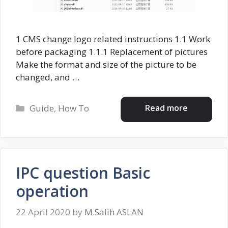
1 CMS change logo related instructions 1.1 Work
before packaging 1.1.1 Replacement of pictures
Make the format and size of the picture to be
changed, and …
Categories
Read more
Guide
,
How To
IPC question Basic
operation
22 April 2020
by
M.Salih ASLAN