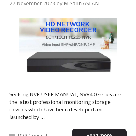
27 November 2023
by
M.Salih ASLAN
Seetong NVR USER MANUAL, NVR4.0 series are
the latest professional monitoring storage
devices which have been developed and
launched by …
Categories
Read more
DVR General