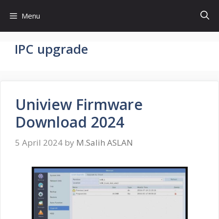
Skip
Menu
to
content
IPC upgrade
Uniview Firmware
Download 2024
5 April 2024
by
M.Salih ASLAN