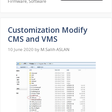
Firmware
,
Software
Customization Modify
CMS and VMS
10 June 2020
by
M.Salih ASLAN