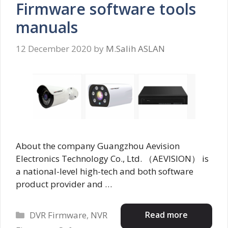
Firmware software tools
manuals
12 December 2020
by
M.Salih ASLAN
About the company Guangzhou Aevision
Electronics Technology Co., Ltd. （AEVISION） is
a national-level high-tech and both software
product provider and …
Categories
Read more
DVR Firmware
,
NVR