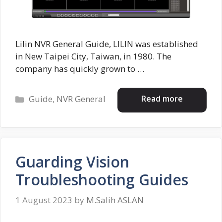
Lilin NVR General Guide, LILIN was established
in New Taipei City, Taiwan, in 1980. The
company has quickly grown to …
Categories
Read more
Guide
,
NVR General
Guarding Vision
Troubleshooting Guides
1 August 2023
by
M.Salih ASLAN