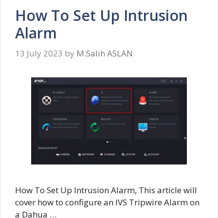
How To Set Up Intrusion
Alarm
13 July 2023
by
M.Salih ASLAN
How To Set Up Intrusion Alarm, This article will
cover how to configure an IVS Tripwire Alarm on
a Dahua …