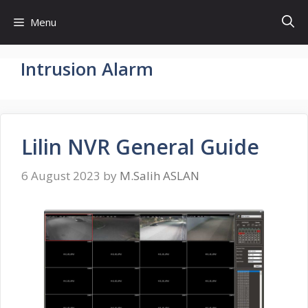
Skip
Menu
to
content
Intrusion Alarm
Lilin NVR General Guide
6 August 2023
by
M.Salih ASLAN