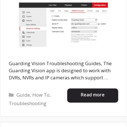
Guarding Vision Troubleshooting Guides, The
Guarding Vision app is designed to work with
DVRs, NVRs and IP cameras which support …
Categories
Read more
Guide
,
How To
,
Troubleshooting