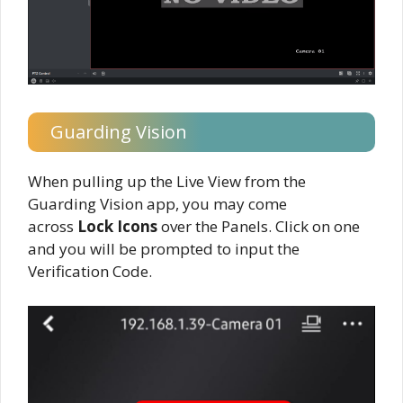
Guarding Vision
When pulling up the Live View from the
Guarding Vision app, you may come
across
Lock Icons
over the Panels. Click on one
and you will be prompted to input the
Verification Code.