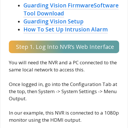
Guarding Vision FirmwareSoftware
Tool Download
Guarding Vision Setup
How To Set Up Intrusion Alarm
Step 1. Log Into NVR’s Web Interface
You will need the NVR and a PC connected to the
same local network to access this.
Once logged in, go into the Configuration Tab at
the top, then System -> System Settings -> Menu
Output.
In our example, this NVR is connected to a 1080p
monitor using the HDMI output.