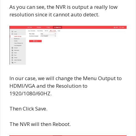
As you can see, the NVR is output a really low
resolution since it cannot auto detect.
In our case, we will change the Menu Output to
HDMI/VGA and the Resolution to
1920/1080/60HZ.
Then Click Save.
The NVR will then Reboot.