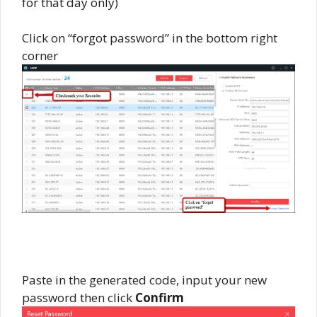
for that day only)
Click on “forgot password” in the bottom right
corner
Paste in the generated code, input your new
password then click
Confirm