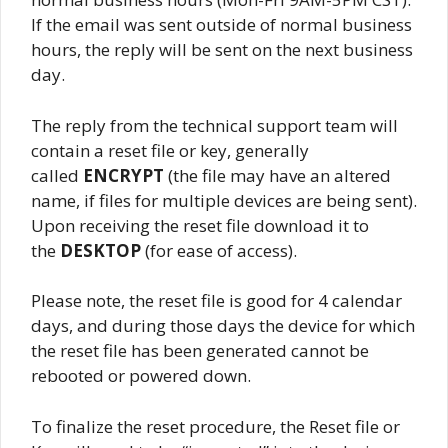
If the email was sent outside of normal business
hours, the reply will be sent on the next business
day.
The reply from the technical support team will
contain a reset file or key, generally
called
ENCRYPT
(the file may have an altered
name, if files for multiple devices are being sent).
Upon receiving the reset file download it to
the
DESKTOP
(for ease of access).
Please note, the reset file is good for 4 calendar
days, and during those days the device for which
the reset file has been generated cannot be
rebooted or powered down.
To finalize the reset procedure, the Reset file or