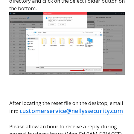
directory and click on the Select Folder button on
the bottom.
After locating the reset file on the desktop, email
customerservice@nellyssecurity.com
it to
Please allow an hour to receive a reply during
normal business hours (Mon-Fri 9AM-5PM CST).