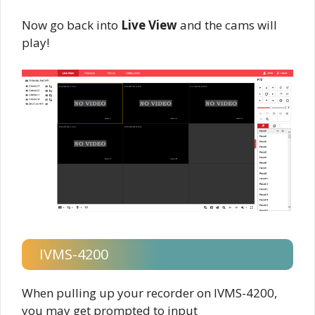
Now go back into
Live View
and the cams will
play!
IVMS-4200
When pulling up your recorder on IVMS-4200,
you may get prompted to input