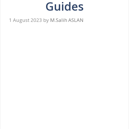
Guides
1 August 2023
by
M.Salih ASLAN