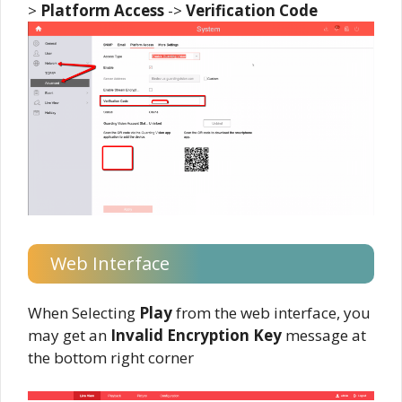
>
Platform
Access
->
Verification
Code
Web Interface
When Selecting
Play
from the web interface, you
may get an
Invalid Encryption Key
message at
the bottom right corner