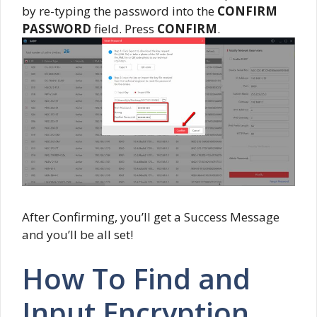
by re-typing the password into the
CONFIRM
PASSWORD
field. Press
CONFIRM
.
After Confirming, you’ll get a Success Message
and you’ll be all set!
How To Find and
Input Encryption