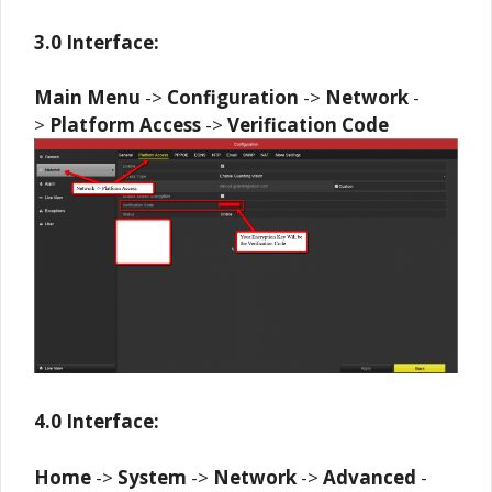
3.0 Interface:
Main Menu
->
Configuration
->
Network
-
>
Platform
Access
->
Verification
Code
4.0 Interface:
Home
->
System
->
Network
->
Advanced
-