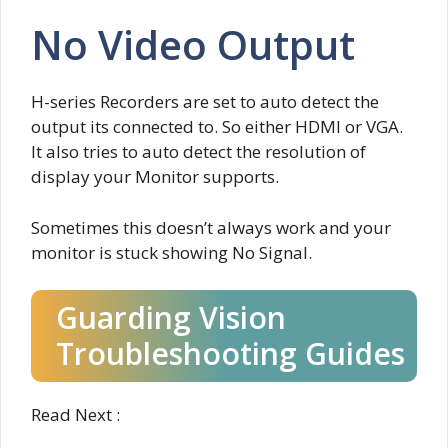
No Video Output
H-series Recorders are set to auto detect the
output its connected to. So either HDMI or VGA.
It also tries to auto detect the resolution of
display your Monitor supports.
Sometimes this doesn’t always work and your
monitor is stuck showing No Signal.
Guarding Vision
Troubleshooting Guides
Read Next :