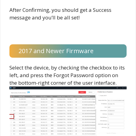
After Confirming, you should get a Success
message and you’ll be all set!
2017 and Newer Firmware
Select the device, by checking the checkbox to its
left, and press the Forgot Password option on
the bottom-right corner of the user interface.