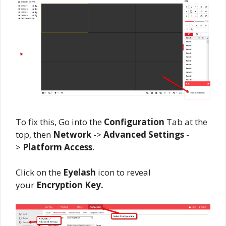
To fix this, Go into the
Configuration
Tab at the
top, then
Network
->
Advanced Settings
-
>
Platform Access
.
Click on the
Eyelash
icon to reveal
your
Encryption Key.