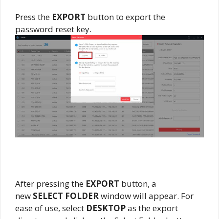
Press the
EXPORT
button to export the
password reset key.
After pressing the
EXPORT
button, a
new
SELECT FOLDER
window will appear. For
ease of use, select
DESKTOP
as the export