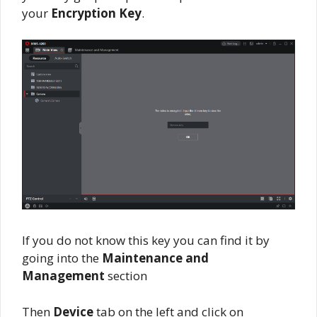
your
Encryption Key
.
If you do not know this key you can find it by
going into the
Maintenance and
Management
section
Then
Device
tab on the left and click on