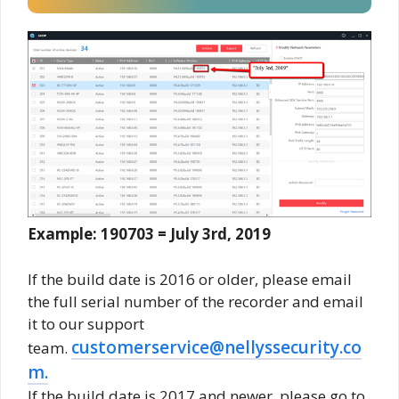
Example: 190703 = July 3rd, 2019
If the build date is 2016 or older, please email
the full serial number of the recorder and email
it to our support
customerservice@nellyssecurity.co
team.
m.
If the build date is 2017 and newer, please go to