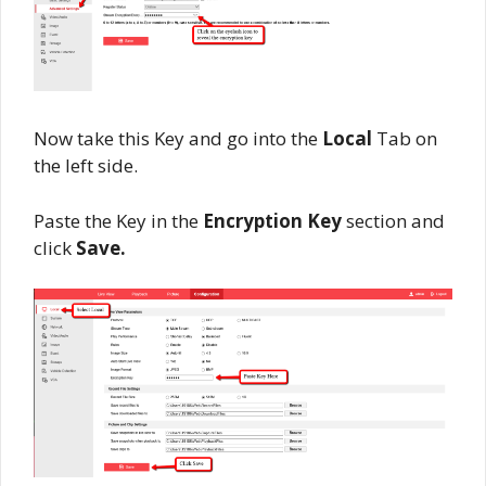
Now take this Key and go into the
Local
Tab on
the left side.
Paste the Key in the
Encryption Key
section and
click
Save.