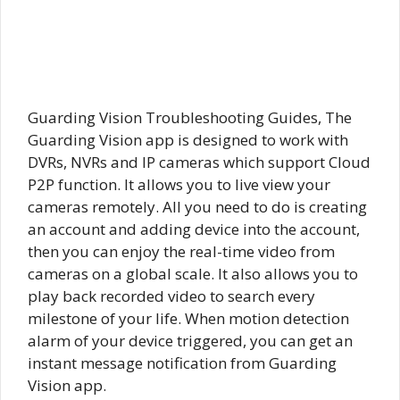
Guarding Vision Troubleshooting Guides, The
Guarding Vision app is designed to work with
DVRs, NVRs and IP cameras which support Cloud
P2P function. It allows you to live view your
cameras remotely. All you need to do is creating
an account and adding device into the account,
then you can enjoy the real-time video from
cameras on a global scale. It also allows you to
play back recorded video to search every
milestone of your life. When motion detection
alarm of your device triggered, you can get an
instant message notification from Guarding
Vision app.