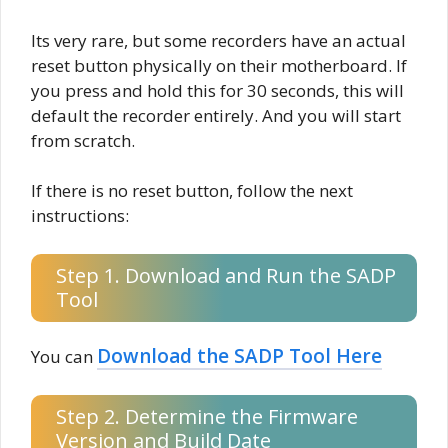
Its very rare, but some recorders have an actual
reset button physically on their motherboard. If
you press and hold this for 30 seconds, this will
default the recorder entirely. And you will start
from scratch.
If there is no reset button, follow the next
instructions:
Step 1. Download and Run the SADP
Tool
Download the SADP Tool Here
You can
Step 2. Determine the Firmware
Version and Build Date