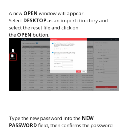
A new
OPEN
window will appear.
Select
DESKTOP
as an import directory and
select the reset file and click on
the
OPEN
button.
Type the new password into the
NEW
PASSWORD
field, then confirms the password