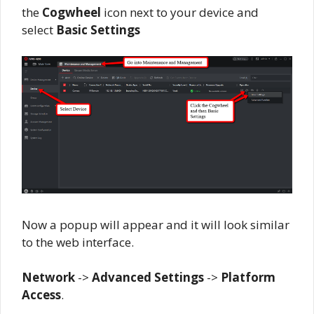
the
Cogwheel
icon next to your device and
select
Basic Settings
Now a popup will appear and it will look similar
to the web interface.
Network
->
Advanced Settings
->
Platform
Access
.