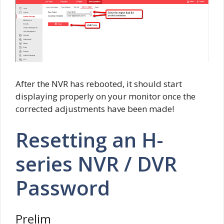
After the NVR has rebooted, it should start
displaying properly on your monitor once the
corrected adjustments have been made!
Resetting an H-
series NVR / DVR
Password
Prelim