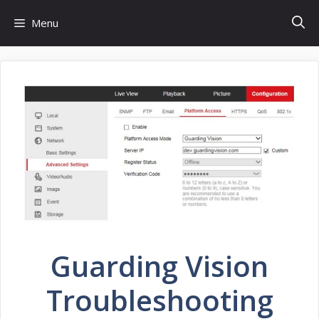
Skip
Menu
to
content
Guarding Vision
Troubleshooting