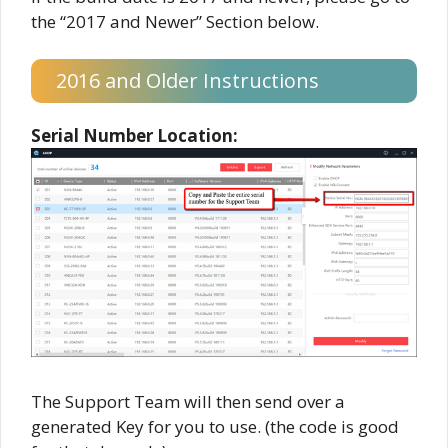
the “2017 and Newer” Section below.
2016 and Older Instructions
Serial Number Location:
The Support Team will then send over a
generated Key for you to use. (the code is good