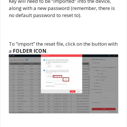
Key will need to be “imported” into the device,
along with a new password (remember, there is
no default password to reset to).
To “import” the reset file, click on the button with
a
FOLDER ICON
.