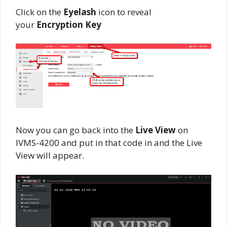
Click on the
Eyelash
icon to reveal
your
Encryption Key
Now you can go back into the
Live View
on
IVMS-4200 and put in that code in and the Live
View will appear.