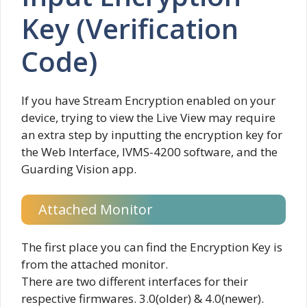
Key (Verification
Code)
If you have Stream Encryption enabled on your
device, trying to view the Live View may require
an extra step by inputting the encryption key for
the Web Interface, IVMS-4200 software, and the
Guarding Vision app.
Attached Monitor
The first place you can find the Encryption Key is
from the attached monitor.
There are two different interfaces for their
respective firmwares. 3.0(older) & 4.0(newer).