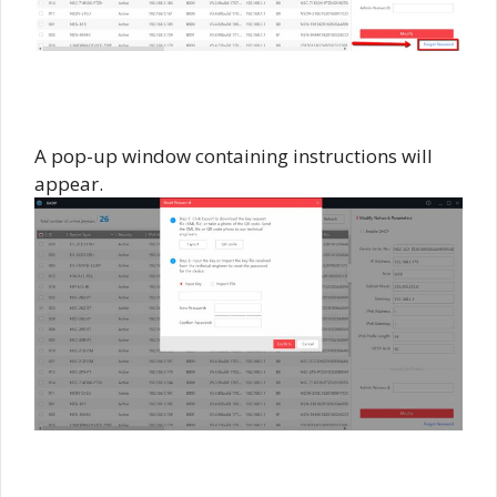
A pop-up window containing instructions will
appear.