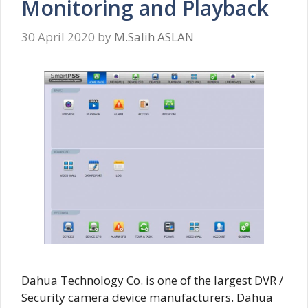
Monitoring and Playback
30 April 2020
by
M.Salih ASLAN
Dahua Technology Co. is one of the largest DVR /
Security camera device manufacturers. Dahua