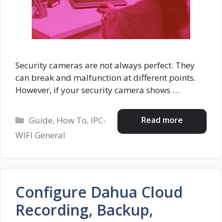
Security cameras are not always perfect. They
can break and malfunction at different points.
However, if your security camera shows …
Categories
Read more
Guide
,
How To
,
IPC-
WIFI General
Configure Dahua Cloud
Recording, Backup,