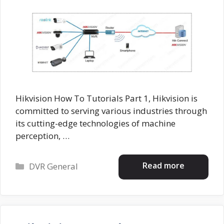
Hikvision How To Tutorials Part 1, Hikvision is
committed to serving various industries through
its cutting-edge technologies of machine
perception, …
Categories
Read more
DVR General