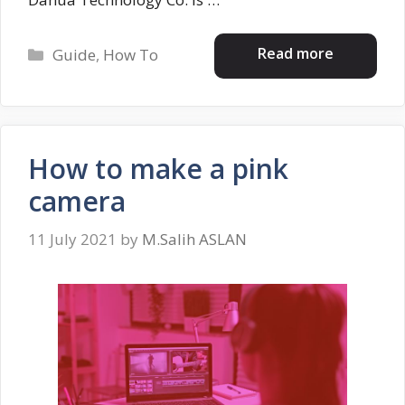
Categories
Read more
Guide
,
How To
How to make a pink
camera
11 July 2021
by
M.Salih ASLAN