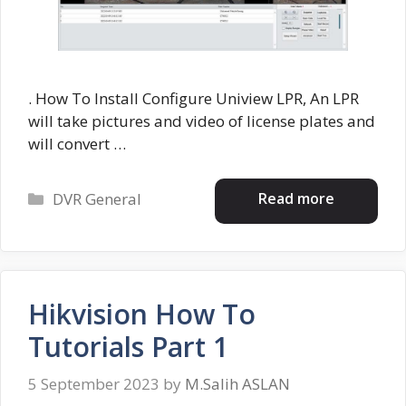
. How To Install Configure Uniview LPR, An LPR
will take pictures and video of license plates and
will convert …
Categories
Read more
DVR General
Hikvision How To
Tutorials Part 1
5 September 2023
by
M.Salih ASLAN