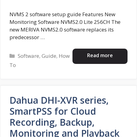
NVMS 2 software setup guide Features New
Monitoring Software NVMS2.0 Lite 256CH The
new MERIVA NVMS2.0 software replaces its
predecessor …
Categories
Read more
Software
,
Guide
,
How
To
Dahua DHI-XVR series,
SmartPSS for Cloud
Recording, Backup,
Monitoring and Playback