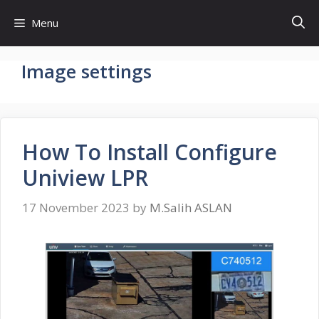
Skip
Menu
to
content
Image settings
How To Install Configure
Uniview LPR
17 November 2023
by
M.Salih ASLAN