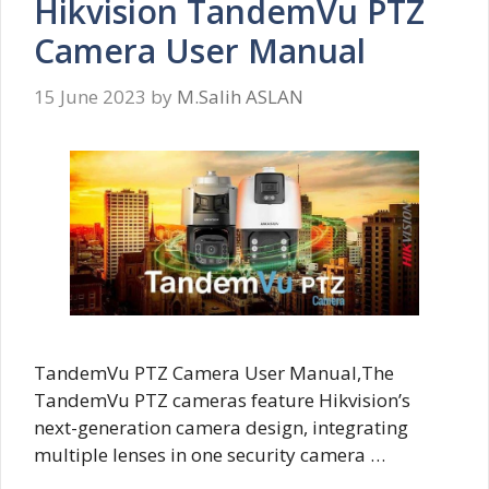
Hikvision TandemVu PTZ
Camera User Manual
15 June 2023
by
M.Salih ASLAN
TandemVu PTZ Camera User Manual,The
TandemVu PTZ cameras feature Hikvision’s
next-generation camera design, integrating
multiple lenses in one security camera …