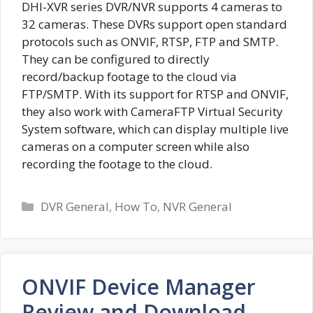
DHI-XVR series DVR/NVR supports 4 cameras to
32 cameras. These DVRs support open standard
protocols such as ONVIF, RTSP, FTP and SMTP.
They can be configured to directly
record/backup footage to the cloud via
FTP/SMTP. With its support for RTSP and ONVIF,
they also work with CameraFTP Virtual Security
System software, which can display multiple live
cameras on a computer screen while also
recording the footage to the cloud.
Categories
DVR General
,
How To
,
NVR General
ONVIF Device Manager
Review and Download