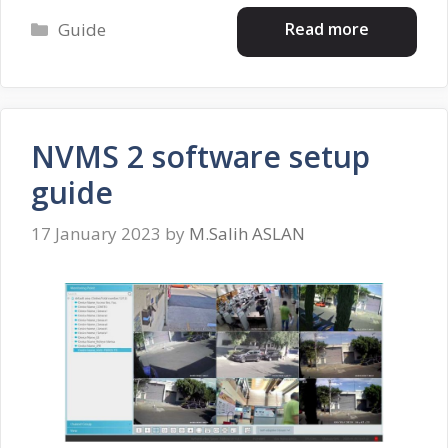
Categories
Read more
Guide
NVMS 2 software setup
guide
17 January 2023
by
M.Salih ASLAN