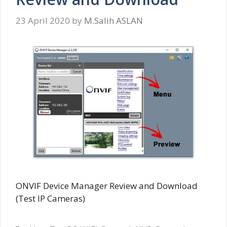
23 April 2020
by
M.Salih ASLAN
ONVIF Device Manager Review and Download
(Test IP Cameras)