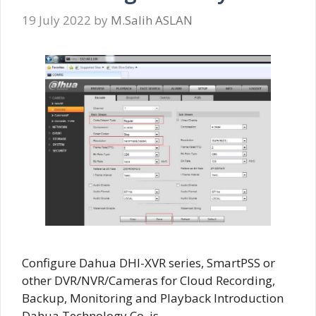
19 July 2022
by
M.Salih ASLAN
Configure Dahua DHI-XVR series, SmartPSS or
other DVR/NVR/Cameras for Cloud Recording,
Backup, Monitoring and Playback Introduction
Dahua Technology Co. is …