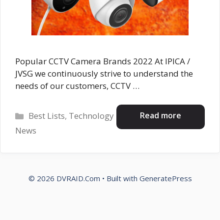
Popular CCTV Camera Brands 2022 At IPICA /
JVSG we continuously strive to understand the
needs of our customers, CCTV …
Categories
Read more
Best Lists
,
Technology
News
© 2026 DVRAID.Com
• Built with
GeneratePress