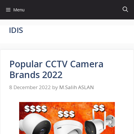
Skip
Menu
to
content
IDIS
Popular CCTV Camera
Brands 2022
8 December 2022
by
M.Salih ASLAN