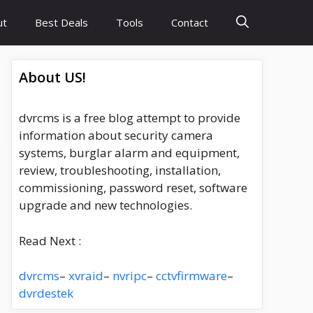
ut
Best Deals
Tools
Contact
About US!
dvrcms is a free blog attempt to provide
information about security camera
systems, burglar alarm and equipment,
review, troubleshooting, installation,
commissioning, password reset, software
upgrade and new technologies.
Read Next :
dvrcms
–
xvraid
–
nvripc
–
cctvfirmware
–
dvrdestek