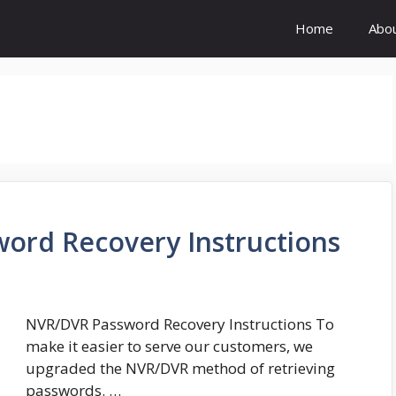
Home
Abo
ord Recovery Instructions
NVR/DVR Password Recovery Instructions To
make it easier to serve our customers, we
upgraded the NVR/DVR method of retrieving
passwords. …