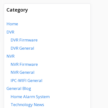
Category
Home
DVR
DVR Firmware
DVR General
NVR
NVR Firmware
NVR General
IPC-WIFI General
General Blog
Home Alarm System
Technology News