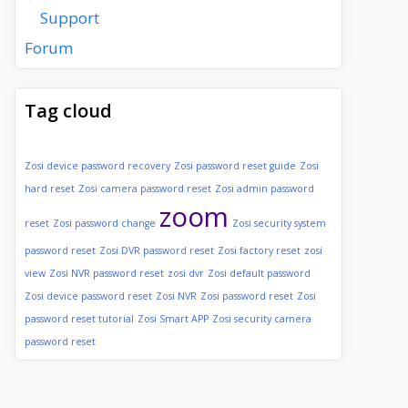
Support
Forum
Tag cloud
Zosi device password recovery
Zosi password reset guide
Zosi
hard reset
Zosi camera password reset
Zosi admin password
zoom
reset
Zosi password change
Zosi security system
password reset
Zosi DVR password reset
Zosi factory reset
zosi
view
Zosi NVR password reset
zosi dvr
Zosi default password
Zosi device password reset
Zosi NVR
Zosi password reset
Zosi
password reset tutorial
Zosi Smart APP
Zosi security camera
password reset