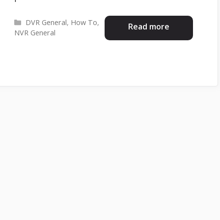
Categories
DVR General
,
How To
,
Read more
NVR General