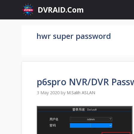
Skip
DVRAID.Com
to
content
hwr super password
p6spro NVR/DVR Passw
3 May 2020
by
M.Salih ASLAN