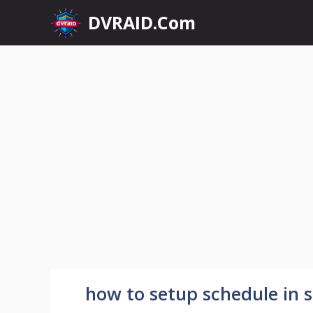
Skip
DVRAID.Com
to
content
how to setup schedule in s