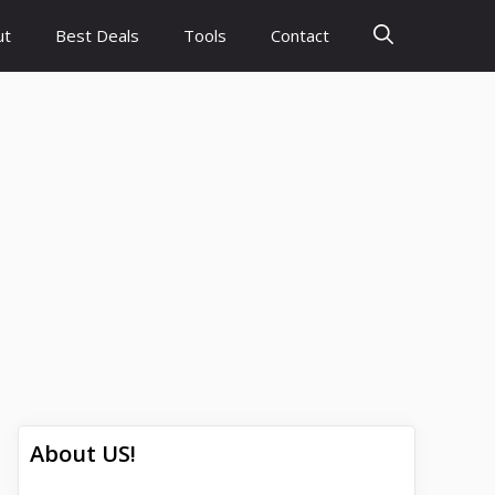
ut
Best Deals
Tools
Contact
About US!