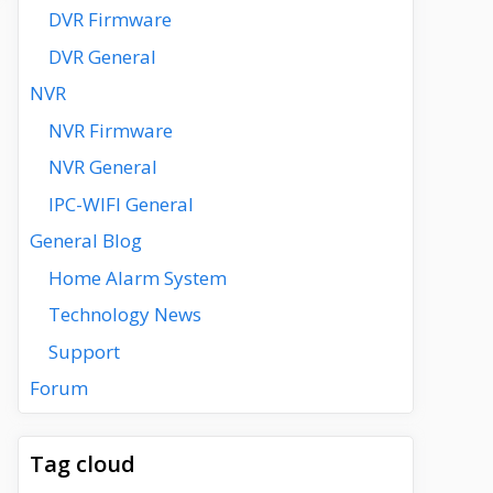
DVR Firmware
DVR General
NVR
NVR Firmware
NVR General
IPC-WIFI General
General Blog
Home Alarm System
Technology News
Support
Forum
Tag cloud