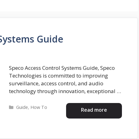
 Systems Guide
Speco Access Control Systems Guide, Speco
Technologies is committed to improving
surveillance, access control, and audio
technology through innovation, exceptional …
Categories
Guide
,
How To
Read more