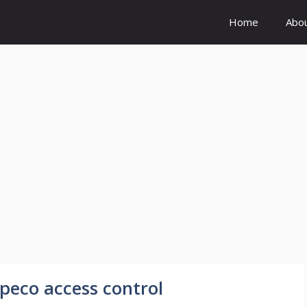
Home
Abo
peco access control