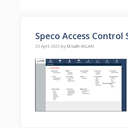
Speco Access Control
25 April 2025
by
M.Salih ASLAN