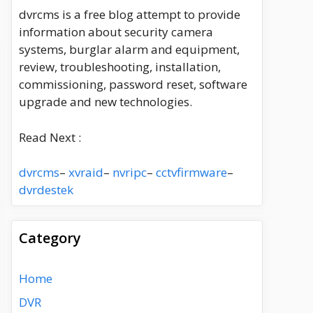
dvrcms is a free blog attempt to provide
information about security camera
systems, burglar alarm and equipment,
review, troubleshooting, installation,
commissioning, password reset, software
upgrade and new technologies.
Read Next :
dvrcms
–
xvraid
–
nvripc
–
cctvfirmware
–
dvrdestek
Category
Home
DVR