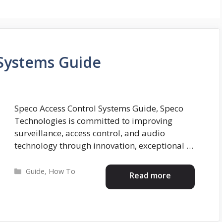
 Systems Guide
Speco Access Control Systems Guide, Speco
Technologies is committed to improving
surveillance, access control, and audio
technology through innovation, exceptional …
Categories
Guide
,
How To
Read more