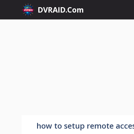
Skip
DVRAID.Com
to
content
how to setup remote acces