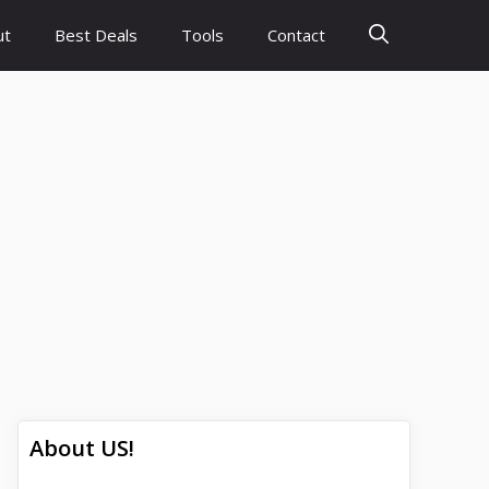
ut
Best Deals
Tools
Contact
About US!