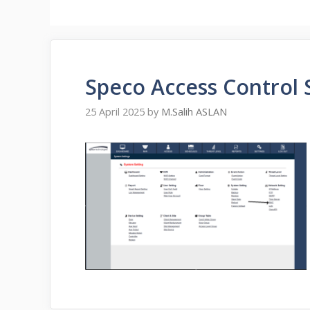
Speco Access Control
25 April 2025
by
M.Salih ASLAN