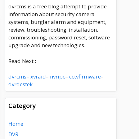
dvrcms is a free blog attempt to provide
information about security camera
systems, burglar alarm and equipment,
review, troubleshooting, installation,
commissioning, password reset, software
upgrade and new technologies.
Read Next :
dvrcms
–
xvraid
–
nvripc
–
cctvfirmware
–
dvrdestek
Category
Home
DVR