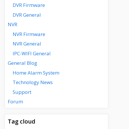
DVR Firmware
DVR General
NVR
NVR Firmware
NVR General
IPC-WIFI General
General Blog
Home Alarm System
Technology News
Support
Forum
Tag cloud