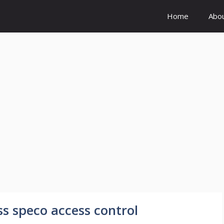
Home
Abo
s speco access control