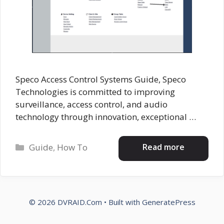
Speco Access Control Systems Guide, Speco
Technologies is committed to improving
surveillance, access control, and audio
technology through innovation, exceptional …
Categories
Read more
Guide
,
How To
© 2026 DVRAID.Com
• Built with
GeneratePress