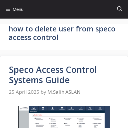
Skip
Menu
to
content
how to delete user from speco
access control
Speco Access Control
Systems Guide
25 April 2025
by
M.Salih ASLAN