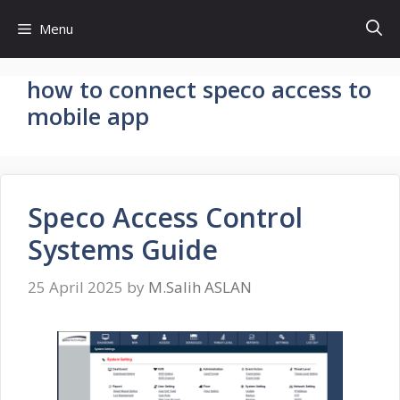
Skip
Menu
to
content
how to connect speco access to
mobile app
Speco Access Control
Systems Guide
25 April 2025
by
M.Salih ASLAN