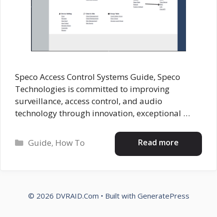
Speco Access Control Systems Guide, Speco
Technologies is committed to improving
surveillance, access control, and audio
technology through innovation, exceptional …
Categories
Read more
Guide
,
How To
© 2026 DVRAID.Com
• Built with
GeneratePress