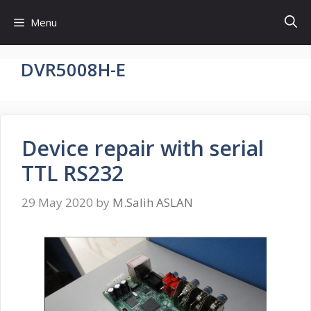
Skip
Menu
to
content
DVR5008H-E
Device repair with serial
TTL RS232
29 May 2020
by
M.Salih ASLAN