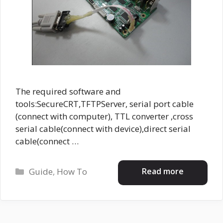
The required software and
tools:SecureCRT,TFTPServer, serial port cable
(connect with computer), TTL converter ,cross
serial cable(connect with device),direct serial
cable(connect …
Categories
Read more
Guide
,
How To