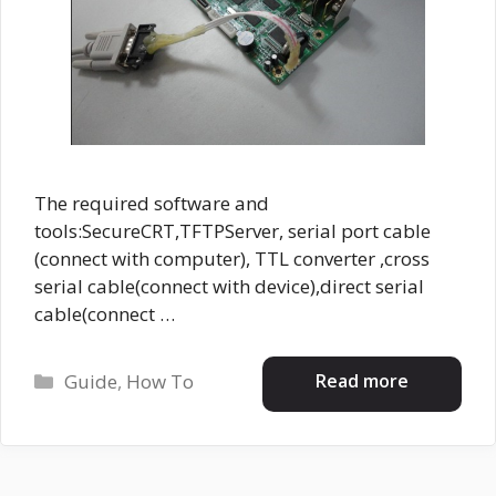
The required software and
tools:SecureCRT,TFTPServer, serial port cable
(connect with computer), TTL converter ,cross
serial cable(connect with device),direct serial
cable(connect …
Categories
Read more
Guide
,
How To