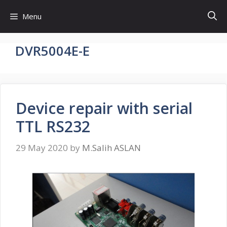
Skip
Menu
to
content
DVR5004E-E
Device repair with serial
TTL RS232
29 May 2020
by
M.Salih ASLAN