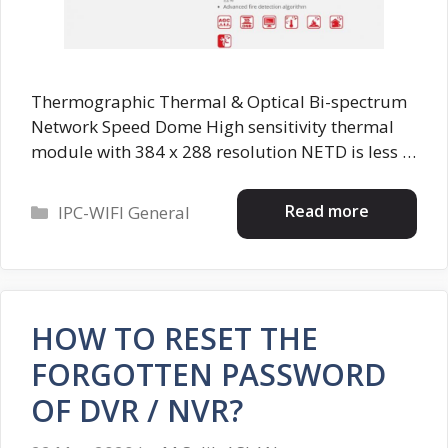
Thermographic Thermal & Optical Bi-spectrum
Network Speed Dome High sensitivity thermal
module with 384 x 288 resolution NETD is less …
Categories
Read more
IPC-WIFI General
HOW TO RESET THE
FORGOTTEN PASSWORD
OF DVR / NVR?