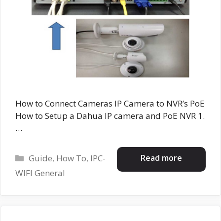
How to Connect Cameras IP Camera to NVR’s PoE
How to Setup a Dahua IP camera and PoE NVR 1.
…
Categories
Read more
Guide
,
How To
,
IPC-
WIFI General