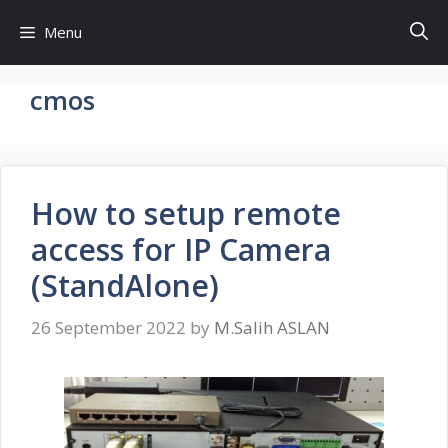
Skip
Menu
to
content
cmos
How to setup remote
access for IP Camera
(StandAlone)
26 September 2022
by
M.Salih ASLAN