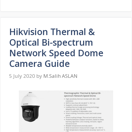
Hikvision Thermal &
Optical Bi-spectrum
Network Speed Dome
Camera Guide
5 July 2020
by
M.Salih ASLAN