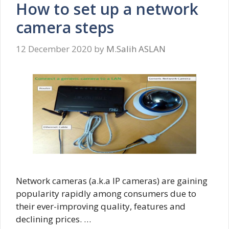
How to set up a network
camera steps
12 December 2020
by
M.Salih ASLAN
Network cameras (a.k.a IP cameras) are gaining
popularity rapidly among consumers due to
their ever-improving quality, features and
declining prices. …