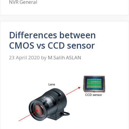
NVR General
Differences between
CMOS vs CCD sensor
23 April 2020
by
M.Salih ASLAN