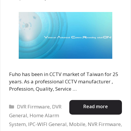
Fuho has been in CCTV market of Taiwan for 25
years. As a professional CCTV manufacturer ,
Profession, Quality, Service …
Categories
Read more
DVR Firmware
,
DVR
General
,
Home Alarm
System
,
IPC-WIFI General
,
Mobile
,
NVR Firmware
,