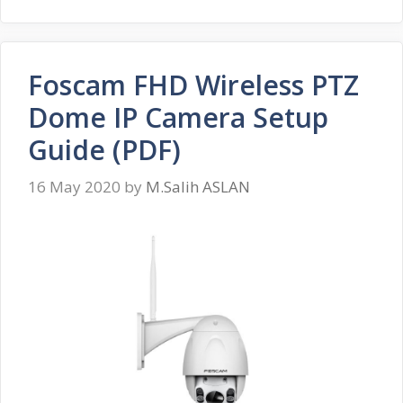
Foscam FHD Wireless PTZ
Dome IP Camera Setup
Guide (PDF)
16 May 2020
by
M.Salih ASLAN