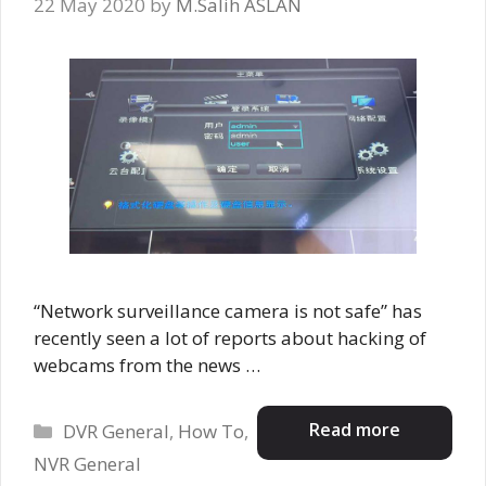
22 May 2020
by
M.Salih ASLAN
“Network surveillance camera is not safe” has
recently seen a lot of reports about hacking of
webcams from the news …
Categories
Read more
DVR General
,
How To
,
NVR General