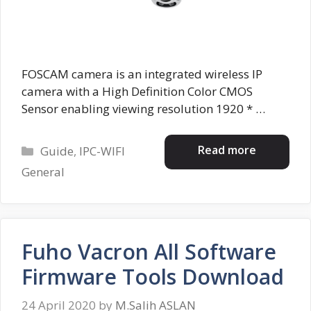
FOSCAM camera is an integrated wireless IP
camera with a High Definition Color CMOS
Sensor enabling viewing resolution 1920 * …
Categories
Read more
Guide
,
IPC-WIFI
General
Fuho Vacron All Software
Firmware Tools Download
24 April 2020
by
M.Salih ASLAN