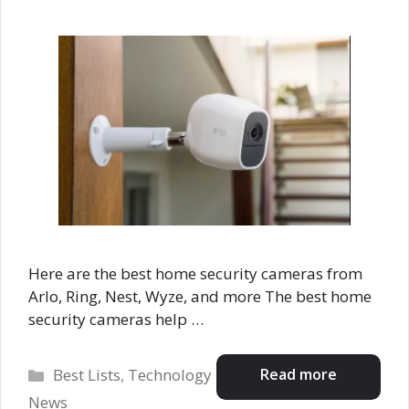
Here are the best home security cameras from
Arlo, Ring, Nest, Wyze, and more The best home
security cameras help …
Categories
Read more
Best Lists
,
Technology
News