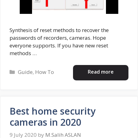
Synthesis of reset methods to recover the
passwords of recorders, cameras. Hope
everyone supports. If you have new reset
methods …
Categories
Read more
Guide
,
How To
Best home security
cameras in 2020
9 July 2020
by
M.Salih ASLAN