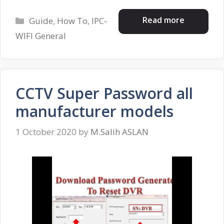
Categories
Read more
Guide
,
How To
,
IPC-
WIFI General
CCTV Super Password all
manufacturer models
1 October 2020
by
M.Salih ASLAN