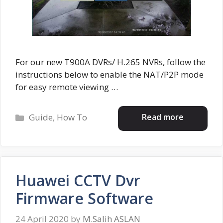
For our new T900A DVRs/ H.265 NVRs, follow the
instructions below to enable the NAT/P2P mode
for easy remote viewing …
Categories
Read more
Guide
,
How To
Huawei CCTV Dvr
Firmware Software
24 April 2020
by
M.Salih ASLAN