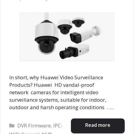
In short, why Huawei Video Surveillance
Products? Huawei HD vandal-proof
network cameras for intelligent video
surveillance systems, suitable for indoor,
outdoor and harsh operating conditions . …
Categories
Read more
DVR Firmware
,
IPC-