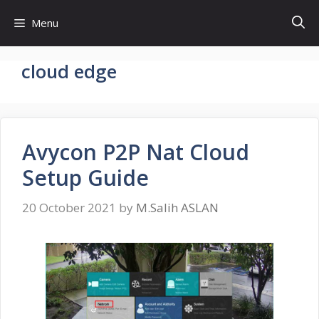
Skip
Menu
to
content
cloud edge
Avycon P2P Nat Cloud
Setup Guide
20 October 2021
by
M.Salih ASLAN