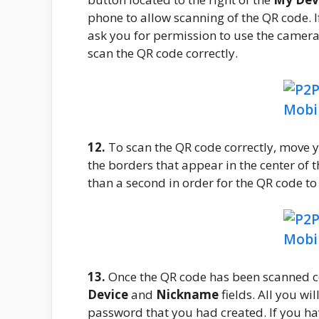
phone to allow scanning of the QR code. If 
ask you for permission to use the camera.
scan the QR code correctly.
12.
To scan the QR code correctly, move 
the borders that appear in the center of th
than a second in order for the QR code to
13.
Once the QR code has been scanned corr
Device
and
Nickname
fields. All you wi
password that you had created. If you ha