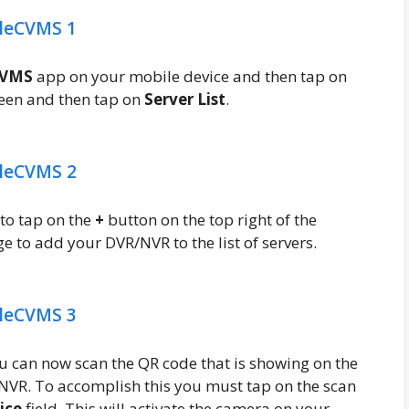
CVMS
app on your mobile device and then tap on
creen and then tap on
Server List
.
 to tap on the
+
button on the top right of the
e to add your DVR/NVR to the list of servers.
u can now scan the QR code that is showing on the
VR. To accomplish this you must tap on the scan
ice
field. This will activate the camera on your