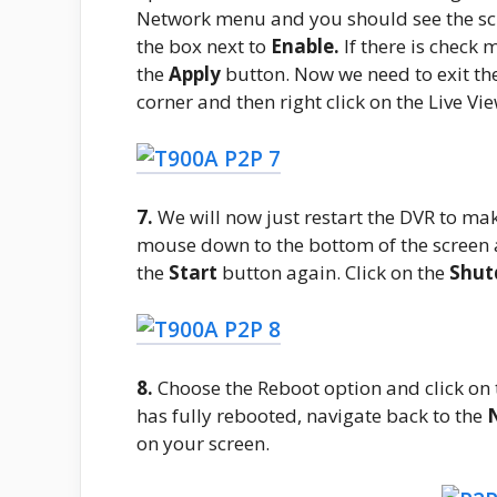
Network menu and you should see the scr
the box next to
Enable.
If there is check 
the
Apply
button. Now we need to exit th
corner and then right click on the Live Vi
7.
We will now just restart the DVR to ma
mouse down to the bottom of the screen 
the
Start
button again. Click on the
Shu
8.
Choose the Reboot option and click on
has fully rebooted, navigate back to the
on your screen.