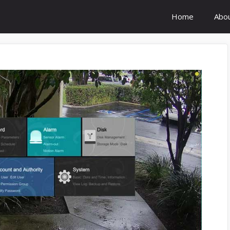
Home
Abo