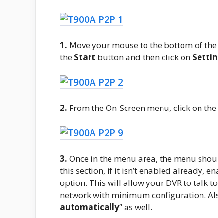
1.
Move your mouse to the bottom of the 
the
Start
button and then click on
Setti
2.
From the On-Screen menu, click on the
3.
Once in the menu area, the menu shoul
this section, if it isn’t enabled already, en
option. This will allow your DVR to talk t
network with minimum configuration. Als
automatically
” as well.