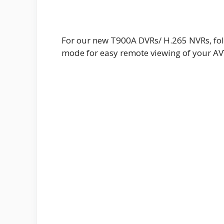
For our new T900A DVRs/ H.265 NVRs, fol
mode for easy remote viewing of your A