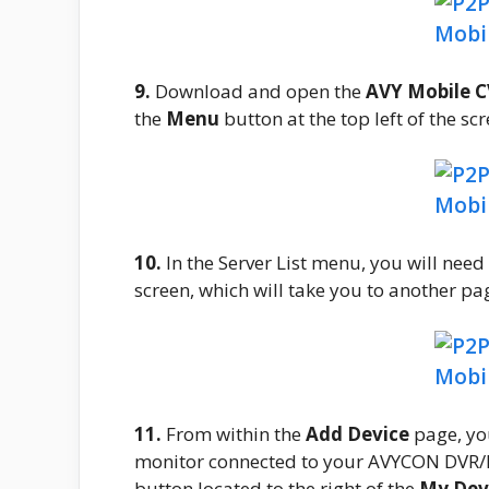
9.
Download and open the
AVY Mobile 
the
Menu
button at the top left of the s
10.
In the Server List menu, you will need
screen, which will take you to another pag
11.
From within the
Add Device
page, yo
monitor connected to your AVYCON DVR/N
button located to the right of the
My Dev