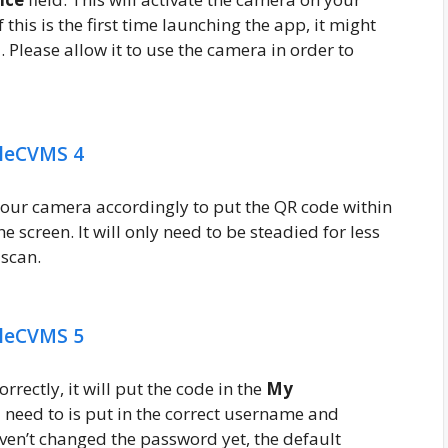
this is the first time launching the app, it might
 Please allow it to use the camera in order to
your camera accordingly to put the QR code within
e screen. It will only need to be steadied for less
 scan.
ectly, it will put the code in the
My
ll need to is put in the correct username and
ven’t changed the password yet, the default