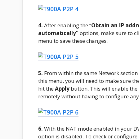
4.
After enabling the “
Obtain an IP addr
automatically”
options, make sure to cl
menu to save these changes.
5.
From within the same Network section in
this menu, you will need to make sure the
hit the
Apply
button. This will enable th
remotely without having to configure an
6.
With the NAT mode enabled in your DVR
option is disabled. To check or configure t