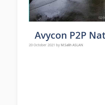
Avycon P2P Nat
20 October 2021
by
M.Salih ASLAN