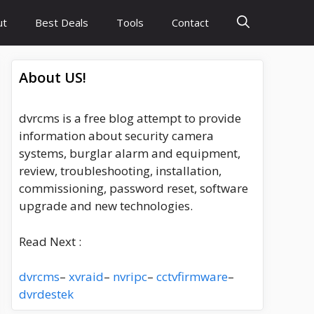
ut
Best Deals
Tools
Contact
About US!
dvrcms is a free blog attempt to provide
information about security camera
systems, burglar alarm and equipment,
review, troubleshooting, installation,
commissioning, password reset, software
upgrade and new technologies.
Read Next :
dvrcms
–
xvraid
–
nvripc
–
cctvfirmware
–
dvrdestek