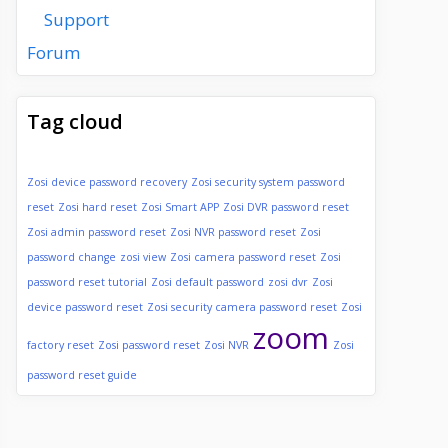
Support
Forum
Tag cloud
Zosi device password recovery
Zosi security system password
reset
Zosi hard reset
Zosi Smart APP
Zosi DVR password reset
Zosi admin password reset
Zosi NVR password reset
Zosi
password change
zosi view
Zosi camera password reset
Zosi
password reset tutorial
Zosi default password
zosi dvr
Zosi
device password reset
Zosi security camera password reset
Zosi
zoom
factory reset
Zosi password reset
Zosi NVR
Zosi
password reset guide