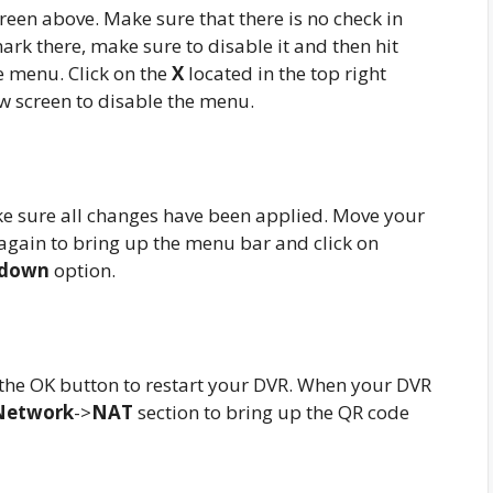
een above. Make sure that there is no check in
mark there, make sure to disable it and then hit
e menu. Click on the
X
located in the top right
ew screen to disable the menu.
ke sure all changes have been applied. Move your
again to bring up the menu bar and click on
tdown
option.
 the OK button to restart your DVR. When your DVR
Network
->
NAT
section to bring up the QR code