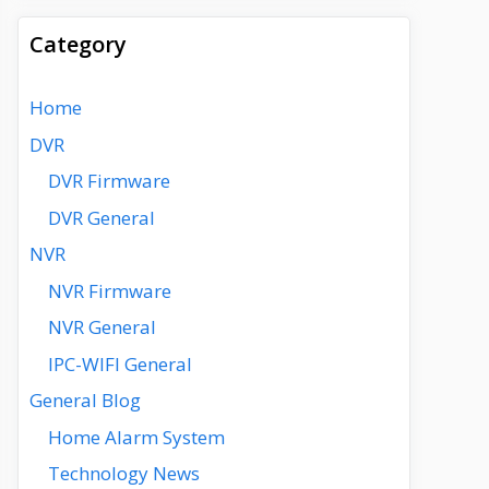
Category
Home
DVR
DVR Firmware
DVR General
NVR
NVR Firmware
NVR General
IPC-WIFI General
General Blog
Home Alarm System
Technology News