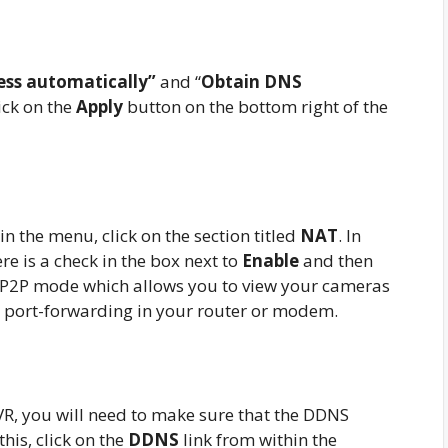
ess automatically”
and “
Obtain DNS
ick on the
Apply
button on the bottom right of the
 the menu, click on the section titled
NAT
. In
re is a check in the box next to
Enable
and then
e P2P mode which allows you to view your cameras
y port-forwarding in your router or modem.
, you will need to make sure that the DDNS
his, click on the
DDNS
link from within the