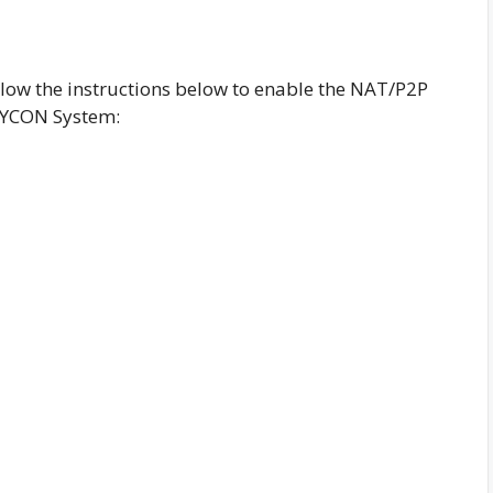
low the instructions below to enable the NAT/P2P
VYCON System: