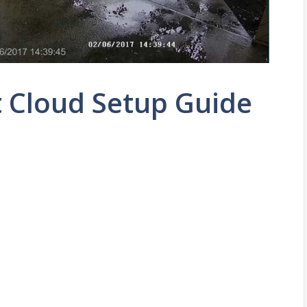
 Cloud Setup Guide