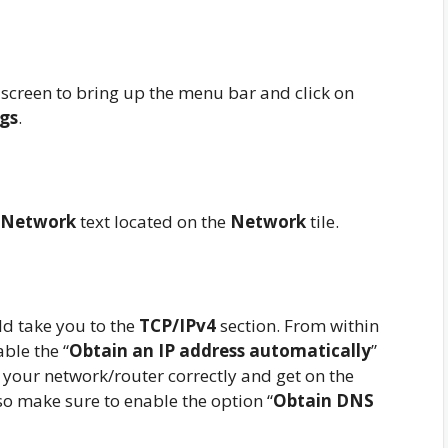
screen to bring up the menu bar and click on
ngs
.
Network
text located on the
Network
tile.
d take you to the
TCP/IPv4
section. From within
able the “
Obtain an IP address automatically
”
o your network/router correctly and get on the
o make sure to enable the option “
Obtain DNS