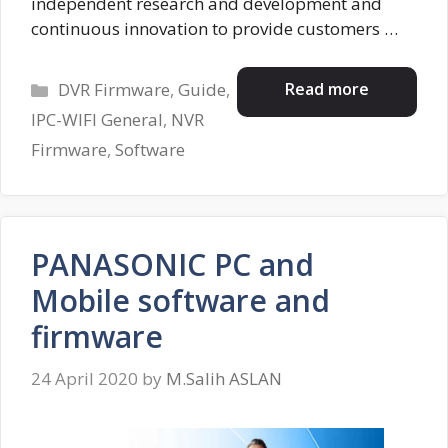
independent research and development and
continuous innovation to provide customers …
Categories
Read more
DVR Firmware
,
Guide
,
IPC-WIFI General
,
NVR
Firmware
,
Software
PANASONIC PC and
Mobile software and
firmware
24 April 2020
by
M.Salih ASLAN