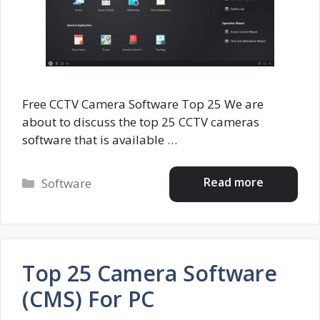
Free CCTV Camera Software Top 25 We are
about to discuss the top 25 CCTV cameras
software that is available …
Categories
Read more
Software
Top 25 Camera Software
(CMS) For PC