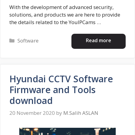
With the development of advanced security,
solutions, and products we are here to provide
the details related to the YouIPCams …
Categories
Read more
Software
Hyundai CCTV Software
Firmware and Tools
download
20 November 2020
by
M.Salih ASLAN