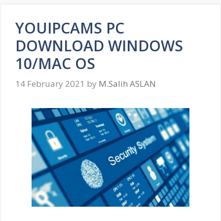
YOUIPCAMS PC
DOWNLOAD WINDOWS
10/MAC OS
14 February 2021
by
M.Salih ASLAN