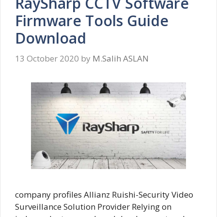
RaySharp CCTV Software
Firmware Tools Guide
Download
13 October 2020
by
M.Salih ASLAN
company profiles Allianz Ruishi-Security Video
Surveillance Solution Provider Relying on