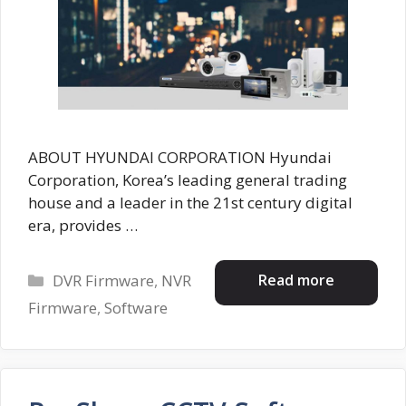
ABOUT HYUNDAI CORPORATION Hyundai
Corporation, Korea’s leading general trading
house and a leader in the 21st century digital
era, provides …
Categories
Read more
DVR Firmware
,
NVR
Firmware
,
Software