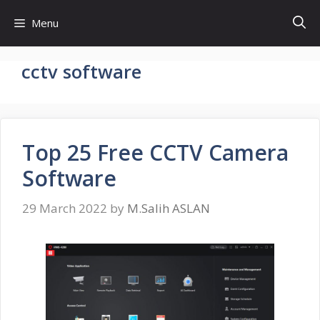
Skip
Menu
to
content
cctv software
Top 25 Free CCTV Camera
Software
29 March 2022
by
M.Salih ASLAN