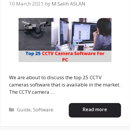
10 March 2021
by
M.Salih ASLAN
We are about to discuss the top 25 CCTV
cameras software that is available in the market.
The CCTV camera …
Categories
Read more
Guide
,
Software