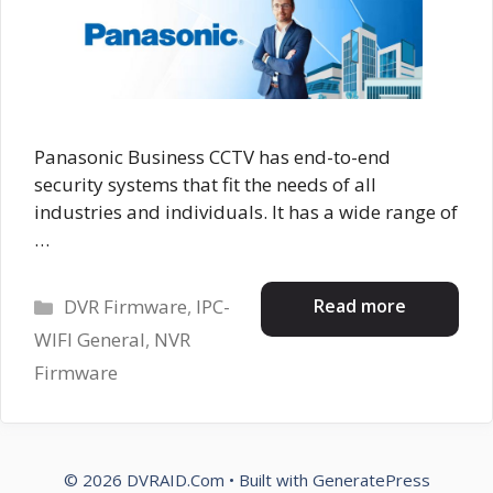
Panasonic Business CCTV has end-to-end
security systems that fit the needs of all
industries and individuals. It has a wide range of
…
Categories
Read more
DVR Firmware
,
IPC-
WIFI General
,
NVR
Firmware
© 2026 DVRAID.Com
• Built with
GeneratePress