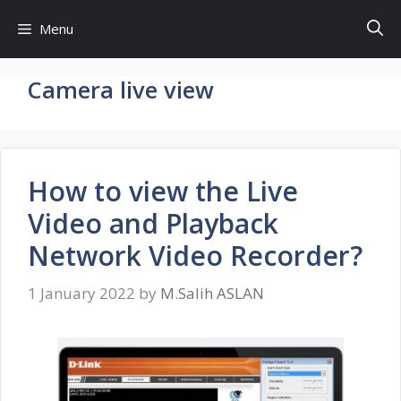
Skip
Menu
to
content
Camera live view
How to view the Live
Video and Playback
Network Video Recorder?
1 January 2022
by
M.Salih ASLAN