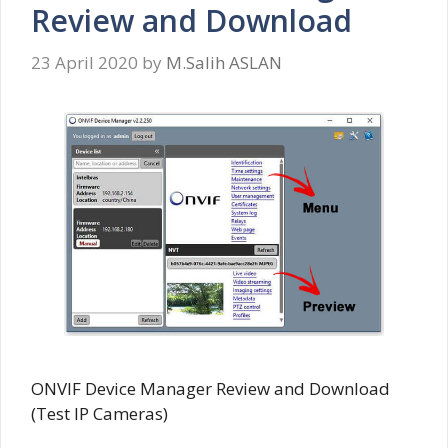
Review and Download
23 April 2020
by
M.Salih ASLAN
ONVIF Device Manager Review and Download
(Test IP Cameras)