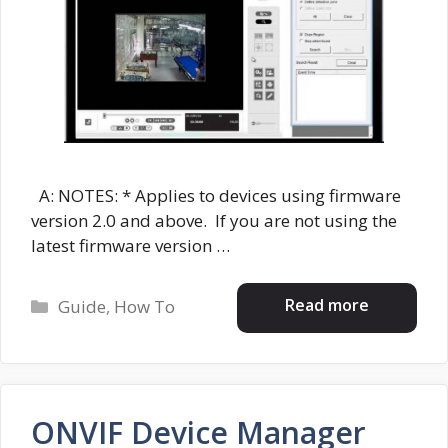
A: NOTES: * Applies to devices using firmware
version 2.0 and above. If you are not using the
latest firmware version …
Categories
Read more
Guide
,
How To
ONVIF Device Manager