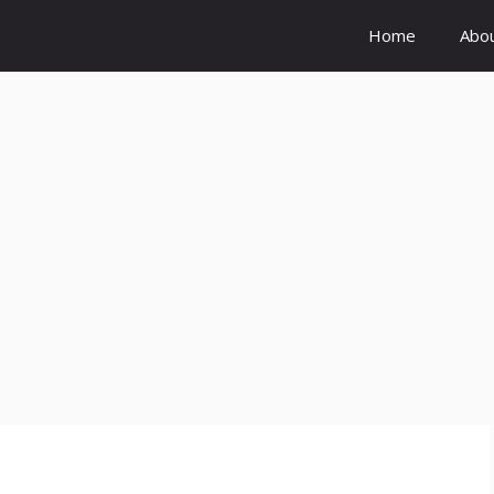
Home
Abo