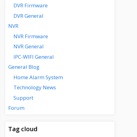
DVR Firmware
DVR General
NVR
NVR Firmware
NVR General
IPC-WIFI General
General Blog
Home Alarm System
Technology News
Support
Forum
Tag cloud