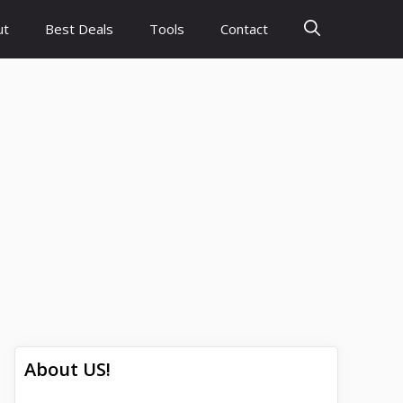
ut
Best Deals
Tools
Contact
About US!