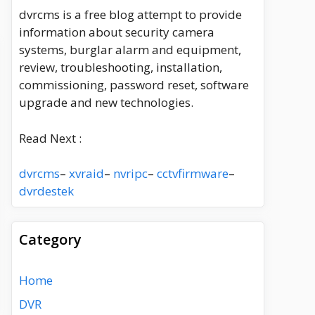
dvrcms is a free blog attempt to provide
information about security camera
systems, burglar alarm and equipment,
review, troubleshooting, installation,
commissioning, password reset, software
upgrade and new technologies.
Read Next :
dvrcms
–
xvraid
–
nvripc
–
cctvfirmware
–
dvrdestek
Category
Home
DVR