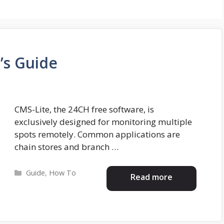
’s Guide
CMS-Lite, the 24CH free software, is
exclusively designed for monitoring multiple
spots remotely. Common applications are
chain stores and branch …
Categories
Guide
,
How To
Read more