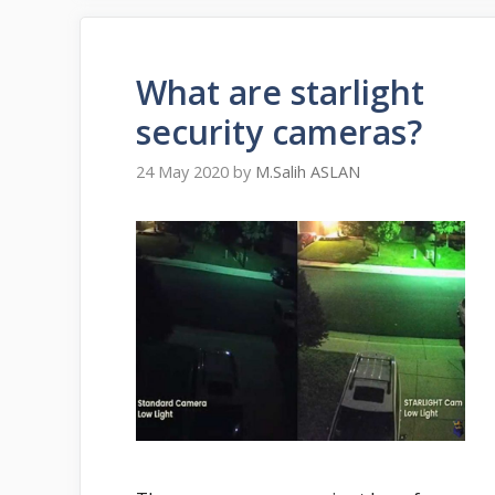
What are starlight
security cameras?
24 May 2020
by
M.Salih ASLAN