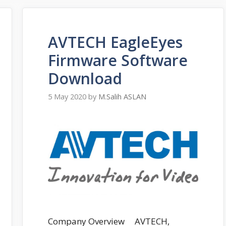
AVTECH EagleEyes
Firmware Software
Download
5 May 2020
by
M.Salih ASLAN
Company Overview AVTECH,