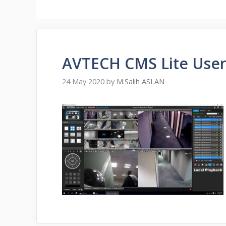
AVTECH CMS Lite User
24 May 2020
by
M.Salih ASLAN