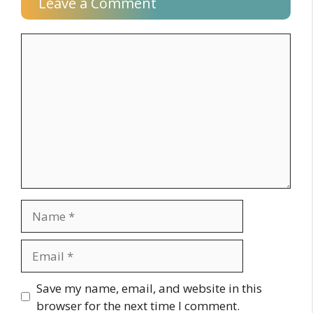
Leave a Comment
Comment
Name
Email
Website
Save my name, email, and website in this
browser for the next time I comment.