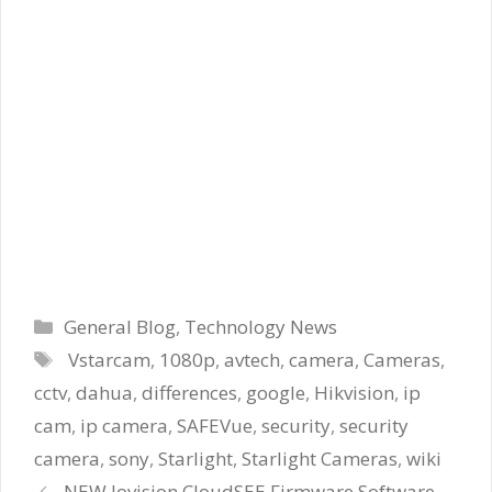
Categories
General Blog
,
Technology News
Tags
Vstarcam
,
1080p
,
avtech
,
camera
,
Cameras
,
cctv
,
dahua
,
differences
,
google
,
Hikvision
,
ip
cam
,
ip camera
,
SAFEVue
,
security
,
security
camera
,
sony
,
Starlight
,
Starlight Cameras
,
wiki
NEW Jovision CloudSEE Firmware Software