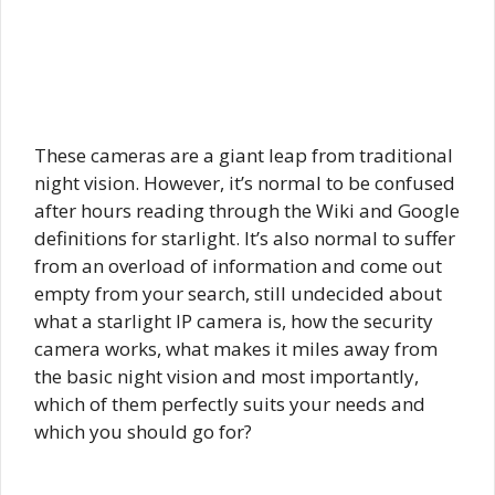
These cameras are a giant leap from traditional
night vision. However, it’s normal to be confused
after hours reading through the Wiki and Google
definitions for starlight. It’s also normal to suffer
from an overload of information and come out
empty from your search, still undecided about
what a starlight IP camera is, how the security
camera works, what makes it miles away from
the basic night vision and most importantly,
which of them perfectly suits your needs and
which you should go for?