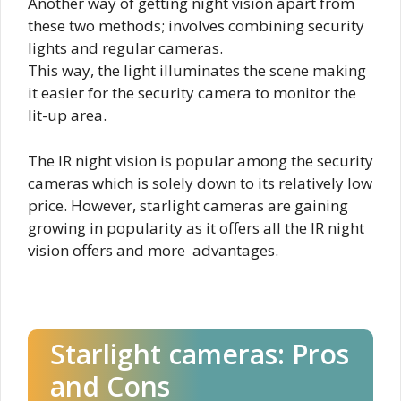
Another way of getting night vision apart from
these two methods; involves combining security
lights and regular cameras.
This way, the light illuminates the scene making
it easier for the security camera to monitor the
lit-up area.
The IR night vision is popular among the security
cameras which is solely down to its relatively low
price. However, starlight cameras are gaining
growing in popularity as it offers all the IR night
vision offers and more advantages.
Starlight cameras: Pros
and Cons