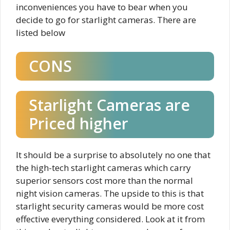
inconveniences you have to bear when you
decide to go for starlight cameras. There are
listed below
CONS
Starlight Cameras are
Priced higher​
It should be a surprise to absolutely no one that
the high-tech starlight cameras which carry
superior sensors cost more than the normal
night vision cameras. The upside to this is that
starlight security cameras would be more cost
effective everything considered. Look at it from