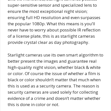
super-sensitive sensor and specialized lens to
ensure the most exceptional night vision;
ensuring full HD resolution and even surpasses
the popular 1080p. What this means is you’ll
never have to worry about possible IR reflection
of a license plate, this is as starlight cameras
provide crystal clear as day photography.
Starlight cameras use its own smart algorithm to
better present the images and guarantee real
high-quality night vision, whether black & white
or color. Of course the issue of whether a film is
black or color shouldn’t matter that much when
this is used as a security camera. The reason is
security cameras are used solely for collecting
evidence of a crime and doesn’t matter whether
this is done in color or not.