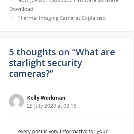
Download
Thermal Imaging Cameras Explained
5 thoughts on “What are
starlight security
cameras?”
Kelly Workman
25 July 2020 at 08:16
every post is very informative for your