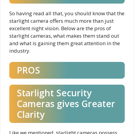
So having read all that, you should know that the
starlight camera offers much more than just
excellent night vision. Below are the pros of
starlight cameras, what makes them stand out
and what is gaining them great attention in the
industry.
PROS
Starlight Security
Cameras gives Greater
Clarity
Like we mentioned, starlight cameras possess