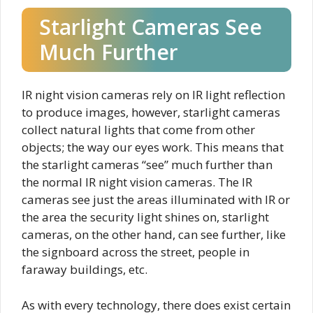
Starlight Cameras See
Much Further
IR night vision cameras rely on IR light reflection
to produce images, however, starlight cameras
collect natural lights that come from other
objects; the way our eyes work. This means that
the starlight cameras “see” much further than
the normal IR night vision cameras. The IR
cameras see just the areas illuminated with IR or
the area the security light shines on, starlight
cameras, on the other hand, can see further, like
the signboard across the street, people in
faraway buildings, etc.
As with every technology, there does exist certain