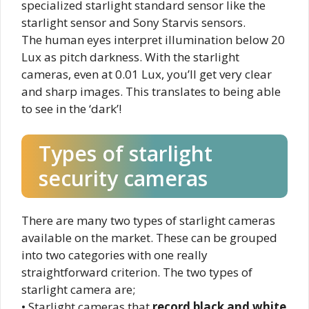
specialized starlight standard sensor like the
starlight sensor and Sony Starvis sensors.
The human eyes interpret illumination below 20
Lux as pitch darkness. With the starlight
cameras, even at 0.01 Lux, you’ll get very clear
and sharp images. This translates to being able
to see in the ‘dark’!
Types of starlight
security cameras
There are many two types of starlight cameras
available on the market. These can be grouped
into two categories with one really
straightforward criterion. The two types of
starlight camera are;
• Starlight cameras that
record black and white