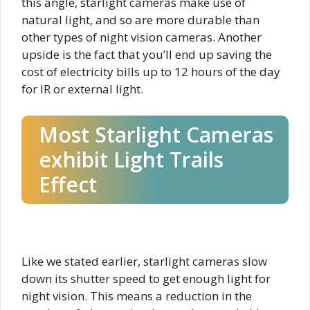
this angle, starlight cameras make use of
natural light, and so are more durable than
other types of night vision cameras. Another
upside is the fact that you’ll end up saving the
cost of electricity bills up to 12 hours of the day
for IR or external light.
Most Starlight Cameras
exhibit Light Trails
Effect​
Like we stated earlier, starlight cameras slow
down its shutter speed to get enough light for
night vision. This means a reduction in the