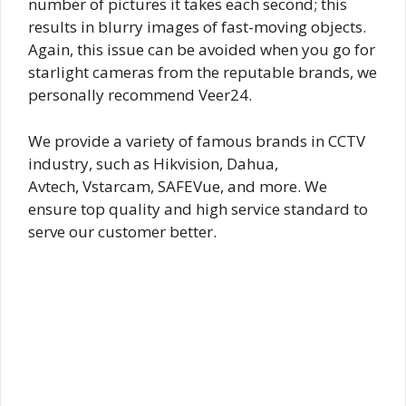
number of pictures it takes each second; this
results in blurry images of fast-moving objects.
Again, this issue can be avoided when you go for
starlight cameras from the reputable brands, we
personally recommend Veer24.
We provide a variety of famous brands in CCTV
industry, such as Hikvision, Dahua,
Avtech, Vstarcam, SAFEVue, and more. We
ensure top quality and high service standard to
serve our customer better.