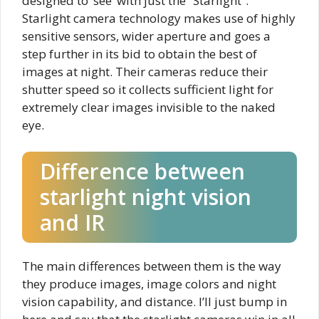
designed to ‘see’ with just the “Starlight”.
Starlight camera technology makes use of highly
sensitive sensors, wider aperture and goes a
step further in its bid to obtain the best of
images at night. Their cameras reduce their
shutter speed so it collects sufficient light for
extremely clear images invisible to the naked
eye.
Difference between
starlight night vision
and IR
The main differences between them is the way
they produce images, image colors and night
vision capability, and distance. I’ll just bump in