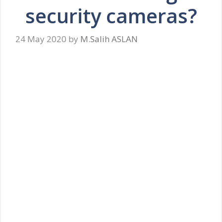
security cameras?
24 May 2020
by
M.Salih ASLAN