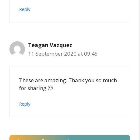
Reply
Teagan Vazquez
11 September 2020 at 09:45
These are amazing. Thank you so much
for sharing 🙂
Reply