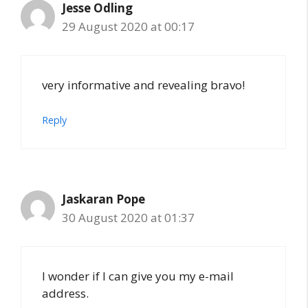
Jesse Odling
29 August 2020 at 00:17
very informative and revealing bravo!
Reply
Jaskaran Pope
30 August 2020 at 01:37
I wonder if I can give you my e-mail
address.