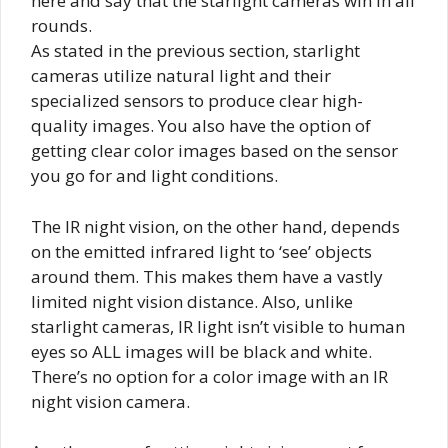
here and say that the starlight cameras win in all
rounds.
As stated in the previous section, starlight
cameras utilize natural light and their
specialized sensors to produce clear high-
quality images. You also have the option of
getting clear color images based on the sensor
you go for and light conditions.
The IR night vision, on the other hand, depends
on the emitted infrared light to ‘see’ objects
around them. This makes them have a vastly
limited night vision distance. Also, unlike
starlight cameras, IR light isn’t visible to human
eyes so ALL images will be black and white.
There’s no option for a color image with an IR
night vision camera.