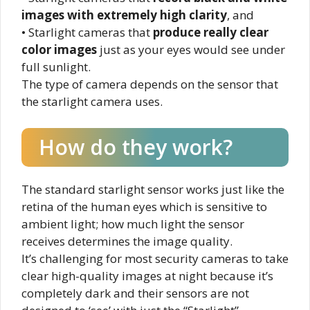
images with extremely high clarity
, and
• Starlight cameras that
produce really clear
color images
just as your eyes would see under
full sunlight.
The type of camera depends on the sensor that
the starlight camera uses.
How do they work?
The standard starlight sensor works just like the
retina of the human eyes which is sensitive to
ambient light; how much light the sensor
receives determines the image quality.
It’s challenging for most security cameras to take
clear high-quality images at night because it’s
completely dark and their sensors are not