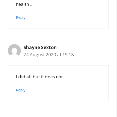
health ..
Reply
Shayne Sexton
24 August 2020 at 19:18
I did all but it does not
Reply