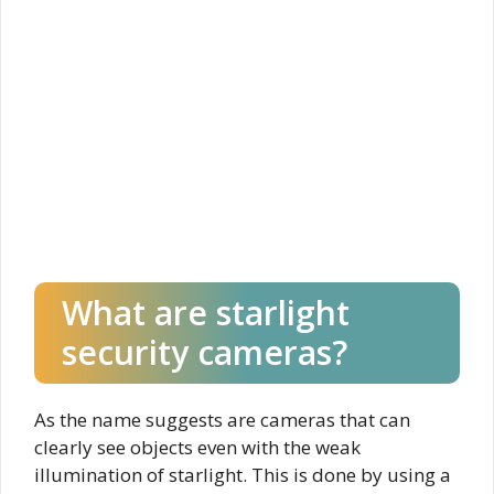
What are starlight
security cameras?
As the name suggests are cameras that can
clearly see objects even with the weak
illumination of starlight. This is done by using a