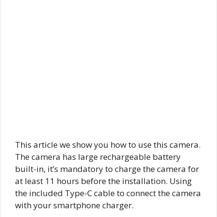
This article we show you how to use this camera.
The camera has large rechargeable battery
built-in, it’s mandatory to charge the camera for
at least 11 hours before the installation. Using
the included Type-C cable to connect the camera
with your smartphone charger.