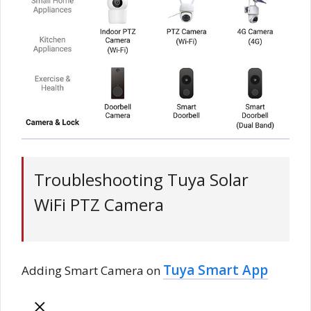
Troubleshooting Tuya Solar
WiFi PTZ Camera
Tuya Smart App
Adding Smart Camera on