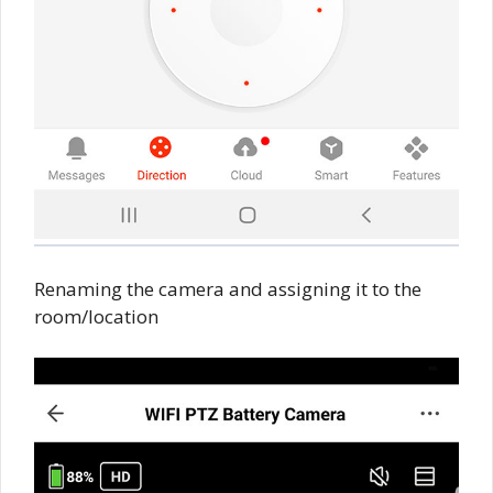
Renaming the camera and assigning it to the
room/location