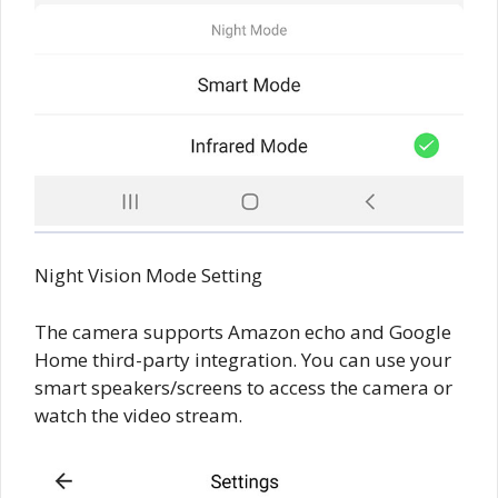
Night Vision Mode Setting
The camera supports Amazon echo and Google
Home third-party integration. You can use your
smart speakers/screens to access the camera or
watch the video stream.