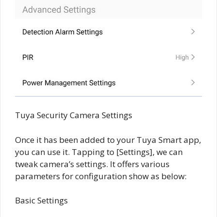
Tuya Security Camera Settings
Once it has been added to your Tuya Smart app,
you can use it. Tapping to [Settings], we can
tweak camera’s settings. It offers various
parameters for configuration show as below:
Basic Settings