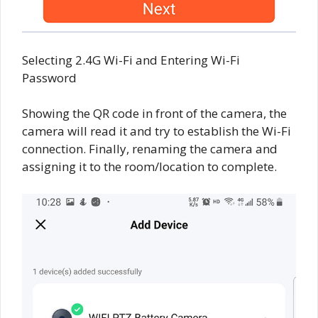
Selecting 2.4G Wi-Fi and Entering Wi-Fi
Password
Showing the QR code in front of the camera, the
camera will read it and try to establish the Wi-Fi
connection. Finally, renaming the camera and
assigning it to the room/location to complete.