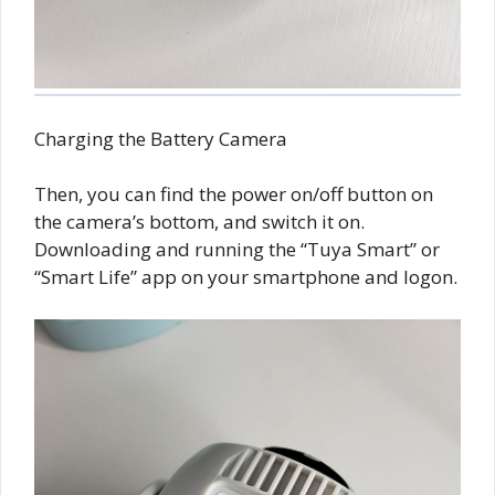
Charging the Battery Camera
Then, you can find the power on/off button on
the camera’s bottom, and switch it on.
Downloading and running the “Tuya Smart” or
“Smart Life” app on your smartphone and logon.