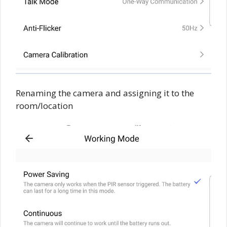
Renaming the camera and assigning it to the
room/location