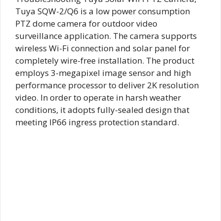
Tuya SQW-2/Q6 is a low power consumption
PTZ dome camera for outdoor video
surveillance application. The camera supports
wireless Wi-Fi connection and solar panel for
completely wire-free installation. The product
employs 3-megapixel image sensor and high
performance processor to deliver 2K resolution
video. In order to operate in harsh weather
conditions, it adopts fully-sealed design that
meeting IP66 ingress protection standard.