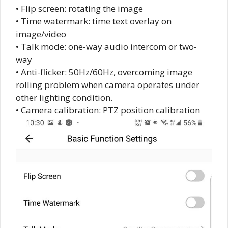
• Flip screen: rotating the image
• Time watermark: time text overlay on
image/video
• Talk mode: one-way audio intercom or two-
way
• Anti-flicker: 50Hz/60Hz, overcoming image
rolling problem when camera operates under
other lighting condition.
• Camera calibration: PTZ position calibration