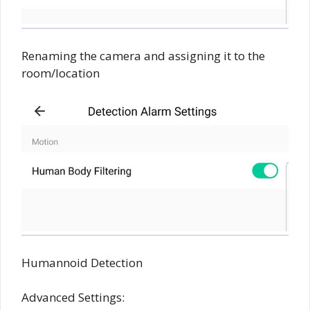
Renaming the camera and assigning it to the
room/location
Humannoid Detection
Advanced Settings: