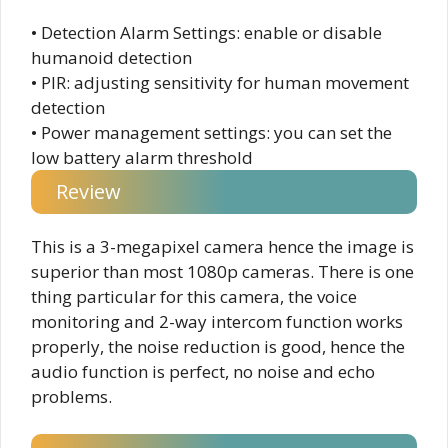
• Detection Alarm Settings: enable or disable
humanoid detection
• PIR: adjusting sensitivity for human movement
detection
• Power management settings: you can set the
low battery alarm threshold
Review
This is a 3-megapixel camera hence the image is
superior than most 1080p cameras. There is one
thing particular for this camera, the voice
monitoring and 2-way intercom function works
properly, the noise reduction is good, hence the
audio function is perfect, no noise and echo
problems.