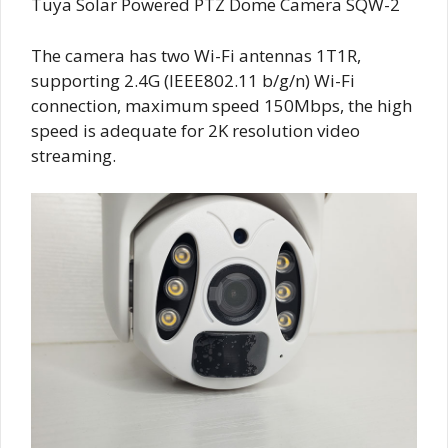
Tuya Solar Powered PTZ Dome Camera SQW-2
The camera has two Wi-Fi antennas 1T1R,
supporting 2.4G (IEEE802.11 b/g/n) Wi-Fi
connection, maximum speed 150Mbps, the high
speed is adequate for 2K resolution video
streaming.