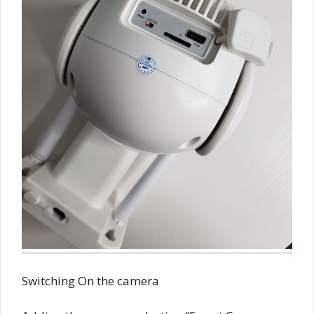
Switching On the camera