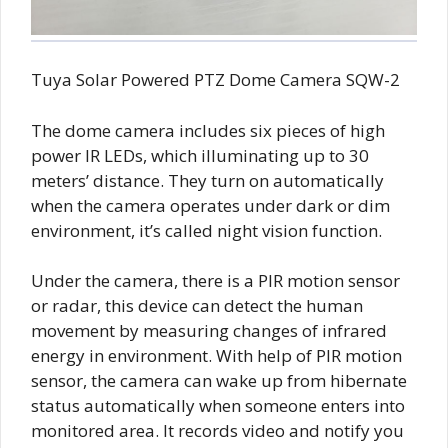
Tuya Solar Powered PTZ Dome Camera SQW-2
The dome camera includes six pieces of high
power IR LEDs, which illuminating up to 30
meters’ distance. They turn on automatically
when the camera operates under dark or dim
environment, it’s called night vision function.
Under the camera, there is a PIR motion sensor
or radar, this device can detect the human
movement by measuring changes of infrared
energy in environment. With help of PIR motion
sensor, the camera can wake up from hibernate
status automatically when someone enters into
monitored area. It records video and notify you