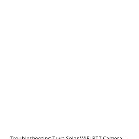
Troubleshooting Tuya Solar WiFi PTZ Camera,