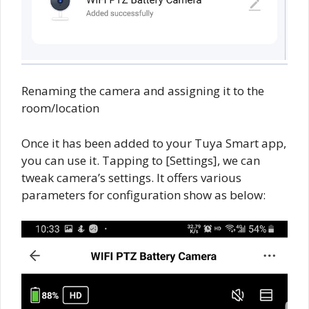
Renaming the camera and assigning it to the
room/location
Once it has been added to your Tuya Smart app,
you can use it. Tapping to [Settings], we can
tweak camera’s settings. It offers various
parameters for configuration show as below: