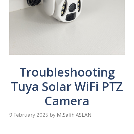
Troubleshooting
Tuya Solar WiFi PTZ
Camera
9 February 2025
by
M.Salih ASLAN