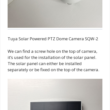
Tuya Solar Powered PTZ Dome Camera SQW-2
We can find a screw hole on the top of camera,
it’s used for the installation of the solar panel.
The solar panel can either be installed
separately or be fixed on the top of the camera.