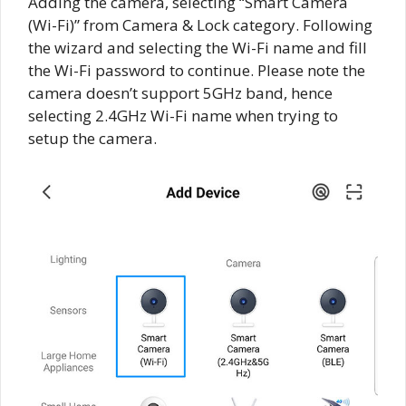
Adding the camera, selecting “Smart Camera
(Wi-Fi)” from Camera & Lock category. Following
the wizard and selecting the Wi-Fi name and fill
the Wi-Fi password to continue. Please note the
camera doesn’t support 5GHz band, hence
selecting 2.4GHz Wi-Fi name when trying to
setup the camera.