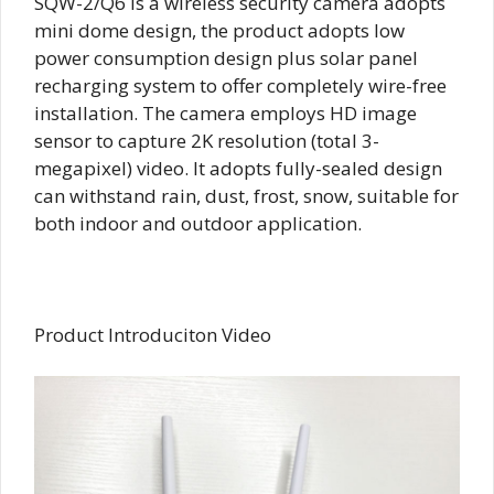
SQW-2/Q6 is a wireless security camera adopts
mini dome design, the product adopts low
power consumption design plus solar panel
recharging system to offer completely wire-free
installation. The camera employs HD image
sensor to capture 2K resolution (total 3-
megapixel) video. It adopts fully-sealed design
can withstand rain, dust, frost, snow, suitable for
both indoor and outdoor application.
Product Introduciton Video