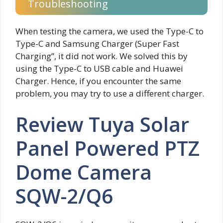
Troubleshooting
When testing the camera, we used the Type-C to
Type-C and Samsung Charger (Super Fast
Charging”, it did not work. We solved this by
using the Type-C to USB cable and Huawei
Charger. Hence, if you encounter the same
problem, you may try to use a different charger.
Review Tuya Solar
Panel Powered PTZ
Dome Camera
SQW-2/Q6