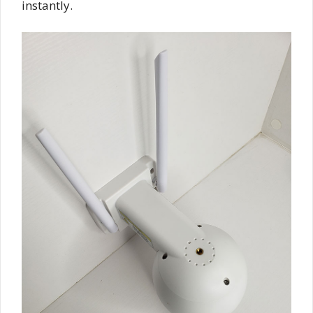
instantly.