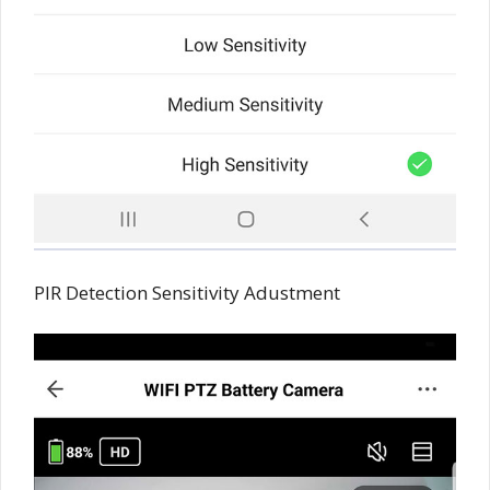
PIR Detection Sensitivity Adustment