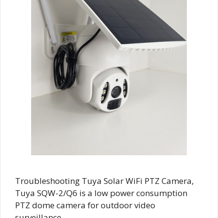
Troubleshooting Tuya Solar WiFi PTZ Camera,
Tuya SQW-2/Q6 is a low power consumption
PTZ dome camera for outdoor video
surveillance …