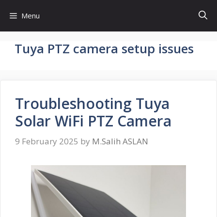
Skip
Menu
to
content
Tuya PTZ camera setup issues
Troubleshooting Tuya
Solar WiFi PTZ Camera
9 February 2025
by
M.Salih ASLAN