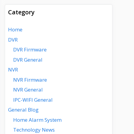
Category
Home
DVR
DVR Firmware
DVR General
NVR
NVR Firmware
NVR General
IPC-WIFI General
General Blog
Home Alarm System
Technology News