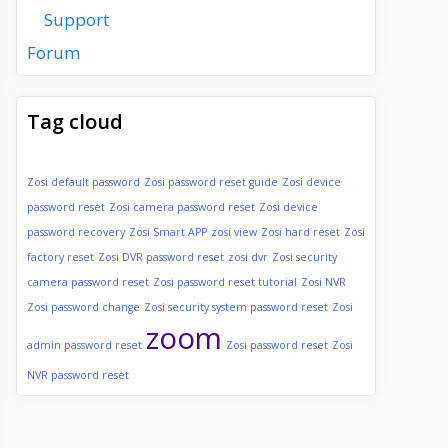
Support
Forum
Tag cloud
Zosi default password
Zosi password reset guide
Zosi device
password reset
Zosi camera password reset
Zosi device
password recovery
Zosi Smart APP
zosi view
Zosi hard reset
Zosi
factory reset
Zosi DVR password reset
zosi dvr
Zosi security
camera password reset
Zosi password reset tutorial
Zosi NVR
Zosi password change
Zosi security system password reset
Zosi
zoom
admin password reset
Zosi password reset
Zosi
NVR password reset