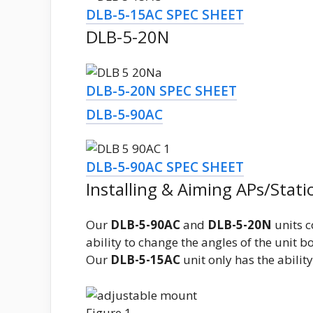
DLB-5-15AC SPEC SHEET
DLB-5-20N
DLB-5-20N SPEC SHEET
DLB-5-90AC
DLB-5-90AC SPEC SHEET
Installing & Aiming APs/Stati
Our
DLB-5-90AC
and
DLB-5-20N
units c
ability to change the angles of the unit bo
Our
DLB-5-15AC
unit only has the abilit
Figure 1