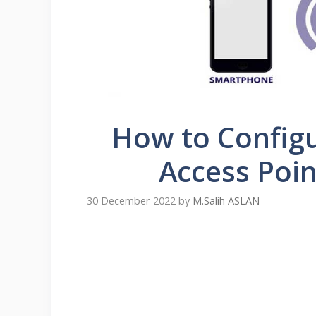
How to Configu
Access Poin
30 December 2022
by
M.Salih ASLAN