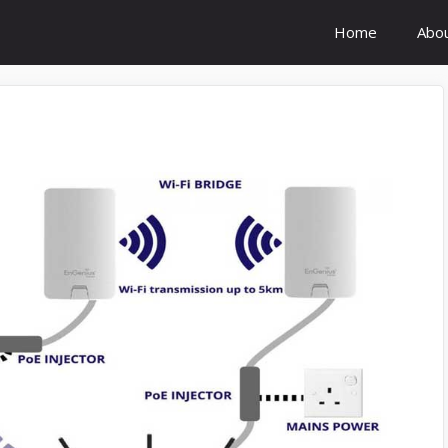
Home
Abo