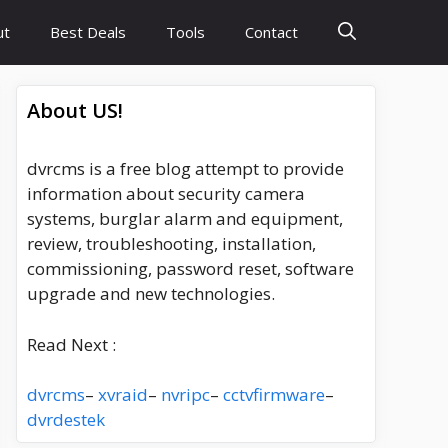
ut
Best Deals
Tools
Contact
About US!
dvrcms is a free blog attempt to provide
information about security camera
systems, burglar alarm and equipment,
review, troubleshooting, installation,
commissioning, password reset, software
upgrade and new technologies.
Read Next :
dvrcms
–
xvraid
–
nvripc
–
cctvfirmware
–
dvrdestek