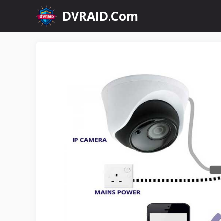
Skip
DVRAID.Com
to
content