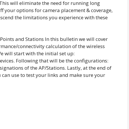
 This will eliminate the need for running long
uff your options for camera placement & coverage,
nscend the limitations you experience with these
oints and Stations In this bulletin we will cover
ormance/connectivity calculation of the wireless
will start with the initial set up:
evices. Following that will be the configurations:
ignations of the AP/Stations. Lastly, at the end of
ou can use to test your links and make sure your