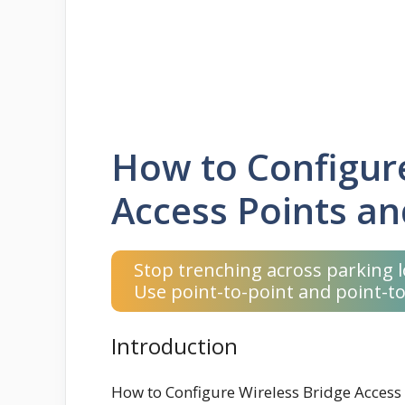
How to Configure
Access Points an
Stop trenching across parking l
Use point-to-point and point-to
Introduction
How to Configure Wireless Bridge Access