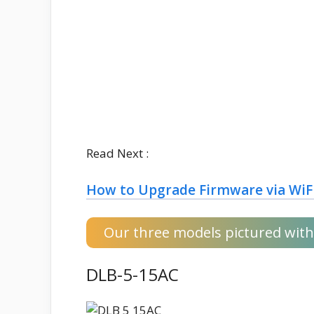
Read Next :
How to Upgrade Firmware via WiF
Our three models pictured with 
DLB-5-15AC