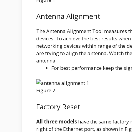
Antenna Alignment
The Antenna Alignment Tool measures the
devices. To achieve the best results when 
networking devices within range of the de
are trying to align the antenna. Watch th
antenna.
For best performance keep the sig
Figure 2
Factory Reset
All three models
have the same factory re
right of the Ethernet port, as shown in Fig