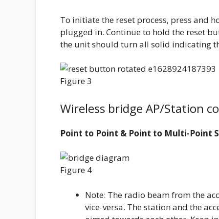
To initiate the reset process, press and ho
plugged in. Continue to hold the reset but
the unit should turn all solid indicating 
Figure 3
Wireless bridge AP/Station c
Point to Point & Point to Multi-Point 
Figure 4
Note: The radio beam from the acce
vice-versa. The station and the acc