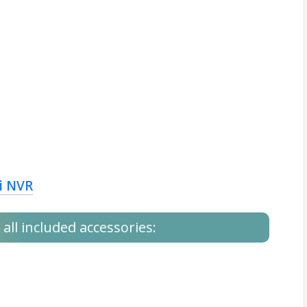
i NVR
all included accessories: