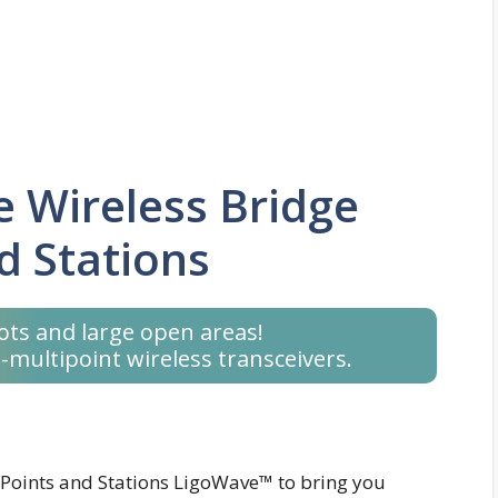
 Wireless Bridge
d Stations
ots and large open areas!
-multipoint wireless transceivers.
 Points and Stations LigoWave™ to bring you