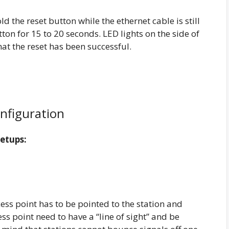
ld the reset button while the ethernet cable is still
ton for 15 to 20 seconds. LED lights on the side of
that the reset has been successful.
onfiguration
Setups:
ss point has to be pointed to the station and
ess point need to have a “line of sight” and be