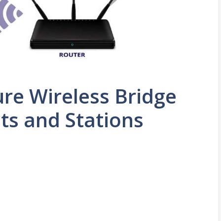
re Wireless Bridge
ts and Stations