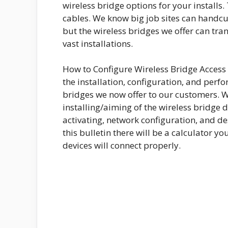
wireless bridge options for your installs.
cables. We know big job sites can handc
but the wireless bridges we offer can tra
vast installations.
How to Configure Wireless Bridge Access P
the installation, configuration, and perf
bridges we now offer to our customers. We 
installing/aiming of the wireless bridge d
activating, network configuration, and des
this bulletin there will be a calculator y
devices will connect properly.