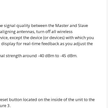
 signal quality between the Master and Slave
aligning antennas, turn off all wireless
vice, except the device (or devices) with which you
e display for real-time feedback as you adjust the
nal strength around -40 dBm to -45 dBm.
set button located on the inside of the unit to the
ure 3.