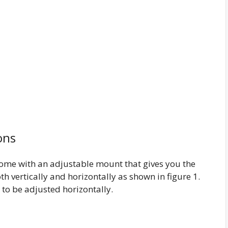
ons
ome with an adjustable mount that gives you the
th vertically and horizontally as shown in figure 1.
y to be adjusted horizontally.