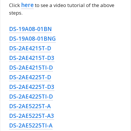
here
Click
to see a video tutorial of the above
steps.
DS-19A08-01BN
DS-19A08-01BNG
DS-2AE4215T-D
DS-2AE4215T-D3
DS-2AE4215TI-D
DS-2AE4225T-D
DS-2AE4225T-D3
DS-2AE4225TI-D
DS-2AE5225T-A
DS-2AE5225T-A3
DS-2AE5225TI-A