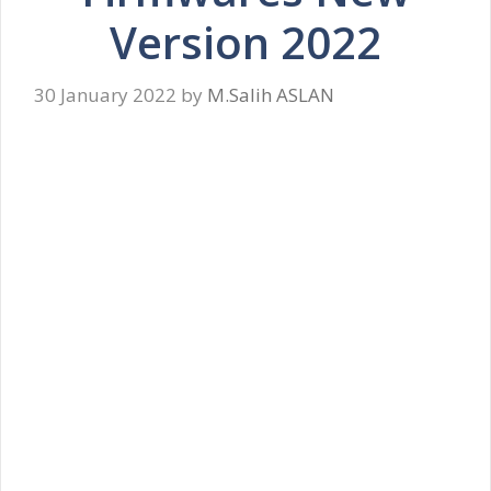
Version 2022
30 January 2022
by
M.Salih ASLAN