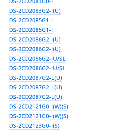
DS-2CD2083G0-I
DS-2CD2083G2-I(U)
DS-2CD2085G1-I
DS-2CD2085G1-I
DS-2CD2086G2-I(U)
DS-2CD2086G2-I(U)
DS-2CD2086G2-IU/SL
DS-2CD2086G2-IU/SL
DS-2CD2087G2-L(U)
DS-2CD2087G2-L(U)
DS-2CD2087G2-L(U)
DS-2CD2121G0-I(W)(S)
DS-2CD2121G0-I(W)(S)
DS-2CD2123G0-I(S)