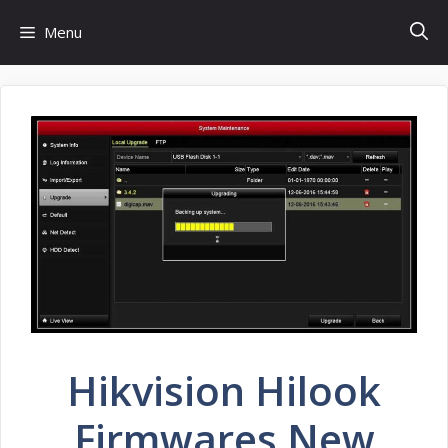
Skip
Menu
to
content
Hikvision Hilook
Firmwares New