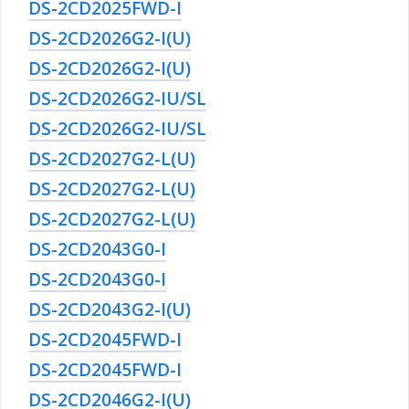
DS-2CD2025FWD-I
DS-2CD2026G2-I(U)
DS-2CD2026G2-I(U)
DS-2CD2026G2-IU/SL
DS-2CD2026G2-IU/SL
DS-2CD2027G2-L(U)
DS-2CD2027G2-L(U)
DS-2CD2027G2-L(U)
DS-2CD2043G0-I
DS-2CD2043G0-I
DS-2CD2043G2-I(U)
DS-2CD2045FWD-I
DS-2CD2045FWD-I
DS-2CD2046G2-I(U)