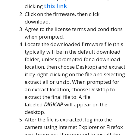
this link
clicking
Click on the firmware, then click
download.
Agree to the license terms and conditions
when prompted.
Locate the downloaded firmware file (this
typically will be in the default download
folder, unless prompted for a download
location, then choose Desktop) and extract
it by right-clicking on the file and selecting
extract all or unzip. When prompted for
an extract location, choose Desktop to
extract the final file to. A file
labeled
DIGICAP
will appear on the
desktop.
After the file is extracted, log into the
camera using Internet Explorer or Firefox
web browsers. If prompted to install the