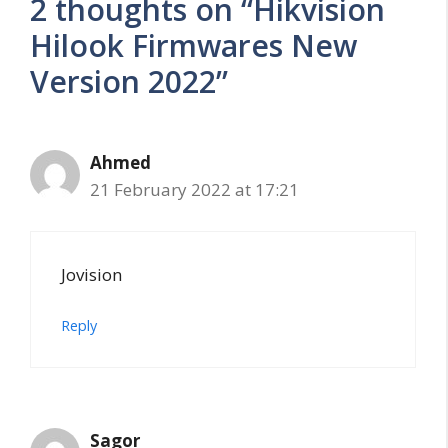
2 thoughts on “Hikvision
Hilook Firmwares New
Version 2022”
Ahmed
21 February 2022 at 17:21
Jovision
Reply
Sagor