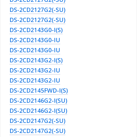
DS-2CD2127G2(-SU)
DS-2CD2127G2(-SU)
DS-2CD2143G0-I(S)
DS-2CD2143G0-IU
DS-2CD2143G0-IU
DS-2CD2143G2-I(S)
DS-2CD2143G2-IU
DS-2CD2143G2-IU
DS-2CD2145FWD-I(S)
DS-2CD2146G2-I(SU)
DS-2CD2146G2-I(SU)
DS-2CD2147G2(-SU)
DS-2CD2147G2(-SU)