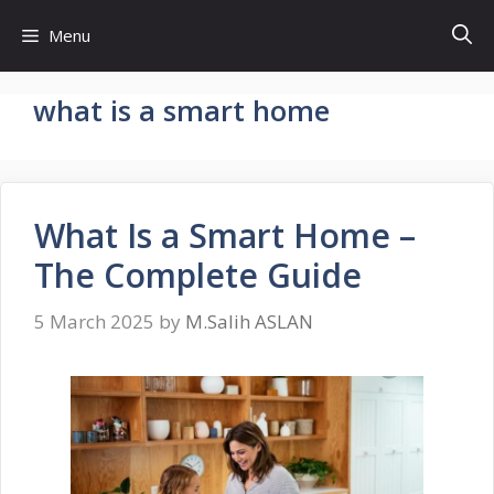
Skip
Menu
to
content
what is a smart home
What Is a Smart Home –
The Complete Guide
5 March 2025
by
M.Salih ASLAN