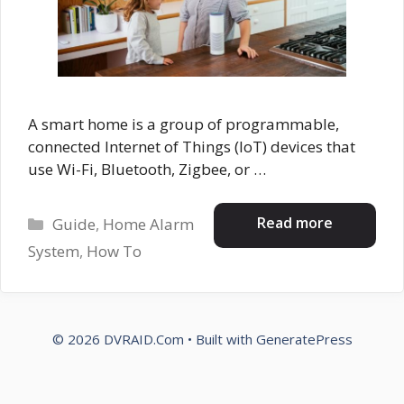
A smart home is a group of programmable,
connected Internet of Things (IoT) devices that
use Wi-Fi, Bluetooth, Zigbee, or …
Categories
Read more
Guide
,
Home Alarm
System
,
How To
© 2026 DVRAID.Com
• Built with
GeneratePress