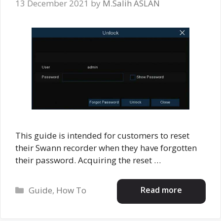
13 December 2021
by
M.Salih ASLAN
This guide is intended for customers to reset
their Swann recorder when they have forgotten
their password. Acquiring the reset …
Categories
Read more
Guide
,
How To