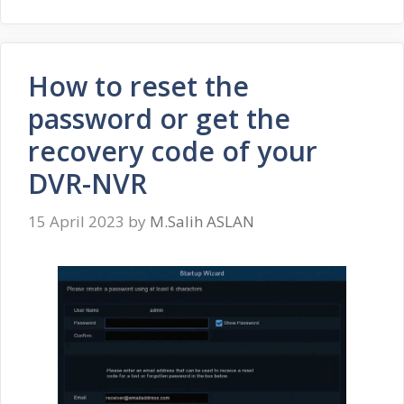
How to reset the
password or get the
recovery code of your
DVR-NVR
15 April 2023
by
M.Salih ASLAN