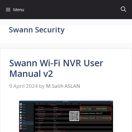
Skip
Menu
to
content
Swann Security
Swann Wi-Fi NVR User
Manual v2
9 April 2024
by
M.Salih ASLAN