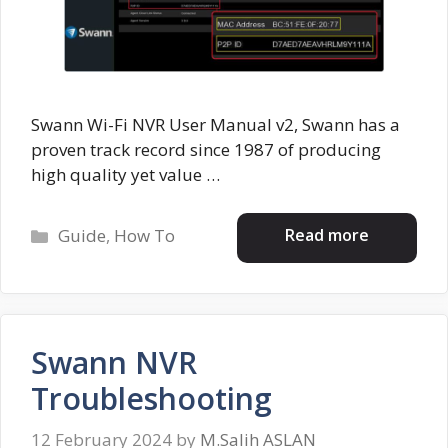
Swann Wi-Fi NVR User Manual v2, Swann has a
proven track record since 1987 of producing
high quality yet value …
Categories
Read more
Guide
,
How To
Swann NVR
Troubleshooting
12 February 2024
by
M.Salih ASLAN