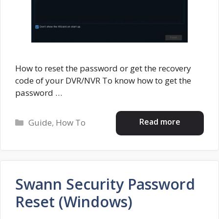
How to reset the password or get the recovery
code of your DVR/NVR To know how to get the
password …
Categories
Read more
Guide
,
How To
Swann Security Password
Reset (Windows)