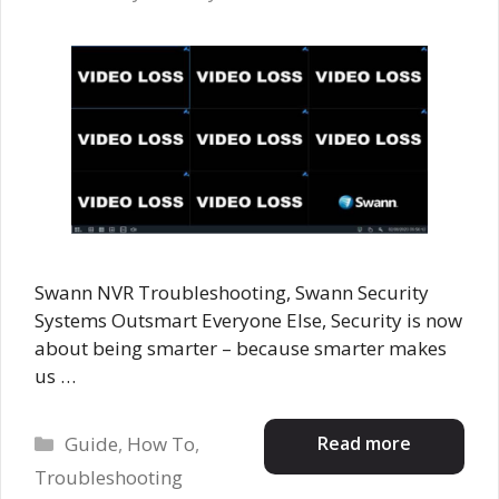
Swann NVR Troubleshooting, Swann Security
Systems Outsmart Everyone Else, Security is now
about being smarter – because smarter makes
us …
Categories
Read more
Guide
,
How To
,
Troubleshooting