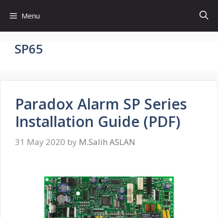
Skip
Menu
to
content
SP65
Paradox Alarm SP Series
Installation Guide (PDF)
31 May 2020
by
M.Salih ASLAN