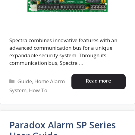
Spectra combines innovative features with an
advanced communication bus for a unique
expandable security system. Through its
communication bus, Spectra …
Categories
Read more
Guide
,
Home Alarm
System
,
How To
Paradox Alarm SP Series