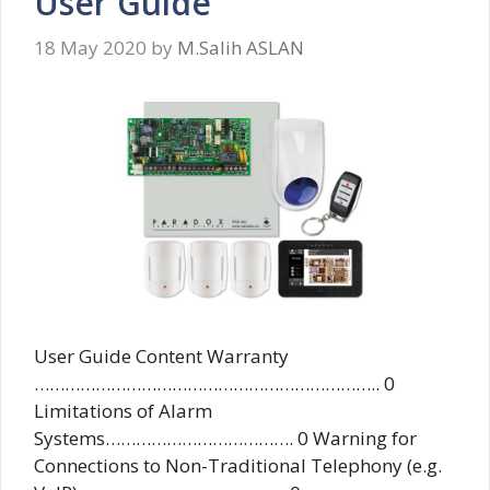
User Guide
18 May 2020
by
M.Salih ASLAN
User Guide Content Warranty
………………………………………………………….. 0
Limitations of Alarm
Systems………………………………. 0 Warning for
Connections to Non-Traditional Telephony (e.g.