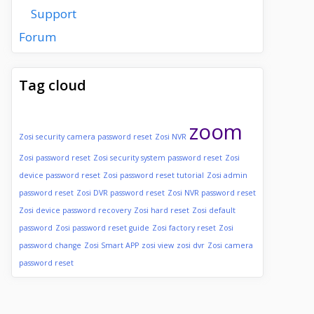
Support
Forum
Tag cloud
zoom
Zosi security camera password reset
Zosi NVR
Zosi password reset
Zosi security system password reset
Zosi
device password reset
Zosi password reset tutorial
Zosi admin
password reset
Zosi DVR password reset
Zosi NVR password reset
Zosi device password recovery
Zosi hard reset
Zosi default
password
Zosi password reset guide
Zosi factory reset
Zosi
password change
Zosi Smart APP
zosi view
zosi dvr
Zosi camera
password reset