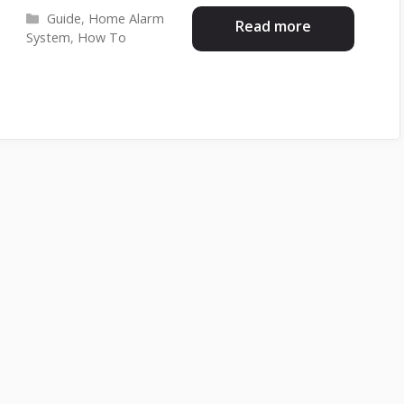
Categories
Guide
,
Home Alarm
Read more
System
,
How To