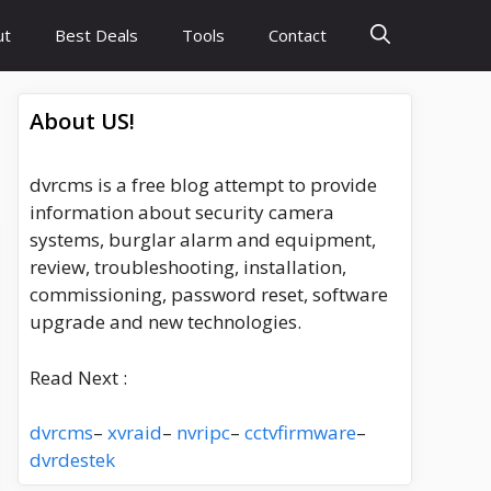
ut
Best Deals
Tools
Contact
About US!
dvrcms is a free blog attempt to provide
information about security camera
systems, burglar alarm and equipment,
review, troubleshooting, installation,
commissioning, password reset, software
upgrade and new technologies.
Read Next :
dvrcms
–
xvraid
–
nvripc
–
cctvfirmware
–
dvrdestek