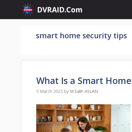
Skip
DVRAID.Com
to
content
smart home security tips
What Is a Smart Home
5 March 2025
by
M.Salih ASLAN