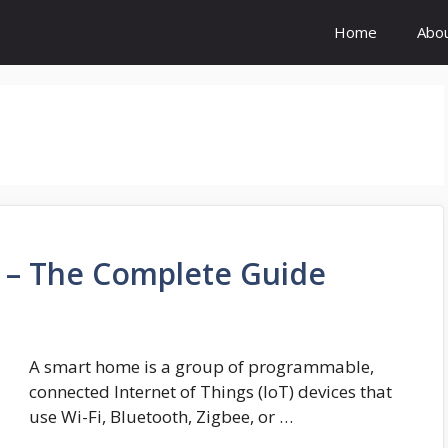
Home
Abo
 – The Complete Guide
A smart home is a group of programmable,
connected Internet of Things (IoT) devices that
use Wi-Fi, Bluetooth, Zigbee, or …