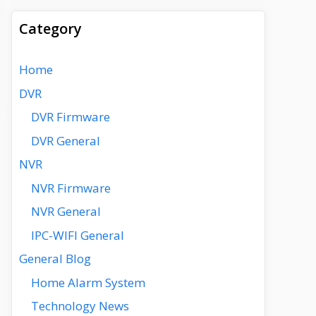
Category
Home
DVR
DVR Firmware
DVR General
NVR
NVR Firmware
NVR General
IPC-WIFI General
General Blog
Home Alarm System
Technology News