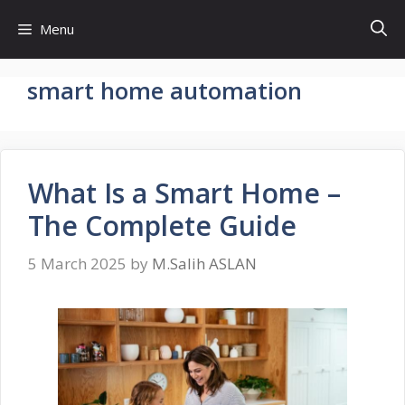
Skip
Menu
to
content
smart home automation
What Is a Smart Home –
The Complete Guide
5 March 2025
by
M.Salih ASLAN