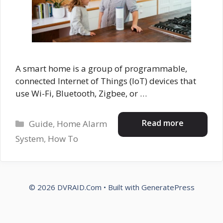
A smart home is a group of programmable,
connected Internet of Things (IoT) devices that
use Wi-Fi, Bluetooth, Zigbee, or …
Categories
Read more
Guide
,
Home Alarm
System
,
How To
© 2026 DVRAID.Com
• Built with
GeneratePress