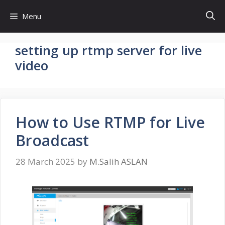
Skip
Menu
to
content
setting up rtmp server for live
video
How to Use RTMP for Live
Broadcast
28 March 2025
by
M.Salih ASLAN