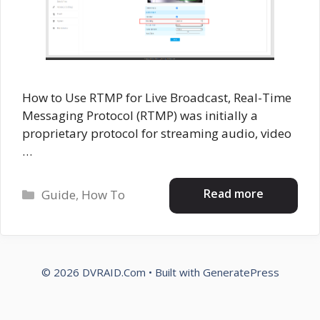
How to Use RTMP for Live Broadcast, Real-Time
Messaging Protocol (RTMP) was initially a
proprietary protocol for streaming audio, video
…
Categories
Read more
Guide
,
How To
© 2026 DVRAID.Com
• Built with
GeneratePress